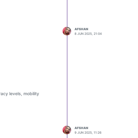
AFSHAN
8 JUN 2025, 21:04
acy levels, mobility
AFSHAN
9 JUN 2025, 11:26