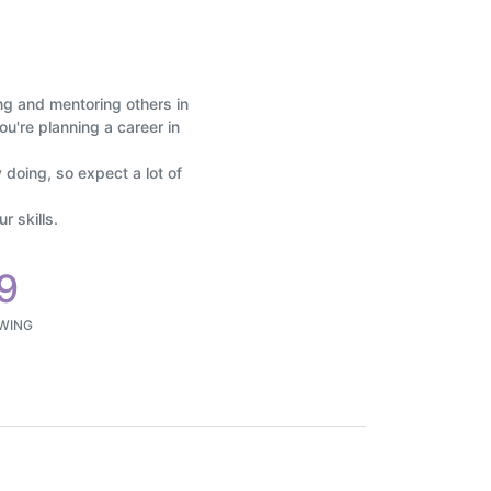
ing and mentoring others in
ou're planning a career in
 doing, so expect a lot of
 skills.
9
WING