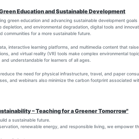
 Green Education and Sustainable Development
oting green education and advancing sustainable development goals
 depletion, and environmental degradation, digital tools and innovat
 communities for a more sustainable future.
ata, interactive learning platforms, and multimedia content that rai
ons, and virtual reality (VR) tools make complex environmental topic
g and understandable for learners of all ages.
s reduce the need for physical infrastructure, travel, and paper co
ses, and webinars also minimize the carbon footprint associated with
ems (GIS), Artificial Intelligence (AI), and Internet of Things (IoT)
tions, manage natural resources, and conduct sustainability projects
 real-world sustainability challenges.
stainability – Teaching for a Greener Tomorrow"
g
ild a sustainable future.
ders through online platforms, open-source resources, and global s
servation, renewable energy, and responsible living, we empower 
re best practices, research findings, and green innovations instant
opment.