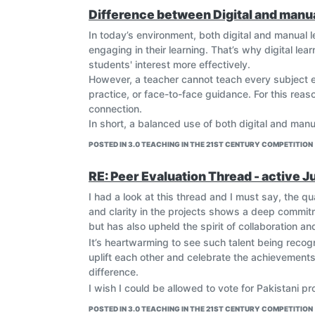
Difference between Digital and manua
In today’s environment, both digital and manual 
engaging in their learning. That’s why digital lea
students' interest more effectively.
However, a teacher cannot teach every subject en
practice, or face-to-face guidance. For this rea
connection.
In short, a balanced use of both digital and man
POSTED IN 3.0 TEACHING IN THE 21ST CENTURY COMPETITION
RE: Peer Evaluation Thread - active J
I had a look at this thread and I must say, the qual
and clarity in the projects shows a deep commitme
but has also upheld the spirit of collaboration a
It’s heartwarming to see such talent being recogn
uplift each other and celebrate the achievement
difference.
I wish I could be allowed to vote for Pakistani pr
POSTED IN 3.0 TEACHING IN THE 21ST CENTURY COMPETITION