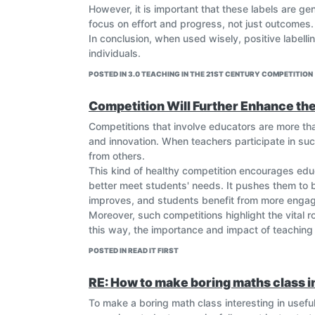
However, it is important that these labels are g
focus on effort and progress, not just outcomes.
In conclusion, when used wisely, positive labell
individuals.
POSTED IN 3.0 TEACHING IN THE 21ST CENTURY COMPETITION
Competition Will Further Enhance th
Competitions that involve educators are more tha
and innovation. When teachers participate in suc
from others.
This kind of healthy competition encourages educ
better meet students' needs. It pushes them to br
improves, and students benefit from more engagi
Moreover, such competitions highlight the vital 
this way, the importance and impact of teaching 
POSTED IN READ IT FIRST
RE: How to make boring maths class i
To make a boring math class interesting in usefu