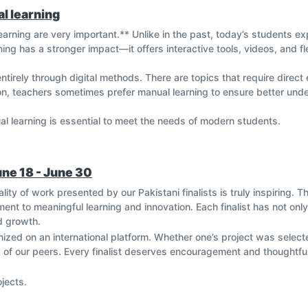
l learning
learning are very important.** Unlike in the past, today’s students 
rning has a stronger impact—it offers interactive tools, videos, and f
tirely through digital methods. There are topics that require direct
son, teachers sometimes prefer manual learning to ensure better un
ual learning is essential to meet the needs of modern students.
une 18 - June 30
ity of work presented by our Pakistani finalists is truly inspiring. The
nt to meaningful learning and innovation. Each finalist has not only
nd growth.
ized on an international platform. Whether one’s project was selecte
s of our peers. Every finalist deserves encouragement and thoughtfu
ojects.