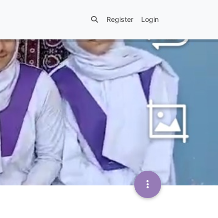
Register
Login