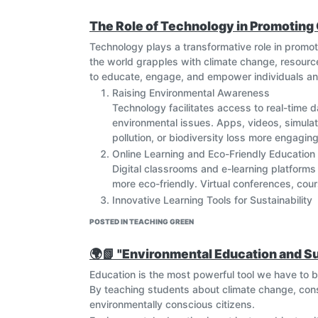
The Role of Technology in Promoting
Technology plays a transformative role in prom
the world grapples with climate change, resource
to educate, engage, and empower individuals and
Raising Environmental Awareness
Technology facilitates access to real-time d
environmental issues. Apps, videos, simulati
pollution, or biodiversity loss more engagin
Online Learning and Eco-Friendly Education
Digital classrooms and e-learning platform
more eco-friendly. Virtual conferences, cour
Innovative Learning Tools for Sustainability
Technologies like Geographic Information Syst
POSTED IN TEACHING GREEN
universities to monitor environmental condi
skills that are directly applicable to solving
🌍📗 "Environmental Education and Su
Global Collaboration and Knowledge Sharin
Education is the most powerful tool we have to bu
Technology enables collaboration across bor
By teaching students about climate change, con
Students, teachers, and researchers can sha
environmentally conscious citizens.
community committed to sustainable devel