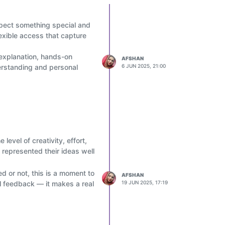
expect something special and
lexible access that capture
 explanation, hands-on
AFSHAN
derstanding and personal
6 JUN 2025, 21:00
 level of creativity, effort,
 represented their ideas well
d or not, this is a moment to
AFSHAN
l feedback — it makes a real
19 JUN 2025, 17:19