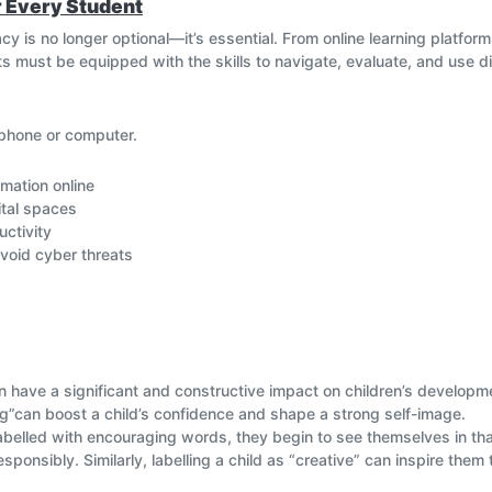
or Every Student
eracy is no longer optional—it’s essential. From online learning platfor
 must be equipped with the skills to navigate, evaluate, and use di
phone or computer.
mation online
ital spaces
uctivity
void cyber threats
orld of knowledge and resources.
y demands tech skills.
 from online risks.
l and respectful behaviour online.
an have a significant and constructive impact on children’s developme
egrate digital literacy into everyday learning—so students not only
king”can boost a child’s confidence and shape a strong self-image.
f tomorrow.
belled with encouraging words, they begin to see themselves in that 
ponsibly. Similarly, labelling a child as “creative” can inspire them 