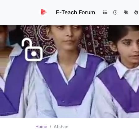
E-Teach Forum
Home
Afshan