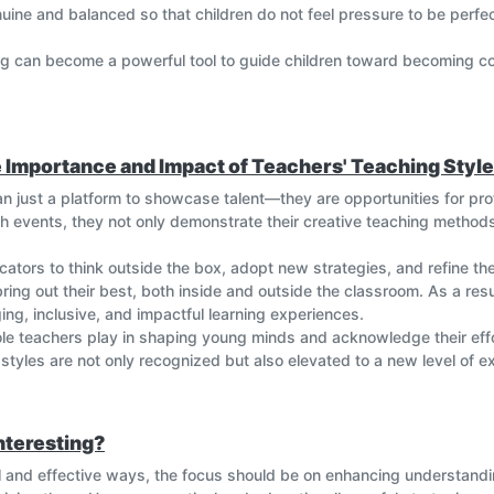
enuine and balanced so that children do not feel pressure to be per
ing can become a powerful tool to guide children toward becoming co
e Importance and Impact of Teachers' Teaching Styl
n just a platform to showcase talent—they are opportunities for prof
h events, they not only demonstrate their creative teaching methods
ators to think outside the box, adopt new strategies, and refine the
ing out their best, both inside and outside the classroom. As a result
ng, inclusive, and impactful learning experiences.
role teachers play in shaping young minds and acknowledge their effo
styles are not only recognized but also elevated to a new level of e
nteresting?
l and effective ways, the focus should be on enhancing understanding