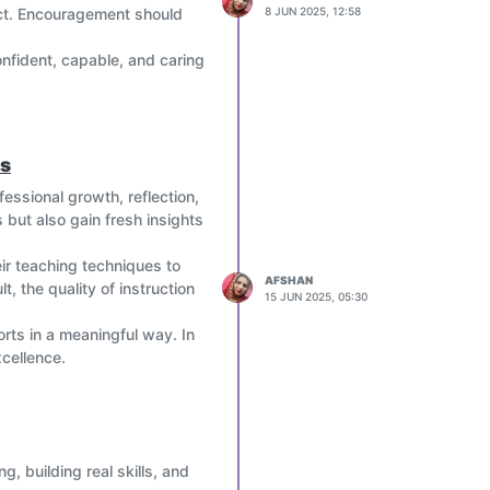
fect. Encouragement should
8 JUN 2025, 12:58
nfident, capable, and caring
es
essional growth, reflection,
 but also gain fresh insights
ir teaching techniques to
AFSHAN
, the quality of instruction
15 JUN 2025, 05:30
rts in a meaningful way. In
xcellence.
, building real skills, and