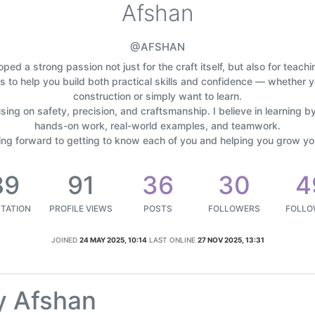
Afshan
@AFSHAN
oped a strong passion not just for the craft itself, but also for teach
is to help you build both practical skills and confidence — whether y
construction or simply want to learn.
using on safety, precision, and craftsmanship. I believe in learning by
hands-on work, real-world examples, and teamwork.
king forward to getting to know each of you and helping you grow your
89
91
36
30
4
TATION
PROFILE VIEWS
POSTS
FOLLOWERS
FOLLO
JOINED
24 MAY 2025, 10:14
LAST ONLINE
27 NOV 2025, 13:31
y Afshan