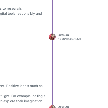
ms to research,
gital tools responsibly and
AFSHAN
16 JUN 2025, 18:20
nt. Positive labels such as
 become smart users of
light. For example, calling a
to explore their imagination
AFSHAN