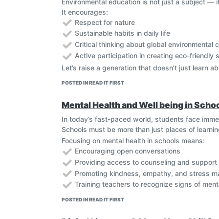
Environmental education is not just a subject — i
Empowering Youth and Communities
It encourages:
Mobile technology and social media empower
Respect for nature
drive behavioral change. Digital storytelling
Sustainable habits in daily life
Smart Solutions for Green Living
Critical thinking about global environmental 
Smart technology promotes energy efficiency
solutions—such as solar energy projects, rec
Active participation in creating eco-friendly 
Let’s raise a generation that doesn’t just learn ab
POSTED IN READ IT FIRST
Mental Health and Well being in Scho
In today’s fast-paced world, students face imme
Schools must be more than just places of learni
Focusing on mental health in schools means:
Encouraging open conversations
Providing access to counseling and support
Promoting kindness, empathy, and stress 
Training teachers to recognize signs of ment
POSTED IN READ IT FIRST