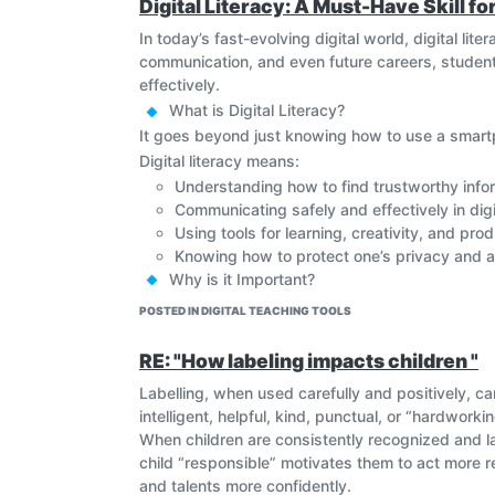
Digital Literacy: A Must-Have Skill f
In today’s fast-evolving digital world, digital lit
communication, and even future careers, students
effectively.
What is Digital Literacy?
It goes beyond just knowing how to use a smart
Digital literacy means:
Understanding how to find trustworthy infor
Communicating safely and effectively in dig
Using tools for learning, creativity, and prod
Knowing how to protect one’s privacy and a
Why is it Important?
Empowers Learning
: Students access a vast w
POSTED IN DIGITAL TEACHING TOOLS
Boosts Employability
: Nearly every career toda
Promotes Safety
: Teaches kids how to stay safe
RE: "How labeling impacts children "
Builds Responsible Citizens
: Encourages ethica
Labelling, when used carefully and positively, c
Educators and parents must work together to int
intelligent, helpful, kind, punctual, or “hardwor
technology, but also thoughtful digital citizens o
When children are consistently recognized and la
child “responsible” motivates them to act more res
and talents more confidently.