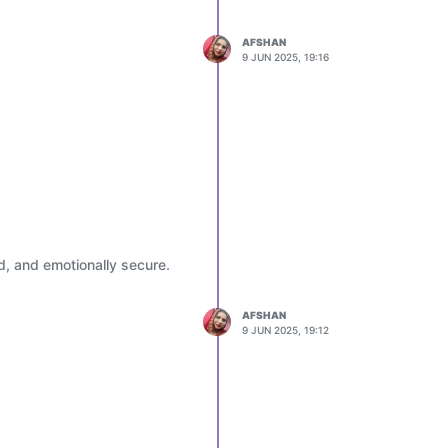
 in green campaigns, and
AFSHAN
ustice and action.
9 JUN 2025, 19:16
ives that integrate smart
 habits early in life.
d, and emotionally secure.
AFSHAN
9 JUN 2025, 19:12