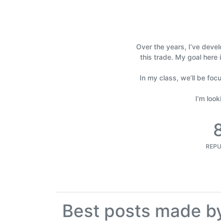
Over the years, I’ve devel
this trade. My goal here 
In my class, we’ll be foc
I’m loo
REPU
Best posts made b