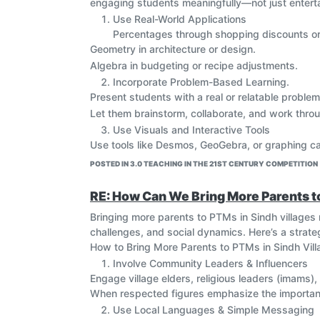
engaging students meaningfully—not just entertai
Use Real-World Applications
Percentages through shopping discounts or
Geometry in architecture or design.
Algebra in budgeting or recipe adjustments.
Incorporate Problem-Based Learning.
Present students with a real or relatable problem
Let them brainstorm, collaborate, and work throu
Use Visuals and Interactive Tools
Use tools like Desmos, GeoGebra, or graphing ca
Draw concept maps, timelines, or visual diagram
POSTED IN 3.0 TEACHING IN THE 21ST CENTURY COMPETITION
Relate Concepts to Other Subjects
Science: Use math in physics experiments (e.g., 
RE: How Can We Bring More Parents 
Art: Teach symmetry, patterns, and ratios.
Bringing more parents to PTMs in Sindh villages re
History: Explore the origins of mathematical con
challenges, and social dynamics. Here’s a strategy
Encourage Collaborative Learning
How to Bring More Parents to PTMs in Sindh Vil
Use group problem-solving or math stations.
Involve Community Leaders & Influencers
Assign roles (e.g., checker, solver, explainer) 
Engage village elders, religious leaders (imams),
Use Formative Assessment Games
When respected figures emphasize the importanc
Use Kahoot, Quizizz, or whiteboard races to revi
Use Local Languages & Simple Messaging