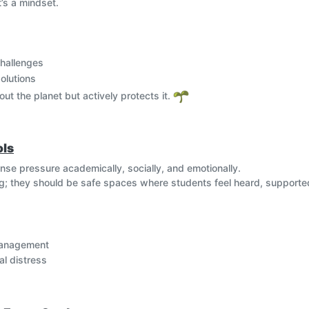
t’s a mindset.
 youth and communities to advocate for sustainability, participate
, eco-blogs, and online activism help raise voices for environmental j
challenges
, waste reduction, and responsible consumption. Educational initiat
ycling apps, and green building technologies—help instill sustainable
solutions
out the planet but actively protects it.
ols
nse pressure academically, socially, and emotionally.
ng; they should be safe spaces where students feel heard, supporte
management
al distress