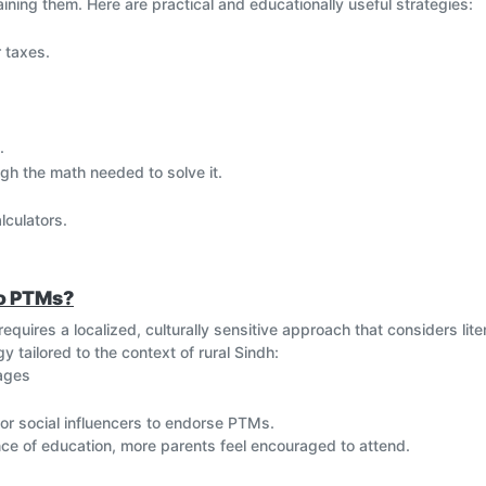
ning them. Here are practical and educationally useful strategies:
 taxes.
.
gh the math needed to solve it.
lculators.
s.
velocity = distance/time).
to PTMs?
quires a localized, culturally sensitive approach that considers liter
cepts like the Fibonacci sequence or Pythagoras.
 tailored to the context of rural Sindh:
lages
to keep everyone engaged.
 or social influencers to endorse PTMs.
e of education, more parents feel encouraged to attend.
ew topics.