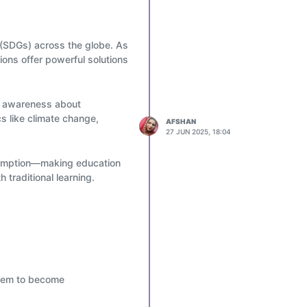
 (SDGs) across the globe. As
ions offer powerful solutions
se awareness about
s like climate change,
AFSHAN
27 JUN 2025, 18:04
nsumption—making education
 traditional learning.
 are used in schools and
. Students learn hands-on
ustainability networks.
them to become
ly—fostering a global