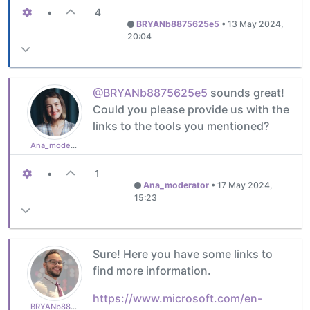
•
4
BRYANb8875625e5
•
13 May 2024,
20:04
@BRYANb8875625e5
sounds great!
Could you please provide us with the
links to the tools you mentioned?
Ana_moderator
•
1
Ana_moderator
•
17 May 2024,
15:23
Sure! Here you have some links to
find more information.
https://www.microsoft.com/en-
BRYANb8875625e5