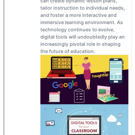
can create dynamic lesson plans,
tailor instruction to individual needs,
and foster a more interactive and
immersive learning environment. As
technology continues to evolve,
digital tools will undoubtedly play an
increasingly pivotal role in shaping
the future of education.