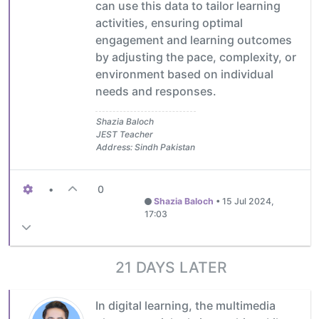
can use this data to tailor learning
activities, ensuring optimal
engagement and learning outcomes
by adjusting the pace, complexity, or
environment based on individual
needs and responses.
Shazia Baloch
JEST Teacher
Address: Sindh Pakistan
•
0
Shazia Baloch
•
15 Jul 2024,
17:03
21 DAYS LATER
In digital learning, the multimedia