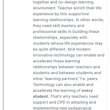
together and co-design learning
eniviroment. Teacher enrich their life
experience by this supportive
learning relationships. In other words,
they need skill mastery and
professional skills in building these
relationships, especially with
students whose life experiences may
be quite different. And modern
innovative technology can enable and
accelerate these learning
relationships between teachers and
students and between students and
other “learning partners” f.e. peers.
Technology can also enable and
accelerate the learning of
every
student.
That's why teachers need
support and CPD in adopting and
implementing new pedagogical