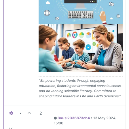
"Empowering students through engaging
education, fostering environmental consciousness,
and advancing scientific literacy. Committed to
shaping future leaders in Life and Earth Sciences."
•
2
Bousl2336873cb4
•
13 May 2024,
15:00