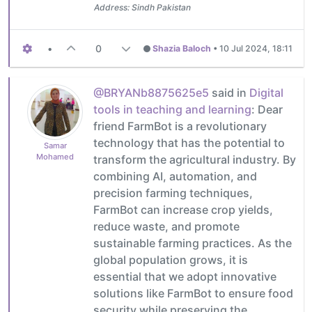
Address: Sindh Pakistan
•
0
Shazia Baloch
•
10 Jul 2024, 18:11
@BRYANb8875625e5
said in
Digital
tools in teaching and learning
: Dear
friend FarmBot is a revolutionary
technology that has the potential to
Samar
Mohamed
transform the agricultural industry. By
combining AI, automation, and
precision farming techniques,
FarmBot can increase crop yields,
reduce waste, and promote
sustainable farming practices. As the
global population grows, it is
essential that we adopt innovative
solutions like FarmBot to ensure food
security while preserving the