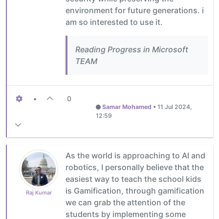
environment for future generations. i
am so interested to use it.
Reading Progress in Microsoft
TEAM
•
0
Samar Mohamed
•
11 Jul 2024,
12:59
As the world is approaching to AI and
robotics, I personally believe that the
easiest way to teach the school kids
is Gamification, through gamification
Raj Kumar
we can grab the attention of the
students by implementing some