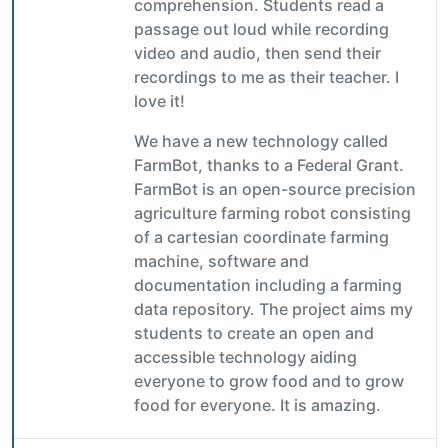
comprehension. Students read a
passage out loud while recording
video and audio, then send their
recordings to me as their teacher. I
love it!
We have a new technology called
FarmBot, thanks to a Federal Grant.
FarmBot is an open-source precision
agriculture farming robot consisting
of a cartesian coordinate farming
machine, software and
documentation including a farming
data repository. The project aims my
students to create an open and
accessible technology aiding
everyone to grow food and to grow
food for everyone. It is amazing.