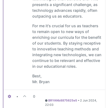
presents a significant challenge, as
technology advances rapidly, often
outpacing us as educators.
For me it's crucial for us as teachers
to remain open to new ways of
enriching our curricula for the benefit
of our students. By staying receptive
to innovative teaching methods and
integrating new technologies, we can
continue to be relevant and effective
in our educational roles.
Best,
Mr. Bryan
•
0
BRYANb8875625e5
•
2 Jun 2024,
22:03