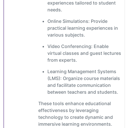
experiences tailored to student
needs.
Online Simulations: Provide
practical learning experiences in
various subjects.
Video Conferencing: Enable
virtual classes and guest lectures
from experts.
Learning Management Systems
(LMS): Organize course materials
and facilitate communication
between teachers and students.
These tools enhance educational
effectiveness by leveraging
technology to create dynamic and
immersive learning environments.