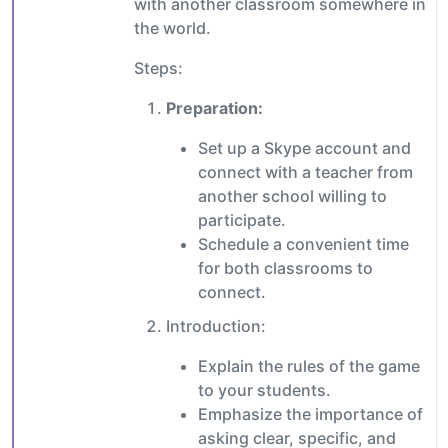
with another classroom somewhere in
the world.
Steps:
Preparation:
Set up a Skype account and
connect with a teacher from
another school willing to
participate.
Schedule a convenient time
for both classrooms to
connect.
Introduction:
Explain the rules of the game
to your students.
Emphasize the importance of
asking clear, specific, and