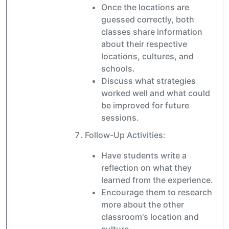
Once the locations are
guessed correctly, both
classes share information
about their respective
locations, cultures, and
schools.
Discuss what strategies
worked well and what could
be improved for future
sessions.
Follow-Up Activities:
Have students write a
reflection on what they
learned from the experience.
Encourage them to research
more about the other
classroom's location and