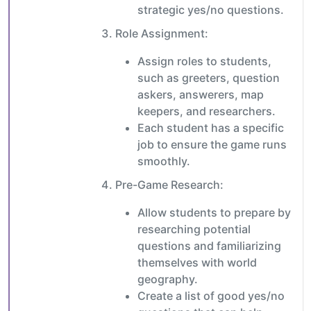
strategic yes/no questions.
Role Assignment:
Assign roles to students,
such as greeters, question
askers, answerers, map
keepers, and researchers.
Each student has a specific
job to ensure the game runs
smoothly.
Pre-Game Research:
Allow students to prepare by
researching potential
questions and familiarizing
themselves with world
geography.
Create a list of good yes/no