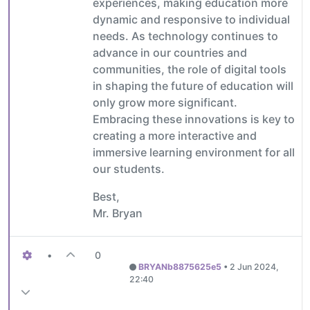
experiences, making education more
dynamic and responsive to individual
needs. As technology continues to
advance in our countries and
communities, the role of digital tools
in shaping the future of education will
only grow more significant.
Embracing these innovations is key to
creating a more interactive and
immersive learning environment for all
our students.
Best,
Mr. Bryan
•
0
BRYANb8875625e5
•
2 Jun 2024,
22:40