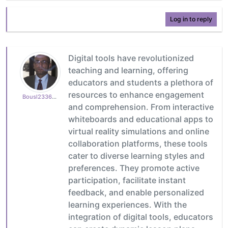
Log in to reply
Digital tools have revolutionized
teaching and learning, offering
educators and students a plethora of
resources to enhance engagement
Bousl2336873cb4
and comprehension. From interactive
whiteboards and educational apps to
virtual reality simulations and online
collaboration platforms, these tools
cater to diverse learning styles and
preferences. They promote active
participation, facilitate instant
feedback, and enable personalized
learning experiences. With the
integration of digital tools, educators