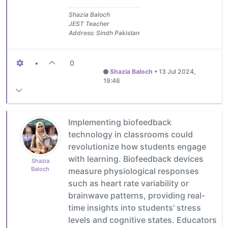
Shazia Baloch
JEST Teacher
Address: Sindh Pakistan
•
0
Shazia Baloch
•
13 Jul 2024,
19:46
Implementing biofeedback
technology in classrooms could
revolutionize how students engage
with learning. Biofeedback devices
Shazia
Baloch
measure physiological responses
such as heart rate variability or
brainwave patterns, providing real-
time insights into students' stress
levels and cognitive states. Educators