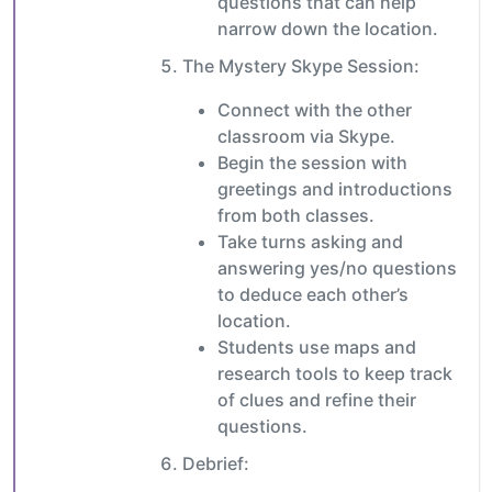
questions that can help
narrow down the location.
The Mystery Skype Session:
Connect with the other
classroom via Skype.
Begin the session with
greetings and introductions
from both classes.
Take turns asking and
answering yes/no questions
to deduce each other’s
location.
Students use maps and
research tools to keep track
of clues and refine their
questions.
Debrief: