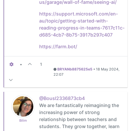
us/garage/wall-of-fame/seeing-ai/
https://support.microsoft.com/en-
au/topic/getting-started-with-
reading-progress-in-teams-7617c11c-
d685-4cb7-8b75-3917b297c407
https://farm.bot/
•
1
BRYANb8875625e5
•
18 May 2024,
22:07
@Bousl2336873cb4
We are fantastically reimagining the
increasing power of strong
relationship between teachers and
Bilim
students. They grow together, learn