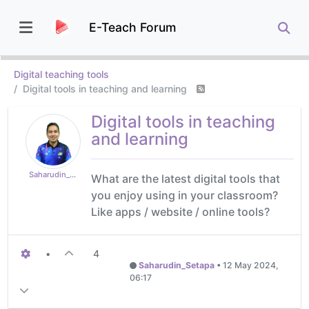
E-Teach Forum
Digital teaching tools
Digital tools in teaching and learning
Digital tools in teaching
and learning
Saharudin_Setapa
What are the latest digital tools that
you enjoy using in your classroom?
Like apps / website / online tools?
•
4
Saharudin_Setapa
•
12 May 2024,
06:17