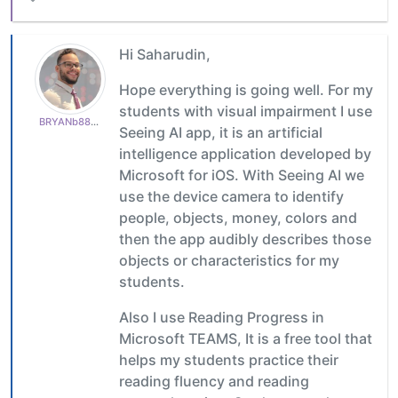
Hi Saharudin,
Hope everything is going well. For my
students with visual impairment I use
BRYANb8875625e5
Seeing AI app, it is an artificial
intelligence application developed by
Microsoft for iOS. With Seeing AI we
use the device camera to identify
people, objects, money, colors and
then the app audibly describes those
objects or characteristics for my
students.
Also I use Reading Progress in
Microsoft TEAMS, It is a free tool that
helps my students practice their
reading fluency and reading