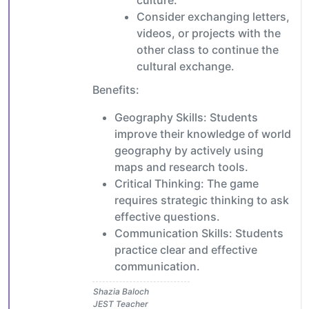
culture.
Consider exchanging letters,
videos, or projects with the
other class to continue the
cultural exchange.
Benefits:
Geography Skills: Students
improve their knowledge of world
geography by actively using
maps and research tools.
Critical Thinking: The game
requires strategic thinking to ask
effective questions.
Communication Skills: Students
practice clear and effective
communication.
Shazia Baloch
JEST Teacher