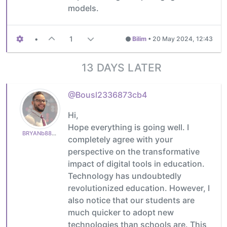
models.
•
1
Bilim
•
20 May 2024, 12:43
13 DAYS LATER
@Bousl2336873cb4
Hi,
Hope everything is going well. I
BRYANb8875625e5
completely agree with your
perspective on the transformative
impact of digital tools in education.
Technology has undoubtedly
revolutionized education. However, I
also notice that our students are
much quicker to adopt new
technologies than schools are. This