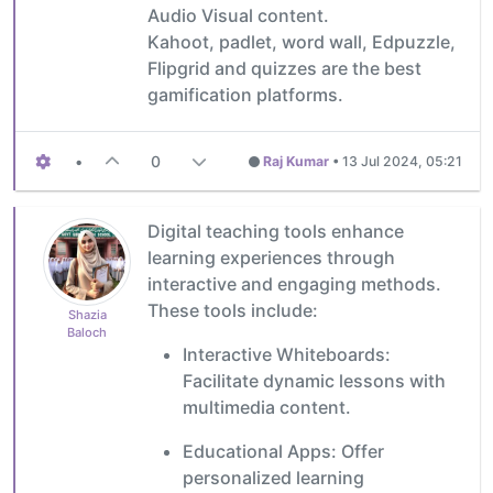
Audio Visual content.
Kahoot, padlet, word wall, Edpuzzle,
Flipgrid and quizzes are the best
gamification platforms.
•
0
Raj Kumar
•
13 Jul 2024, 05:21
Digital teaching tools enhance
learning experiences through
interactive and engaging methods.
These tools include:
Shazia
Baloch
Interactive Whiteboards:
Facilitate dynamic lessons with
multimedia content.
Educational Apps: Offer
personalized learning