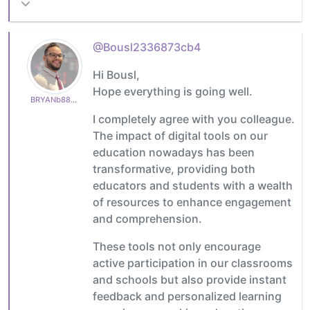
@Bousl2336873cb4
Hi Bousl,
Hope everything is going well.
BRYANb8875625e5
I completely agree with you colleague.
The impact of digital tools on our
education nowadays has been
transformative, providing both
educators and students with a wealth
of resources to enhance engagement
and comprehension.
These tools not only encourage
active participation in our classrooms
and schools but also provide instant
feedback and personalized learning