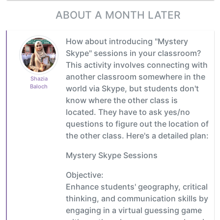
ABOUT A MONTH LATER
How about introducing "Mystery
Skype" sessions in your classroom?
This activity involves connecting with
another classroom somewhere in the
Shazia
Baloch
world via Skype, but students don't
know where the other class is
located. They have to ask yes/no
questions to figure out the location of
the other class. Here's a detailed plan:
Mystery Skype Sessions
Objective:
Enhance students' geography, critical
thinking, and communication skills by
engaging in a virtual guessing game