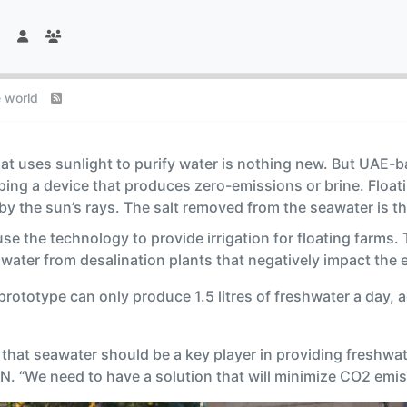
e world
that uses sunlight to purify water is nothing new. But UAE-
ing a device that produces zero-emissions or brine. Floatin
y the sun’s rays. The salt removed from the seawater is th
e the technology to provide irrigation for floating farms. 
ater from desalination plants that negatively impact the e
rototype can only produce 1.5 litres of freshwater a day, a
 that seawater should be a key player in providing freshwa
N. “We need to have a solution that will minimize CO2 emiss