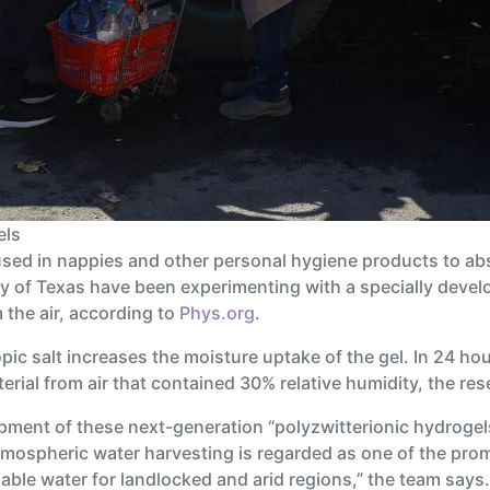
els
sed in nappies and other personal hygiene products to ab
ty of Texas have been experimenting with a specially devel
the air, according to
Phys.org
.
c salt increases the moisture uptake of the gel. In 24 hours
terial from air that contained 30% relative humidity, the re
pment of these next-generation “polyzwitterionic hydrogels
tmospheric water harvesting is regarded as one of the prom
nable water for landlocked and arid regions,” the team says.