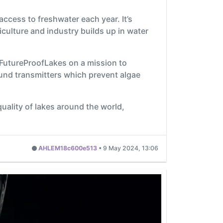
access to freshwater each year. It’s
ulture and industry builds up in water
 FutureProofLakes on a mission to
und transmitters which prevent algae
quality of lakes around the world,
AHLEM18c600e513
•
9 May 2024, 13:06