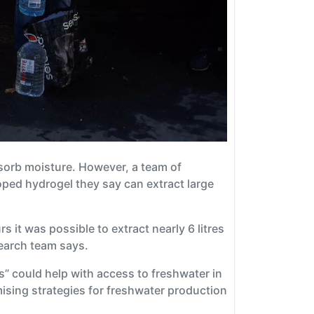
sorb moisture. However, a team of
oped hydrogel they say can extract large
 it was possible to extract nearly 6 litres
search team says.
” could help with access to freshwater in
ising strategies for freshwater production