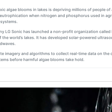
ic algae blooms in lakes is depriving millions of people of 
 eutrophication when nitrogen and phosphorus used in agric
osystems.
y LG Sonic has launched a non-profit organization called
the world’s lakes. It has developed solar-powered ultraso
ndwaves.
ite imagery and algorithms to collect real-time data on the 
stems before harmful algae blooms take hold.