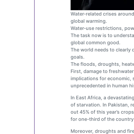
Water-related crises aroun
global warming.
Water-use restrictions, pow
The task now is to understa
global common good.
The world needs to clearly 
goals.
The floods, droughts, heatw
First, damage to freshwater 
implications for economic, s
unprecedented in human his
In East Africa, a devastatin
of starvation. In Pakistan, 
out 45% of this year’s cro
for one-third of the country
Moreover, droughts and fire