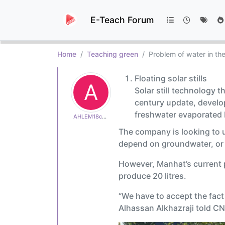
E-Teach Forum
Home
Teaching green
Problem of water in th
Floating solar stills
A
Solar still technology 
century update, develop
freshwater evaporated b
AHLEM18c600e513
The company is looking to us
depend on groundwater, or w
However, Manhat’s current p
produce 20 litres.
“We have to accept the fact
Alhassan Alkhazraji told CN