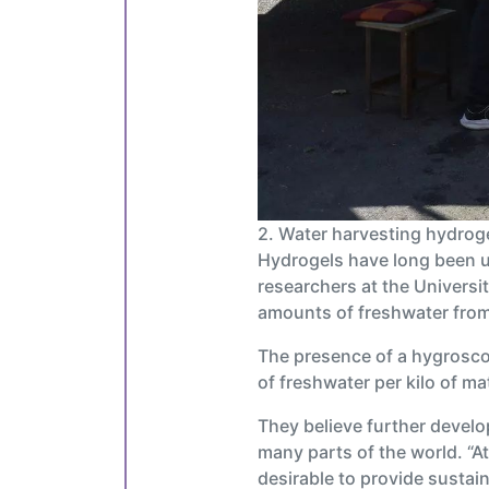
2. Water harvesting hydrog
Hydrogels have long been u
researchers at the Universi
amounts of freshwater from 
The presence of a hygroscopi
of freshwater per kilo of ma
They believe further develo
many parts of the world. “A
desirable to provide sustai