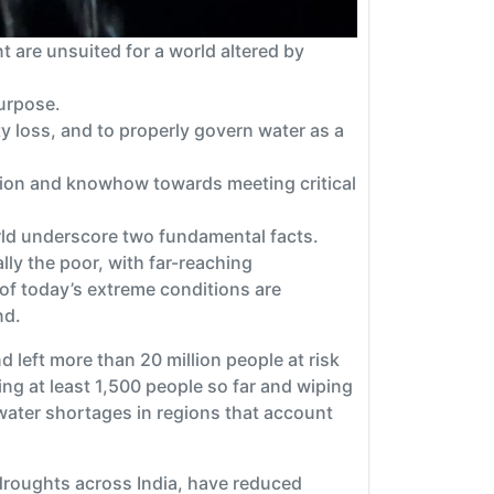
 are unsuited for a world altered by
purpose.
y loss, and to properly govern water as a
vation and knowhow towards meeting critical
rld underscore two fundamental facts.
lly the poor, with far-reaching
 of today’s extreme conditions are
nd.
d left more than 20 million people at risk
ing at least 1,500 people so far and wiping
water shortages in regions that account
droughts across India, have reduced