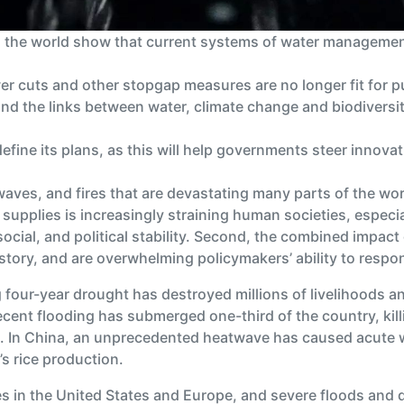
d the world show that current systems of water management
er cuts and other stopgap measures are no longer fit for 
nd the links between water, climate change and biodiversit
define its plans, as this will help governments steer inno
aves, and fires that are devastating many parts of the wo
supplies is increasingly straining human societies, especia
ocial, and political stability. Second, the combined impact
tory, and are overwhelming policymakers’ ability to respo
g four-year drought has destroyed millions of livelihoods an
recent flooding has submerged one-third of the country, kill
ps. In China, an unprecedented heatwave has caused acute 
’s rice production.
s in the United States and Europe, and severe floods and 