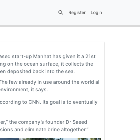
Register
Login
based start-up Manhat has given it a 21st
g on the ocean surface, it collects the
en deposited back into the sea.
The few already in use around the world all
nvironment, it says.
ccording to CNN. Its goal is to eventually
ter,” the company’s founder Dr Saeed
ions and eliminate brine altogether.”