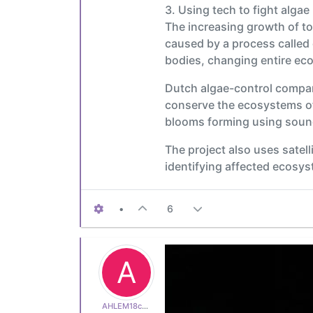
3. Using tech to fight algae
The increasing growth of tox
caused by a process called
bodies, changing entire ec
Dutch algae-control compan
conserve the ecosystems of 
blooms forming using sou
The project also uses satell
identifying affected ecosy
•
6
A
AHLEM18c600e513