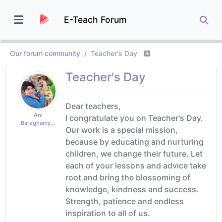
E-Teach Forum
Our forum community
Teacher's Day
Teacher's Day
Dear teachers,
Ani
I congratulate you on Teacher's Day.
Bareghamyan
Our work is a special mission,
because by educating and nurturing
children, we change their future. Let
each of your lessons and advice take
root and bring the blossoming of
knowledge, kindness and success.
Strength, patience and endless
inspiration to all of us.