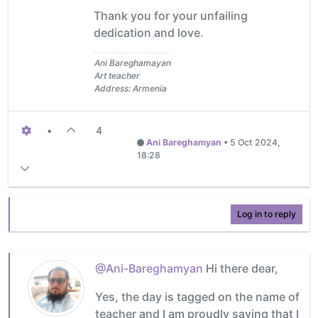
Thank you for your unfailing
dedication and love.
Ani Bareghamayan
Art teacher
Address: Armenia
•
4
Ani Bareghamyan
•
5 Oct 2024,
18:28
Log in to reply
@Ani-Bareghamyan
Hi there dear,
Yes, the day is tagged on the name of
teacher and I am proudly saying that I