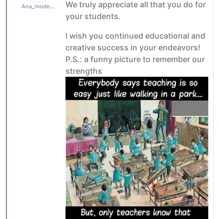
We truly appreciate all that you do for
Ana_moderator
your students.
I wish you continued educational and
creative success in your endeavors!
P.S.: a funny picture to remember our
strengths