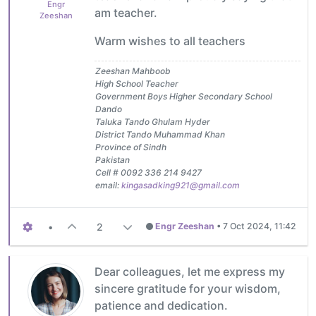
Engr
am teacher.
Zeeshan
Warm wishes to all teachers
Zeeshan Mahboob
High School Teacher
Government Boys Higher Secondary School
Dando
Taluka Tando Ghulam Hyder
District Tando Muhammad Khan
Province of Sindh
Pakistan
Cell # 0092 336 214 9427
email:
kingasadking921@gmail.com
•
2
Engr Zeeshan
•
7 Oct 2024, 11:42
Dear colleagues, let me express my
sincere gratitude for your wisdom,
patience and dedication.