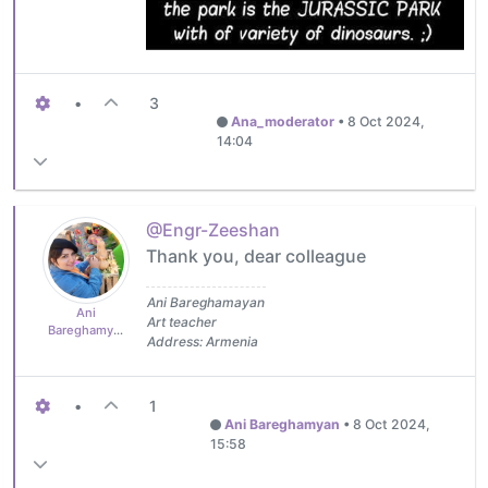
•
3
Ana_moderator
•
8 Oct 2024,
14:04
@Engr-Zeeshan
Thank you, dear colleague
Ani Bareghamayan
Ani
Art teacher
Bareghamyan
Address: Armenia
•
1
Ani Bareghamyan
•
8 Oct 2024,
15:58