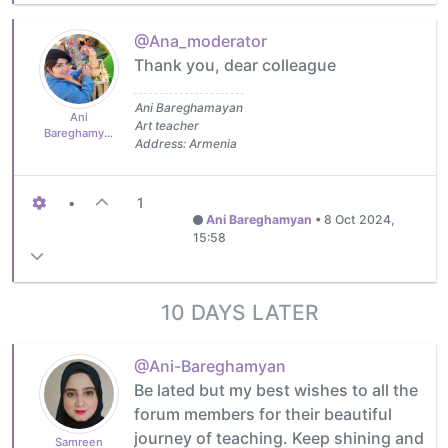
@Ana_moderator
Thank you, dear colleague
Ani Bareghamayan
Ani
Art teacher
Bareghamyan
Address: Armenia
•
1
Ani Bareghamyan
•
8 Oct 2024,
15:58
10 DAYS LATER
@Ani-Bareghamyan
Be lated but my best wishes to all the
forum members for their beautiful
journey of teaching. Keep shining and
Samreen