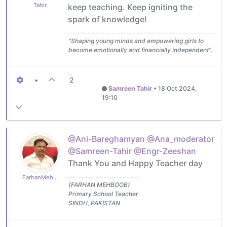
Tahir
keep teaching. Keep igniting the
spark of knowledge!
"Shaping young minds and empowering girls to
become emotionally and financially independent".
•
2
Samreen Tahir
•
18 Oct 2024,
19:10
@Ani-Bareghamyan
@Ana_moderator
@Samreen-Tahir
@Engr-Zeeshan
Thank You and Happy Teacher day
FarhanMehboob
(FARHAN MEHBOOB)
Primary School Teacher
SINDH, PAKISTAN