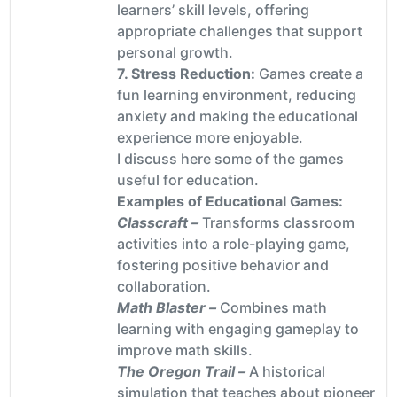
learners’ skill levels, offering
appropriate challenges that support
personal growth.
7. Stress Reduction:
Games create a
fun learning environment, reducing
anxiety and making the educational
experience more enjoyable.
I discuss here some of the games
useful for education.
Examples of Educational Games:
Classcraft –
Transforms classroom
activities into a role-playing game,
fostering positive behavior and
collaboration.
Math Blaster –
Combines math
learning with engaging gameplay to
improve math skills.
The Oregon Trail –
A historical
simulation that teaches about pioneer