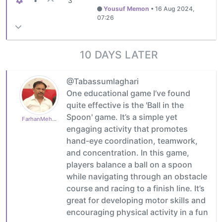
•
3
Yousuf Memon
•
16 Aug 2024,
07:26
10 DAYS LATER
@Tabassumlaghari
One educational game I’ve found
quite effective is the 'Ball in the
Spoon' game. It’s a simple yet
FarhanMehboob
engaging activity that promotes
hand-eye coordination, teamwork,
and concentration. In this game,
players balance a ball on a spoon
while navigating through an obstacle
course and racing to a finish line. It’s
great for developing motor skills and
encouraging physical activity in a fun