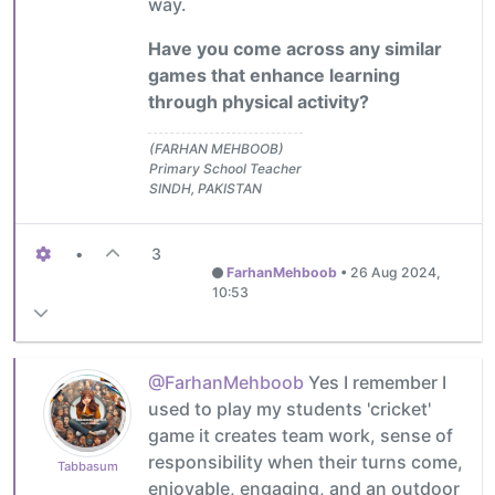
way.
Have you come across any similar
games that enhance learning
through physical activity?
(FARHAN MEHBOOB)
Primary School Teacher
SINDH, PAKISTAN
•
3
FarhanMehboob
•
26 Aug 2024,
10:53
@FarhanMehboob
Yes I remember I
used to play my students 'cricket'
game it creates team work, sense of
responsibility when their turns come,
Tabbasum
enjoyable, engaging, and an outdoor