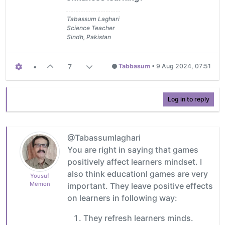
Tabassum Laghari
Science Teacher
Sindh, Pakistan
•
7
Tabbasum
•
9 Aug 2024, 07:51
Log in to reply
@Tabassumlaghari
You are right in saying that games
positively affect learners mindset. I
also think educationl games are very
Yousuf
Memon
important. They leave positive effects
on learners in following way:
They refresh learners minds.