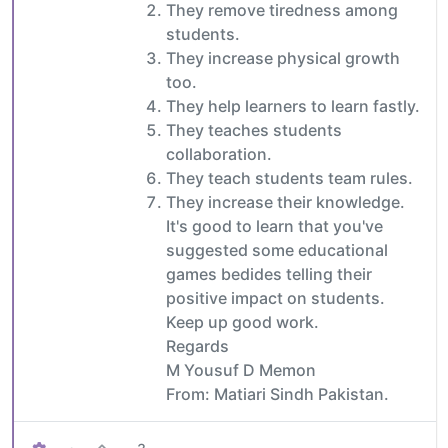
They remove tiredness among
students.
They increase physical growth
too.
They help learners to learn fastly.
They teaches students
collaboration.
They teach students team rules.
They increase their knowledge.
It's good to learn that you've
suggested some educational
games bedides telling their
positive impact on students.
Keep up good work.
Regards
M Yousuf D Memon
From: Matiari Sindh Pakistan.