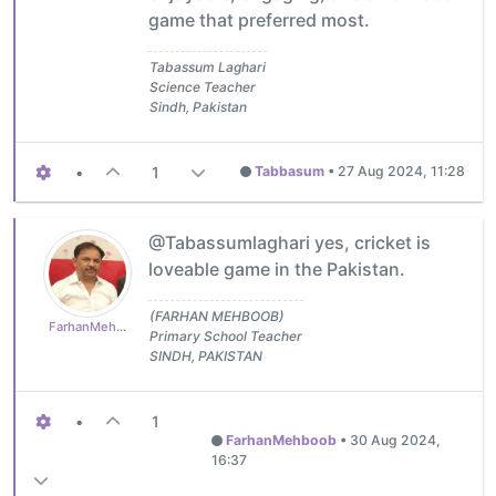
game that preferred most.
Tabassum Laghari
Science Teacher
Sindh, Pakistan
•
1
Tabbasum
•
27 Aug 2024, 11:28
@Tabassumlaghari yes, cricket is
loveable game in the Pakistan.
(FARHAN MEHBOOB)
FarhanMehboob
Primary School Teacher
SINDH, PAKISTAN
•
1
FarhanMehboob
•
30 Aug 2024,
16:37