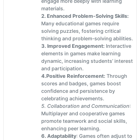
engage more deeply with learning
materials.
2. Enhanced Problem-Solving Skills:
Many educational games require
solving puzzles, fostering critical
thinking and problem-solving abilities.
3. Improved Engagement:
Interactive
elements in games make learning
dynamic, increasing students’ interest
and participation.
4.Positive Reinforcement:
Through
scores and badges, games boost
confidence and persistence by
celebrating achievements.
5. Collaboration and Communication
:
Multiplayer and cooperative games
promote teamwork and social skills,
enhancing peer learning.
6. Adaptability
: Games often adjust to