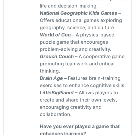
life and decision-making.
National Geographic Kids Games –
Offers educational games exploring
geography, science, and culture.
World of Goo –
A physics-based
puzzle game that encourages
problem-solving and creativity.
Grouch Couch –
A cooperative game
promoting teamwork and critical
thinking.
Brain Age –
Features brain-training
exercises to enhance cognitive skills.
LittleBigPlanet
– Allows players to
create and share their own levels,
encouraging creativity and
collaboration.
Have you ever played a game that
enhances learning?