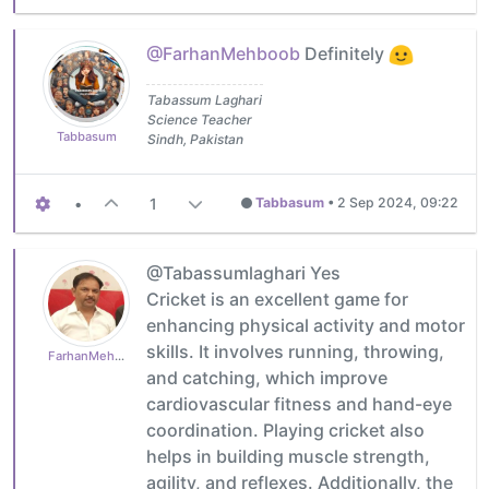
@FarhanMehboob
Definitely
Tabassum Laghari
Science Teacher
Tabbasum
Sindh, Pakistan
•
1
Tabbasum
•
2 Sep 2024, 09:22
@Tabassumlaghari Yes
Cricket is an excellent game for
enhancing physical activity and motor
skills. It involves running, throwing,
FarhanMehboob
and catching, which improve
cardiovascular fitness and hand-eye
coordination. Playing cricket also
helps in building muscle strength,
agility, and reflexes. Additionally, the