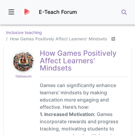
E-Teach Forum
Inclusive teaching
How Games Positively Affect Learners' Mindsets
How Games Positively
Affect Learners'
Mindsets
Tabbasum
Games can significantly enhance
learners' mindsets by making
education more engaging and
effective. Here’s how:
1. Increased Motivation:
Games
incorporate rewards and progress
tracking, motivating students to