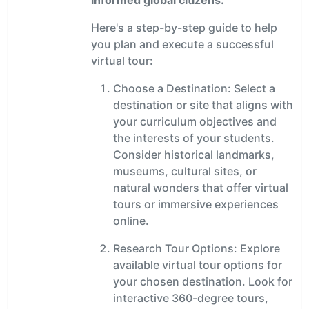
Here's a step-by-step guide to help
you plan and execute a successful
virtual tour:
Choose a Destination: Select a
destination or site that aligns with
your curriculum objectives and
the interests of your students.
Consider historical landmarks,
museums, cultural sites, or
natural wonders that offer virtual
tours or immersive experiences
online.
Research Tour Options: Explore
available virtual tour options for
your chosen destination. Look for
interactive 360-degree tours,