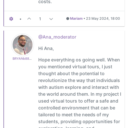
costs.
•
1
Mariam
•
23 May 2024, 18:00
@Ana_moderator
Hi Ana,
BRYANb8875625e5
Hope everything os going well. When
you mentioned virtual tours, I just
thought about the potential to
revolutionize the way that individuals
with autism explore and interact with
the world around them. In my project I
used virtual tours to offer a safe and
controlled environment that can be
tailored to meet the needs of my
students, providing opportunities for