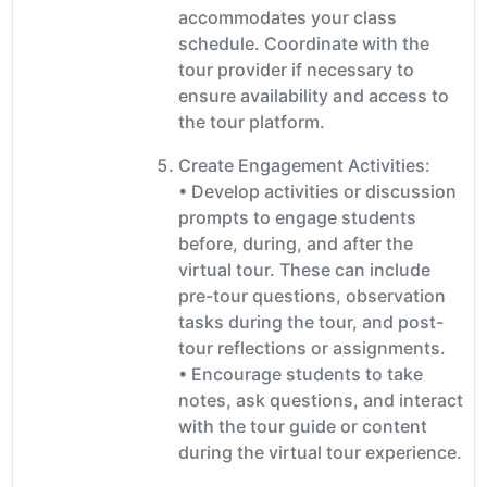
accommodates your class
schedule. Coordinate with the
tour provider if necessary to
ensure availability and access to
the tour platform.
Create Engagement Activities:
• Develop activities or discussion
prompts to engage students
before, during, and after the
virtual tour. These can include
pre-tour questions, observation
tasks during the tour, and post-
tour reflections or assignments.
• Encourage students to take
notes, ask questions, and interact
with the tour guide or content
during the virtual tour experience.