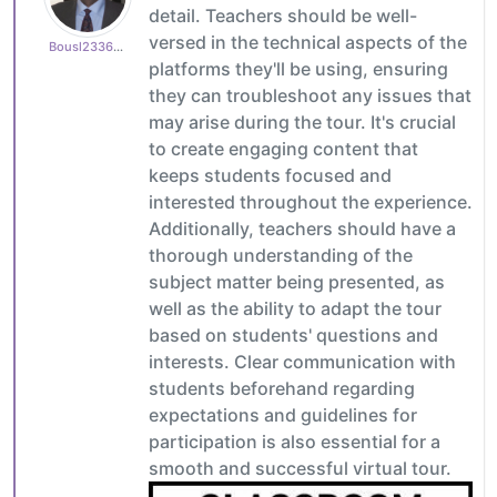
detail. Teachers should be well-
versed in the technical aspects of the
Bousl2336873cb4
platforms they'll be using, ensuring
they can troubleshoot any issues that
may arise during the tour. It's crucial
to create engaging content that
keeps students focused and
interested throughout the experience.
Additionally, teachers should have a
thorough understanding of the
subject matter being presented, as
well as the ability to adapt the tour
based on students' questions and
interests. Clear communication with
students beforehand regarding
expectations and guidelines for
participation is also essential for a
smooth and successful virtual tour.