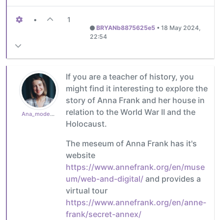
•
1
BRYANb8875625e5
•
18 May 2024,
22:54
If you are a teacher of history, you
might find it interesting to explore the
story of Anna Frank and her house in
relation to the World War II and the
Ana_moderator
Holocaust.
The meseum of Anna Frank has it's
website
https://www.annefrank.org/en/muse
um/web-and-digital/
and provides a
virtual tour
https://www.annefrank.org/en/anne-
frank/secret-annex/