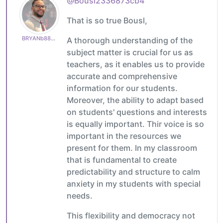
@Bousl2336873cb4
That is so true Bousl,
BRYANb8875625e5
A thorough understanding of the
subject matter is crucial for us as
teachers, as it enables us to provide
accurate and comprehensive
information for our students.
Moreover, the ability to adapt based
on students' questions and interests
is equally important. Thir voice is so
important in the resources we
present for them. In my classroom
that is fundamental to create
predictability and structure to calm
anxiety in my students with special
needs.
This flexibility and democracy not