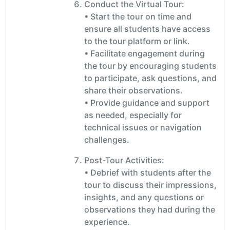
Conduct the Virtual Tour:
• Start the tour on time and
ensure all students have access
to the tour platform or link.
• Facilitate engagement during
the tour by encouraging students
to participate, ask questions, and
share their observations.
• Provide guidance and support
as needed, especially for
technical issues or navigation
challenges.
Post-Tour Activities:
• Debrief with students after the
tour to discuss their impressions,
insights, and any questions or
observations they had during the
experience.