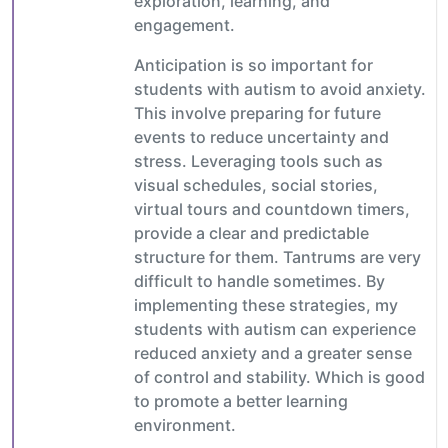
exploration, learning, and
engagement.
Anticipation is so important for
students with autism to avoid anxiety.
This involve preparing for future
events to reduce uncertainty and
stress. Leveraging tools such as
visual schedules, social stories,
virtual tours and countdown timers,
provide a clear and predictable
structure for them. Tantrums are very
difficult to handle sometimes. By
implementing these strategies, my
students with autism can experience
reduced anxiety and a greater sense
of control and stability. Which is good
to promote a better learning
environment.