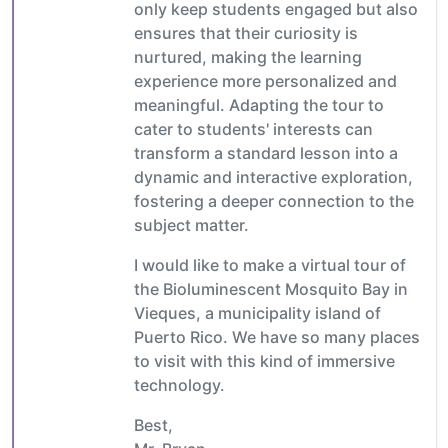
only keep students engaged but also
ensures that their curiosity is
nurtured, making the learning
experience more personalized and
meaningful. Adapting the tour to
cater to students' interests can
transform a standard lesson into a
dynamic and interactive exploration,
fostering a deeper connection to the
subject matter.
I would like to make a virtual tour of
the Bioluminescent Mosquito Bay in
Vieques, a municipality island of
Puerto Rico. We have so many places
to visit with this kind of immersive
technology.
Best,