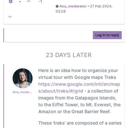
•
-1
Ana_moderator
•
27 Feb 2024,
03:28
Log in to reply
23 DAYS LATER
Here is an idea how to organize your
virtual tour with Google maps Treks
https://www.google.com/intl/en/map
s/about/treks/#/grid
- a collection of
Ana_moderator
images from the Galapagos Islands,
to the Eiffel Tower, to Mt. Everest, the
Amazon or the Great Barrier Reef.
These ‘treks’ are composed of a series