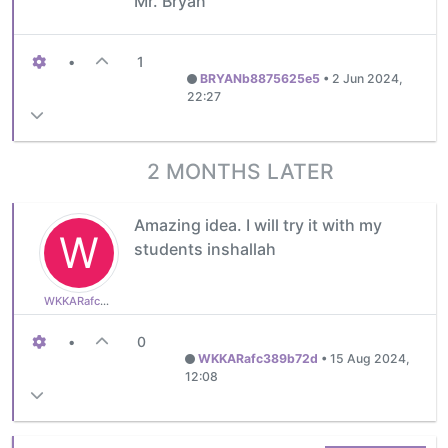
Mr. Bryan
•
1
BRYANb8875625e5
•
2 Jun 2024,
22:27
2 MONTHS LATER
Amazing idea. I will try it with my
W
students inshallah
WKKARafc389b72d
•
0
WKKARafc389b72d
•
15 Aug 2024,
12:08