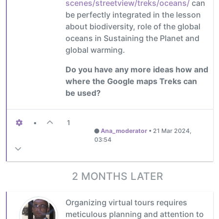
scenes/streetview/treks/oceans/
can
be perfectly integrated in the lesson
about biodiversity, role of the global
oceans in Sustaining the Planet and
global warming.
Do you have any more ideas how and
where the Google maps Treks can
be used?
•
1
Ana_moderator
•
21 Mar 2024,
03:54
2 MONTHS LATER
Organizing virtual tours requires
meticulous planning and attention to