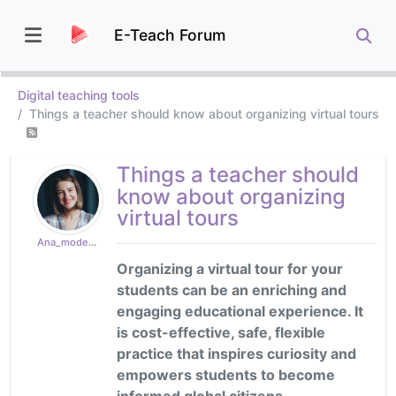
E-Teach Forum
Digital teaching tools
Things a teacher should know about organizing virtual tours
Things a teacher should
know about organizing
virtual tours
Ana_moderator
Organizing a virtual tour for your
students can be an enriching and
engaging educational experience. It
is cost-effective, safe, flexible
practice that inspires curiosity and
empowers students to become
informed global citizens.