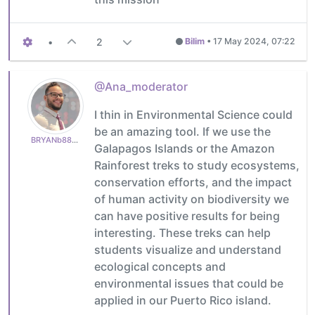
•
2
Bilim
•
17 May 2024, 07:22
@Ana_moderator
I thin in Environmental Science could
be an amazing tool. If we use the
BRYANb8875625e5
Galapagos Islands or the Amazon
Rainforest treks to study ecosystems,
conservation efforts, and the impact
of human activity on biodiversity we
can have positive results for being
interesting. These treks can help
students visualize and understand
ecological concepts and
environmental issues that could be
applied in our Puerto Rico island.