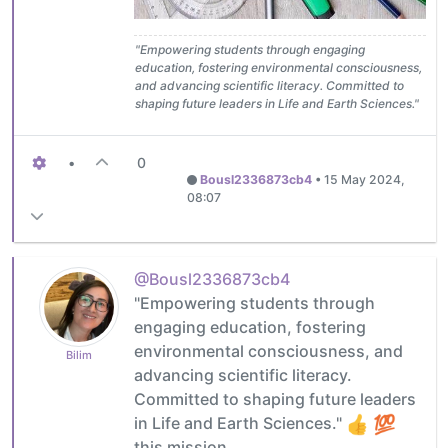
"Empowering students through engaging
education, fostering environmental consciousness,
and advancing scientific literacy. Committed to
shaping future leaders in Life and Earth Sciences."
•
0
Bousl2336873cb4
•
15 May 2024,
08:07
@Bousl2336873cb4
"Empowering students through
engaging education, fostering
environmental consciousness, and
Bilim
advancing scientific literacy.
Committed to shaping future leaders
in Life and Earth Sciences."
this mission