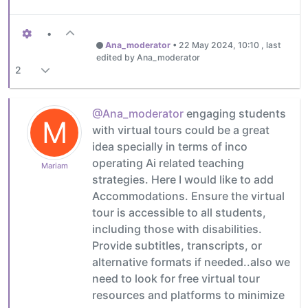
•
Ana_moderator
•
22 May 2024, 10:10
, last
edited by Ana_moderator
2
@Ana_moderator
engaging students
M
with virtual tours could be a great
idea specially in terms of inco
operating Ai related teaching
Mariam
strategies. Here I would like to add
Accommodations. Ensure the virtual
tour is accessible to all students,
including those with disabilities.
Provide subtitles, transcripts, or
alternative formats if needed..also we
need to look for free virtual tour
resources and platforms to minimize