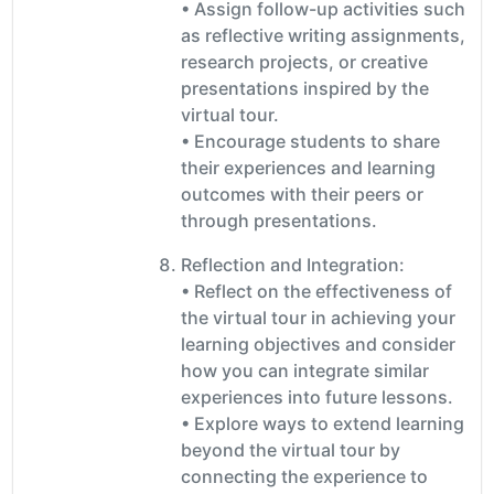
• Assign follow-up activities such
as reflective writing assignments,
research projects, or creative
presentations inspired by the
virtual tour.
• Encourage students to share
their experiences and learning
outcomes with their peers or
through presentations.
Reflection and Integration:
• Reflect on the effectiveness of
the virtual tour in achieving your
learning objectives and consider
how you can integrate similar
experiences into future lessons.
• Explore ways to extend learning
beyond the virtual tour by
connecting the experience to