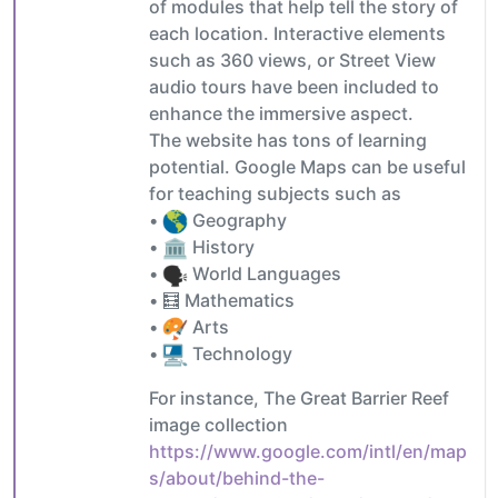
of modules that help tell the story of
each location. Interactive elements
such as 360 views, or Street View
audio tours have been included to
enhance the immersive aspect.
The website has tons of learning
potential. Google Maps can be useful
for teaching subjects such as
•
Geography
•
History
•
World Languages
• 🧮 Mathematics
•
Arts
•
Technology
For instance, The Great Barrier Reef
image collection
https://www.google.com/intl/en/map
s/about/behind-the-