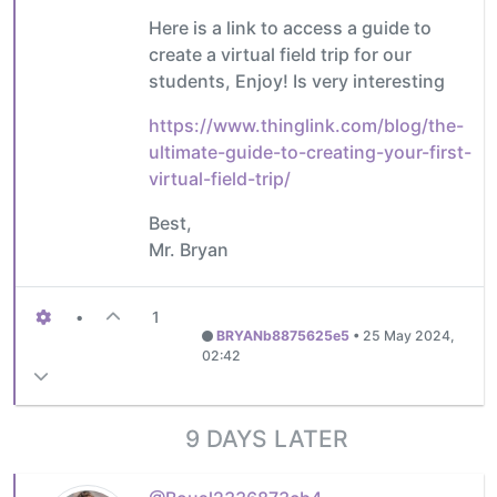
Here is a link to access a guide to
create a virtual field trip for our
students, Enjoy! Is very interesting
https://www.thinglink.com/blog/the-
ultimate-guide-to-creating-your-first-
virtual-field-trip/
Best,
Mr. Bryan
•
1
BRYANb8875625e5
•
25 May 2024,
02:42
9 DAYS LATER