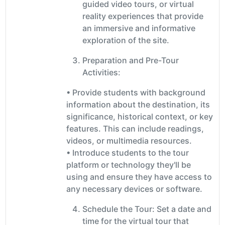
guided video tours, or virtual
reality experiences that provide
an immersive and informative
exploration of the site.
Preparation and Pre-Tour
Activities:
• Provide students with background
information about the destination, its
significance, historical context, or key
features. This can include readings,
videos, or multimedia resources.
• Introduce students to the tour
platform or technology they'll be
using and ensure they have access to
any necessary devices or software.
Schedule the Tour: Set a date and
time for the virtual tour that