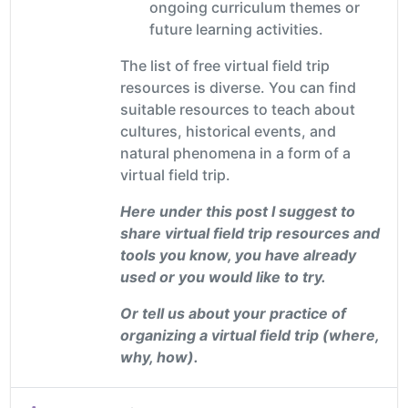
ongoing curriculum themes or
future learning activities.
The list of free virtual field trip
resources is diverse. You can find
suitable resources to teach about
cultures, historical events, and
natural phenomena in a form of a
virtual field trip.
Here under this post I suggest to
share virtual field trip resources and
tools you know, you have already
used or you would like to try.
Or tell us about your practice of
organizing a virtual field trip (where,
why, how).