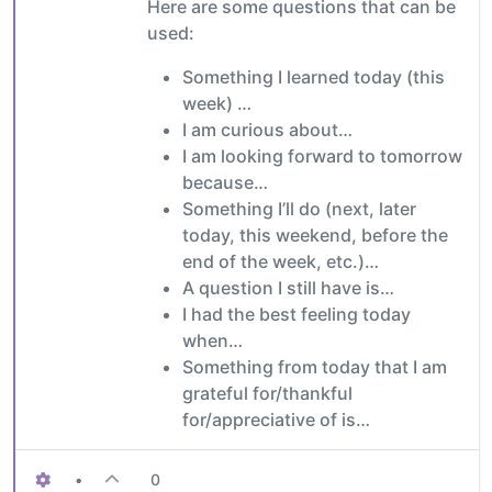
Here are some questions that can be
used:
Something I learned today (this
week) …
I am curious about…
I am looking forward to tomorrow
because…
Something I’ll do (next, later
today, this weekend, before the
end of the week, etc.)…
A question I still have is…
I had the best feeling today
when…
Something from today that I am
grateful for/thankful
for/appreciative of is…
•
0