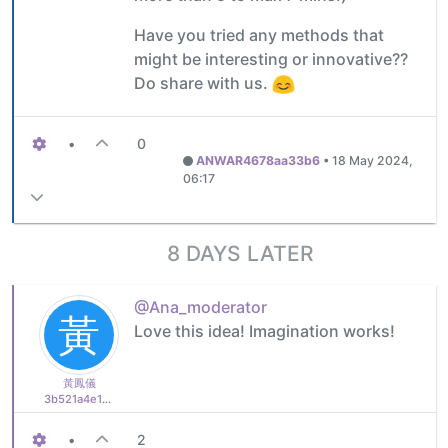
Have you tried any methods that
might be interesting or innovative??
Do share with us.
•
0
ANWAR4678aa33b6
•
18 May 2024,
06:17
8 DAYS LATER
@Ana_moderator
黃
Love this idea! Imagination works!
黃鳳儀
3b521a4e16b1
•
2