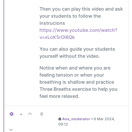
Then you can play this video and ask
your students to follow the
instrucions
https://www.youtube.com/watch?
v=xLoK5rOl8Qk
You can also guide your students
yourself without the video.
Notice when and where you are
feeling tension or when your
breathing is shallow and practice
Three Breaths exercise to help you
feel more relaxed.
•
0
Ana_moderator
•
6 Mar 2024,
09:12