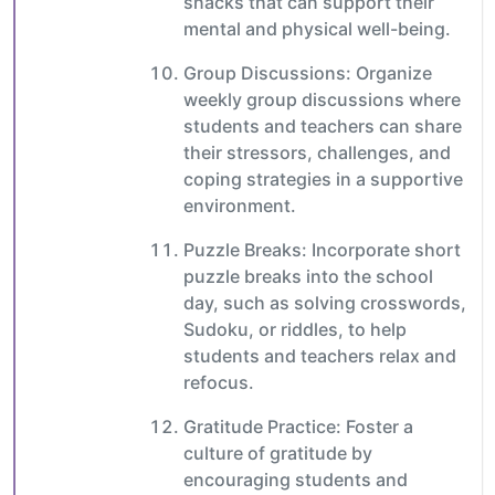
snacks that can support their
mental and physical well-being.
Group Discussions: Organize
weekly group discussions where
students and teachers can share
their stressors, challenges, and
coping strategies in a supportive
environment.
Puzzle Breaks: Incorporate short
puzzle breaks into the school
day, such as solving crosswords,
Sudoku, or riddles, to help
students and teachers relax and
refocus.
Gratitude Practice: Foster a
culture of gratitude by
encouraging students and