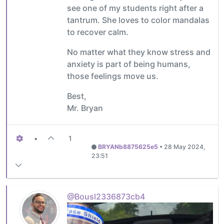
see one of my students right after a
tantrum. She loves to color mandalas
to recover calm.
No matter what they know stress and
anxiety is part of being humans,
those feelings move us.
Best,
Mr. Bryan
•
1
BRYANb8875625e5
•
28 May 2024,
23:51
@Bousl2336873cb4