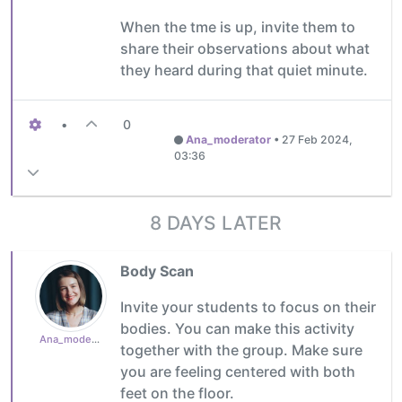
When the tme is up, invite them to
share their observations about what
they heard during that quiet minute.
•
0
Ana_moderator
•
27 Feb 2024,
03:36
8 DAYS LATER
Body Scan
Invite your students to focus on their
bodies. You can make this activity
Ana_moderator
together with the group. Make sure
you are feeling centered with both
feet on the floor.