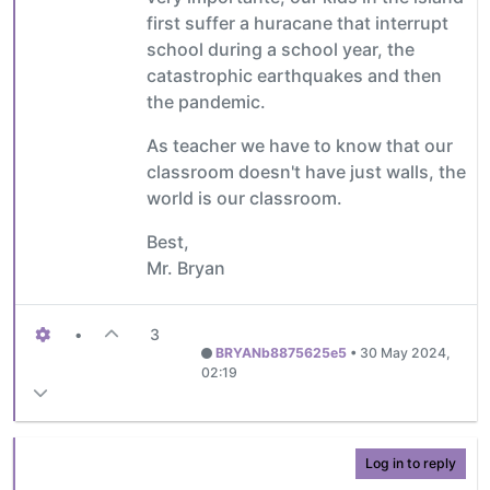
first suffer a huracane that interrupt
school during a school year, the
catastrophic earthquakes and then
the pandemic.
As teacher we have to know that our
classroom doesn't have just walls, the
world is our classroom.
Best,
Mr. Bryan
•
3
BRYANb8875625e5
•
30 May 2024,
02:19
Log in to reply