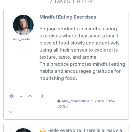
7 DAYS LATER
Mindful Eating Exercises
Engage students in mindful eating
exercises where they savor a small
Ana_moderator
piece of food slowly and attentively,
using all their senses to explore its
texture, taste, and aroma.
This practice promotes mindful eating
habits and encourages gratitude for
nourishing food.
•
0
Ana_moderator
•
12 Apr 2024,
05:23
Hello everyone, there is already a