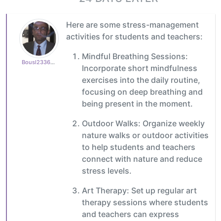
Here are some stress-management
activities for students and teachers:
Mindful Breathing Sessions:
Bousl2336873cb4
Incorporate short mindfulness
exercises into the daily routine,
focusing on deep breathing and
being present in the moment.
Outdoor Walks: Organize weekly
nature walks or outdoor activities
to help students and teachers
connect with nature and reduce
stress levels.
Art Therapy: Set up regular art
therapy sessions where students
and teachers can express