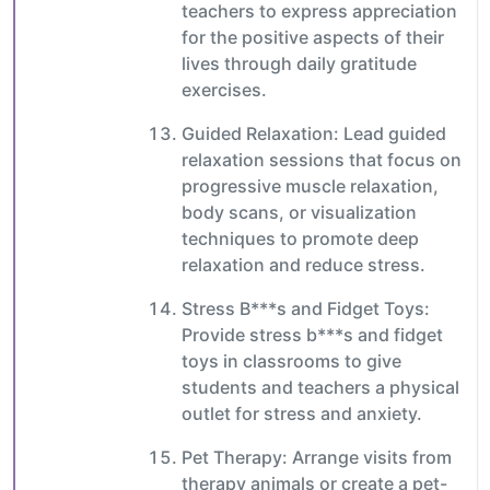
teachers to express appreciation
for the positive aspects of their
lives through daily gratitude
exercises.
Guided Relaxation: Lead guided
relaxation sessions that focus on
progressive muscle relaxation,
body scans, or visualization
techniques to promote deep
relaxation and reduce stress.
Stress B***s and Fidget Toys:
Provide stress b***s and fidget
toys in classrooms to give
students and teachers a physical
outlet for stress and anxiety.
Pet Therapy: Arrange visits from
therapy animals or create a pet-