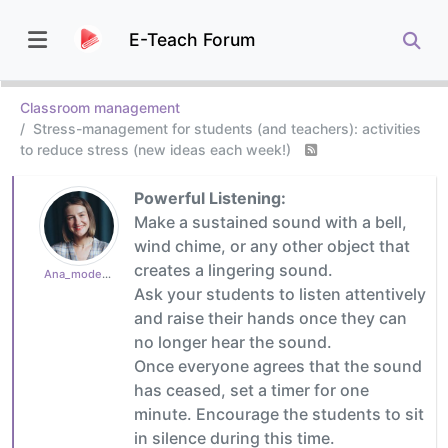
E-Teach Forum
Classroom management
Stress-management for students (and teachers): activities
to reduce stress (new ideas each week!)
Powerful Listening:
Make a sustained sound with a bell,
wind chime, or any other object that
creates a lingering sound.
Ana_moderator
Ask your students to listen attentively
and raise their hands once they can
no longer hear the sound.
Once everyone agrees that the sound
has ceased, set a timer for one
minute. Encourage the students to sit
in silence during this time.