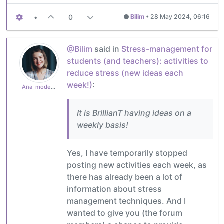
•
0
Bilim
•
28 May 2024, 06:16
@Bilim
said in
Stress-management for
students (and teachers): activities to
reduce stress (new ideas each
week!)
:
Ana_moderator
It is BrillianT having ideas on a
weekly basis!
Yes, I have temporarily stopped
posting new activities each week, as
there has already been a lot of
information about stress
management techniques. And I
wanted to give you (the forum