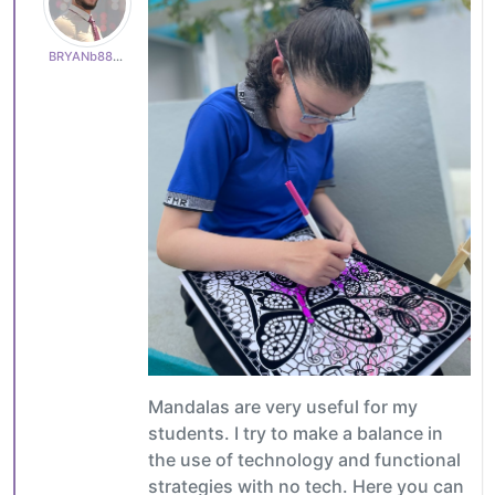
BRYANb8875625e5
Mandalas are very useful for my
students. I try to make a balance in
the use of technology and functional
strategies with no tech. Here you can