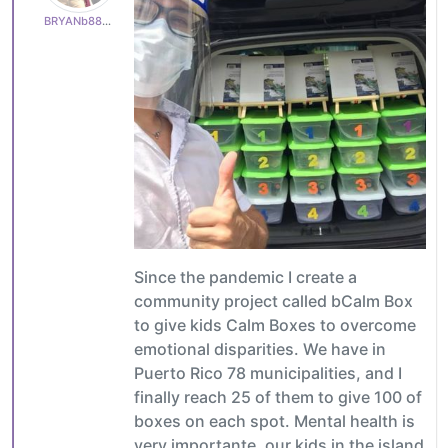
BRYANb8875625e5
Since the pandemic I create a
community project called bCalm Box
to give kids Calm Boxes to overcome
emotional disparities. We have in
Puerto Rico 78 municipalities, and I
finally reach 25 of them to give 100 of
boxes on each spot. Mental health is
very importante, our kids in the island