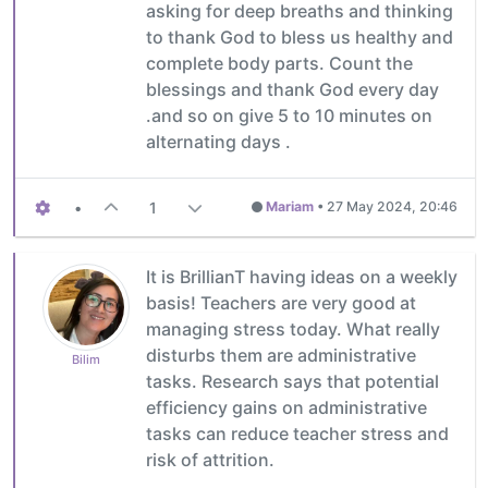
asking for deep breaths and thinking
to thank God to bless us healthy and
complete body parts. Count the
blessings and thank God every day
.and so on give 5 to 10 minutes on
alternating days .
•
1
Mariam
•
27 May 2024, 20:46
It is BrillianT having ideas on a weekly
basis! Teachers are very good at
managing stress today. What really
disturbs them are administrative
Bilim
tasks. Research says that potential
efficiency gains on administrative
tasks can reduce teacher stress and
risk of attrition.