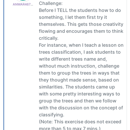
Challenge:
ANWAR4678aa33b6
Before I TELL the students how to do
something, I let them first try it
themselves. This gets those creativity
flowing and encourages them to think
critically.
For instance, when I teach a lesson on
trees classification, I ask students to
write different trees name and,
without much instruction, challenge
them to group the trees in ways that
they thought made sense, based on
similarities. The students came up
with some pretty interesting ways to
group the trees and then we follow
with the discussion on the concept of
classifying.
(Note: This exercise does not exceed
more than 5 to max 7 mins.)