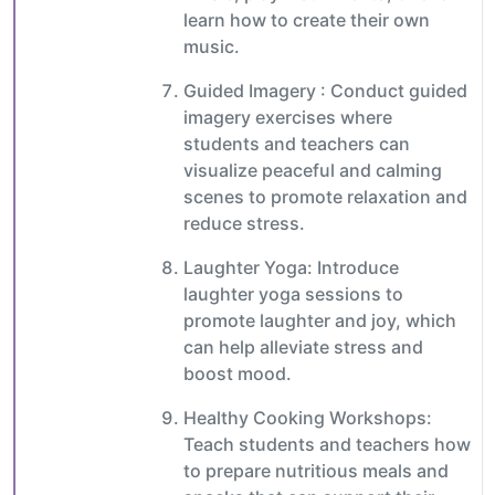
learn how to create their own
music.
Guided Imagery : Conduct guided
imagery exercises where
students and teachers can
visualize peaceful and calming
scenes to promote relaxation and
reduce stress.
Laughter Yoga: Introduce
laughter yoga sessions to
promote laughter and joy, which
can help alleviate stress and
boost mood.
Healthy Cooking Workshops:
Teach students and teachers how
to prepare nutritious meals and