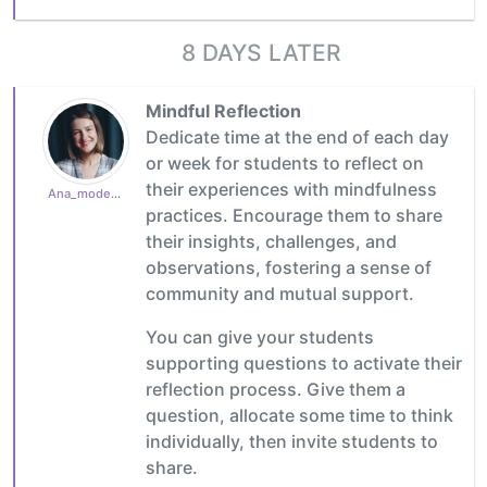
8 DAYS LATER
Mindful Reflection
Dedicate time at the end of each day
or week for students to reflect on
their experiences with mindfulness
Ana_moderator
practices. Encourage them to share
their insights, challenges, and
observations, fostering a sense of
community and mutual support.
You can give your students
supporting questions to activate their
reflection process. Give them a
question, allocate some time to think
individually, then invite students to
share.