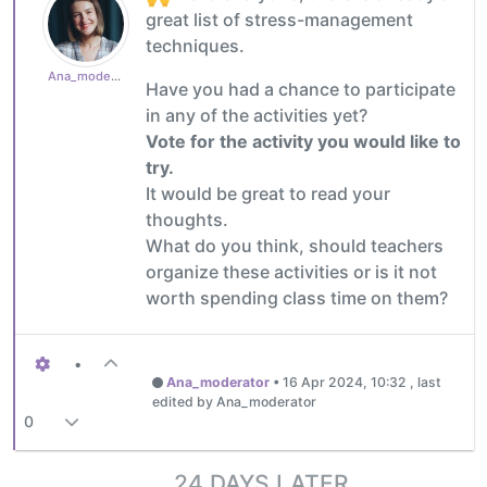
great list of stress-management
techniques.
Ana_moderator
Have you had a chance to participate
in any of the activities yet?
Vote for the activity you would like to
try.
It would be great to read your
thoughts.
What do you think, should teachers
organize these activities or is it not
worth spending class time on them?
•
Ana_moderator
•
16 Apr 2024, 10:32
, last
edited by Ana_moderator
0
24 DAYS LATER