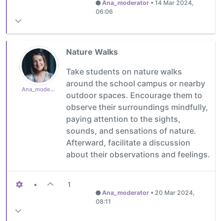
Ana_moderator
•
14 Mar 2024,
06:06
Nature Walks
Take students on nature walks
around the school campus or nearby
Ana_moderator
outdoor spaces. Encourage them to
observe their surroundings mindfully,
paying attention to the sights,
sounds, and sensations of nature.
Afterward, facilitate a discussion
about their observations and feelings.
•
1
Ana_moderator
•
20 Mar 2024,
08:11