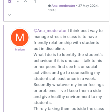
•
1
Ana_moderator
•
27 May 2024,
10:43
@Ana_moderator
I think best way to
M
manage stress in class is to have
friendly relationship with students
but in discipline.
Mariam
What I do is to Identify the student's
behaviour if it is unusual I talk to his
or her peers first see his or social
activities and go to counselling my
students at least once in a week.
Secondly whatever my inner feelings
or problems I I've I keep them a side
and give healthy environment to my
students.
Thirdly taking them outside the class