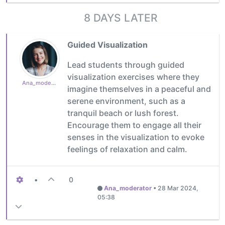
8 DAYS LATER
Guided Visualization
Lead students through guided
visualization exercises where they
Ana_moderator
imagine themselves in a peaceful and
serene environment, such as a
tranquil beach or lush forest.
Encourage them to engage all their
senses in the visualization to evoke
feelings of relaxation and calm.
•
0
Ana_moderator
•
28 Mar 2024,
05:38