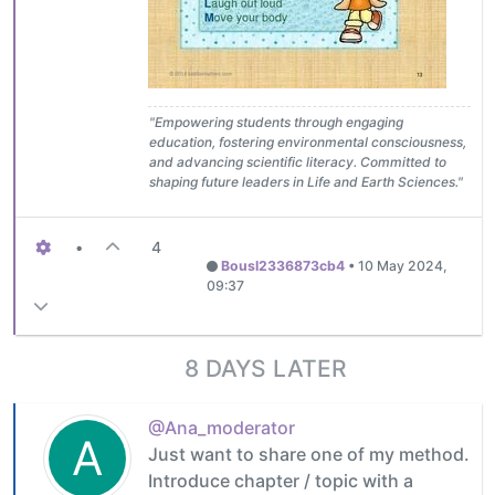
"Empowering students through engaging
education, fostering environmental consciousness,
and advancing scientific literacy. Committed to
shaping future leaders in Life and Earth Sciences."
•
4
Bousl2336873cb4
•
10 May 2024,
09:37
8 DAYS LATER
@Ana_moderator
A
Just want to share one of my method.
Introduce chapter / topic with a