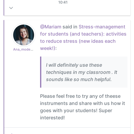
10:41
@Mariam
said in
Stress-management
for students (and teachers): activities
to reduce stress (new ideas each
week!)
:
Ana_moderator
I will definitely use these
techniques in my classroom . It
sounds like so much helpful.
Please feel free to try any of theese
instruments and share with us how it
goes with your students! Super
interested!