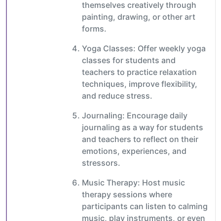
themselves creatively through
painting, drawing, or other art
forms.
Yoga Classes: Offer weekly yoga
classes for students and
teachers to practice relaxation
techniques, improve flexibility,
and reduce stress.
Journaling: Encourage daily
journaling as a way for students
and teachers to reflect on their
emotions, experiences, and
stressors.
Music Therapy: Host music
therapy sessions where
participants can listen to calming
music, play instruments, or even