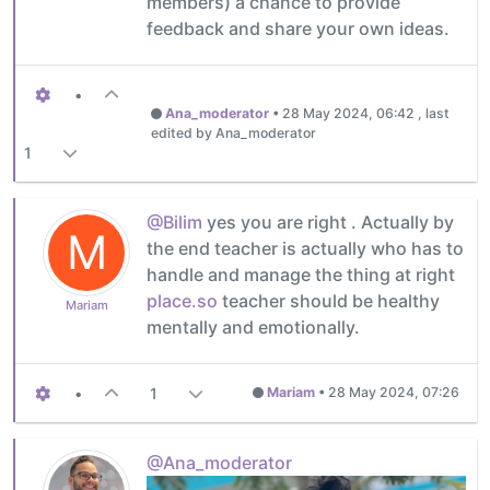
members) a chance to provide
feedback and share your own ideas.
•
Ana_moderator
•
28 May 2024, 06:42
, last
edited by Ana_moderator
1
@Bilim
yes you are right . Actually by
M
the end teacher is actually who has to
handle and manage the thing at right
place.so
teacher should be healthy
Mariam
mentally and emotionally.
•
1
Mariam
•
28 May 2024, 07:26
@Ana_moderator