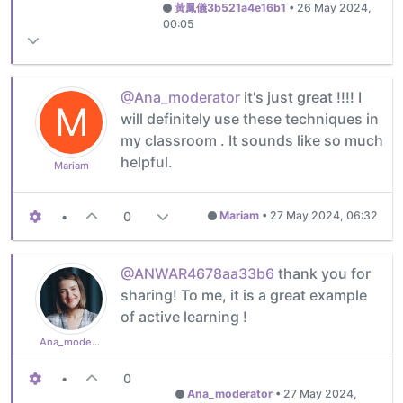
黃鳳儀3b521a4e16b1
•
26 May 2024,
00:05
@Ana_moderator
it's just great !!!! I
M
will definitely use these techniques in
my classroom . It sounds like so much
helpful.
Mariam
•
0
Mariam
•
27 May 2024, 06:32
@ANWAR4678aa33b6
thank you for
sharing! To me, it is a great example
of active learning !
Ana_moderator
•
0
Ana_moderator
•
27 May 2024,