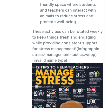
friendly space where students
and teachers can interact with
animals to reduce stress and
promote well-being.
These activities can be rotated weekly
to keep things fresh and engaging
while providing consistent support
for stress management![infographic-
stress-management-tactics.webp]
(invalid mime type)