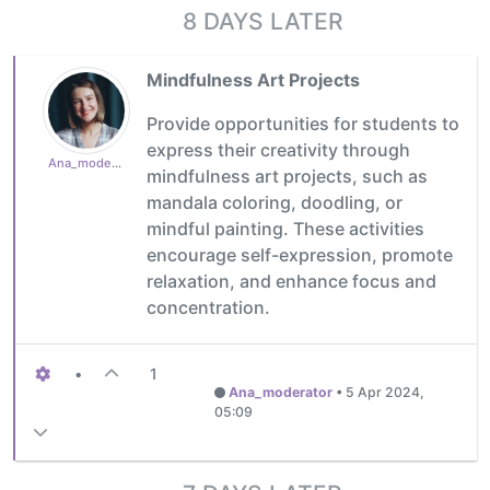
8 DAYS LATER
Mindfulness Art Projects
Provide opportunities for students to
express their creativity through
Ana_moderator
mindfulness art projects, such as
mandala coloring, doodling, or
mindful painting. These activities
encourage self-expression, promote
relaxation, and enhance focus and
concentration.
•
1
Ana_moderator
•
5 Apr 2024,
05:09