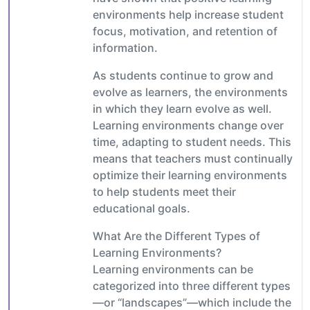
environments help increase student
focus, motivation, and retention of
information.
As students continue to grow and
evolve as learners, the environments
in which they learn evolve as well.
Learning environments change over
time, adapting to student needs. This
means that teachers must continually
optimize their learning environments
to help students meet their
educational goals.
What Are the Different Types of
Learning Environments?
Learning environments can be
categorized into three different types
—or “landscapes”—which include the