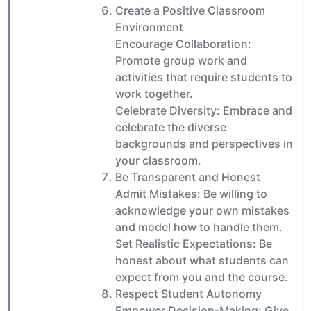
Create a Positive Classroom
Environment
Encourage Collaboration:
Promote group work and
activities that require students to
work together.
Celebrate Diversity: Embrace and
celebrate the diverse
backgrounds and perspectives in
your classroom.
Be Transparent and Honest
Admit Mistakes: Be willing to
acknowledge your own mistakes
and model how to handle them.
Set Realistic Expectations: Be
honest about what students can
expect from you and the course.
Respect Student Autonomy
Empower Decision-Making: Give