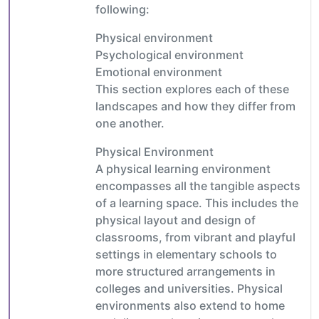
following:
Physical environment
Psychological environment
Emotional environment
This section explores each of these
landscapes and how they differ from
one another.
Physical Environment
A physical learning environment
encompasses all the tangible aspects
of a learning space. This includes the
physical layout and design of
classrooms, from vibrant and playful
settings in elementary schools to
more structured arrangements in
colleges and universities. Physical
environments also extend to home