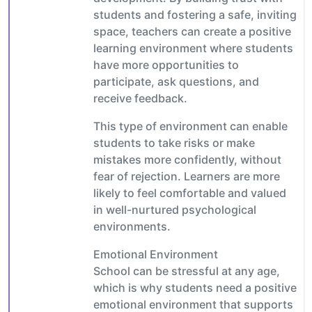
students and fostering a safe, inviting
space, teachers can create a positive
learning environment where students
have more opportunities to
participate, ask questions, and
receive feedback.
This type of environment can enable
students to take risks or make
mistakes more confidently, without
fear of rejection. Learners are more
likely to feel comfortable and valued
in well-nurtured psychological
environments.
Emotional Environment
School can be stressful at any age,
which is why students need a positive
emotional environment that supports