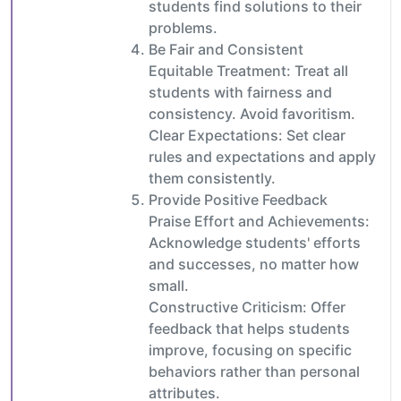
students find solutions to their
problems.
Be Fair and Consistent
Equitable Treatment: Treat all
students with fairness and
consistency. Avoid favoritism.
Clear Expectations: Set clear
rules and expectations and apply
them consistently.
Provide Positive Feedback
Praise Effort and Achievements:
Acknowledge students' efforts
and successes, no matter how
small.
Constructive Criticism: Offer
feedback that helps students
improve, focusing on specific
behaviors rather than personal
attributes.