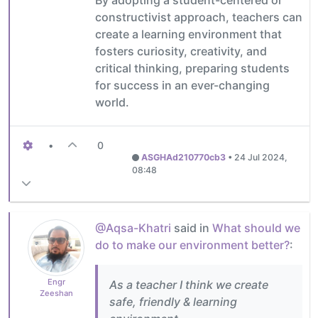
constructivist approach, teachers can
create a learning environment that
fosters curiosity, creativity, and
critical thinking, preparing students
for success in an ever-changing
world.
•
0
ASGHAd210770cb3
•
24 Jul 2024,
08:48
@Aqsa-Khatri
said in
What should we
do to make our environment better?
:
Engr
As a teacher I think we create
Zeeshan
safe, friendly & learning