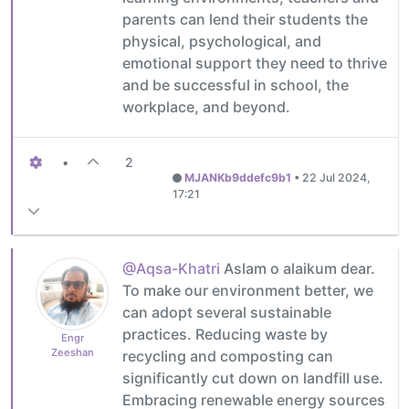
parents can lend their students the
physical, psychological, and
emotional support they need to thrive
and be successful in school, the
workplace, and beyond.
•
2
MJANKb9ddefc9b1
•
22 Jul 2024,
17:21
@Aqsa-Khatri
Aslam o alaikum dear.
To make our environment better, we
can adopt several sustainable
practices. Reducing waste by
Engr
Zeeshan
recycling and composting can
significantly cut down on landfill use.
Embracing renewable energy sources