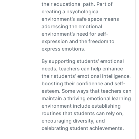
their educational path. Part of
creating a psychological
environment’s safe space means
addressing the emotional
environment’s need for self-
expression and the freedom to
express emotions.
By supporting students’ emotional
needs, teachers can help enhance
their students’ emotional intelligence,
boosting their confidence and self-
esteem. Some ways that teachers can
maintain a thriving emotional learning
environment include establishing
routines that students can rely on,
encouraging diversity, and
celebrating student achievements.