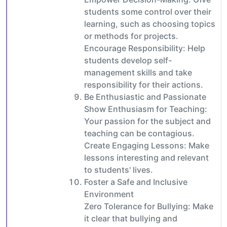
students some control over their
learning, such as choosing topics
or methods for projects.
Encourage Responsibility: Help
students develop self-
management skills and take
responsibility for their actions.
Be Enthusiastic and Passionate
Show Enthusiasm for Teaching:
Your passion for the subject and
teaching can be contagious.
Create Engaging Lessons: Make
lessons interesting and relevant
to students' lives.
Foster a Safe and Inclusive
Environment
Zero Tolerance for Bullying: Make
it clear that bullying and