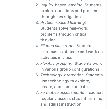
Inquiry-based learning
: Students
explore questions and problems
through investigation.
Problem-based learning
:
Students solve real-world
problems through critical
thinking.
Flipped classroom
: Students
learn basics at home and work on
activities in class.
Flexible grouping
: Students work
in various group configurations.
Technology integration
: Students
use technology to explore,
create, and communicate.
Formative assessments
: Teachers
regularly assess student learning
and adjust instruction.