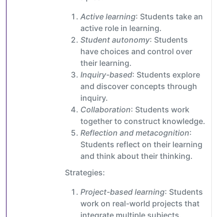
Active learning
: Students take an
active role in learning.
Student autonomy
: Students
have choices and control over
their learning.
Inquiry-based
: Students explore
and discover concepts through
inquiry.
Collaboration
: Students work
together to construct knowledge.
Reflection and metacognition
:
Students reflect on their learning
and think about their thinking.
Strategies:
Project-based learning
: Students
work on real-world projects that
integrate multiple subjects.