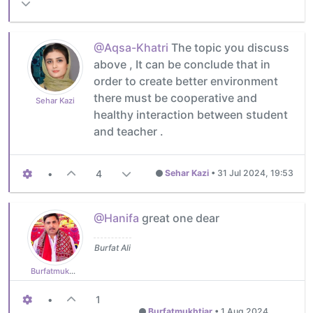
@Aqsa-Khatri
The topic you discuss
above , It can be conclude that in
order to create better environment
there must be cooperative and
Sehar Kazi
healthy interaction between student
and teacher .
•
4
Sehar Kazi
•
31 Jul 2024, 19:53
@Hanifa
great one dear
Burfat Ali
Burfatmukhtiar
•
1
Burfatmukhtiar
•
1 Aug 2024,