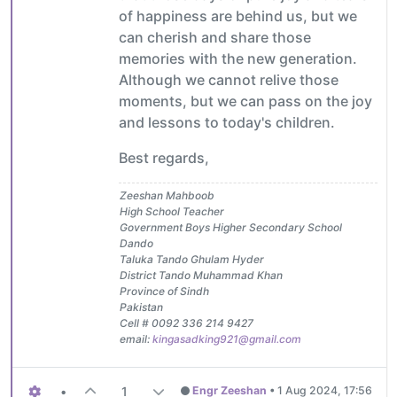
of happiness are behind us, but we
can cherish and share those
memories with the new generation.
Although we cannot relive those
moments, but we can pass on the joy
and lessons to today's children.
Best regards,
Zeeshan Mahboob
High School Teacher
Government Boys Higher Secondary School
Dando
Taluka Tando Ghulam Hyder
District Tando Muhammad Khan
Province of Sindh
Pakistan
Cell # 0092 336 214 9427
email:
kingasadking921@gmail.com
•
1
Engr Zeeshan
•
1 Aug 2024, 17:56