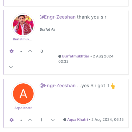
@Engr-Zeeshan
thank you sir
Burfat Ali
Burfatmukhtiar
•
0
Burfatmukhtiar
•
2 Aug 2024,
03:32
@Engr-Zeeshan
...yes Sir got it
A
Aqsa Khatri
•
1
Aqsa Khatri
•
2 Aug 2024, 06:15