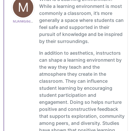
M
While a learning environment is most
commonly a classroom, it’s more
generally a space where students can
MJANKb9ddefc9b1
feel safe and supported in their
pursuit of knowledge and be inspired
by their surroundings.
In addition to aesthetics, instructors
can shape a learning environment by
the way they teach and the
atmosphere they create in the
classroom. They can influence
student learning by encouraging
student participation and
engagement. Doing so helps nurture
positive and constructive feedback
that supports exploration, community
among peers, and diversity. Studies
have shown that positive learning