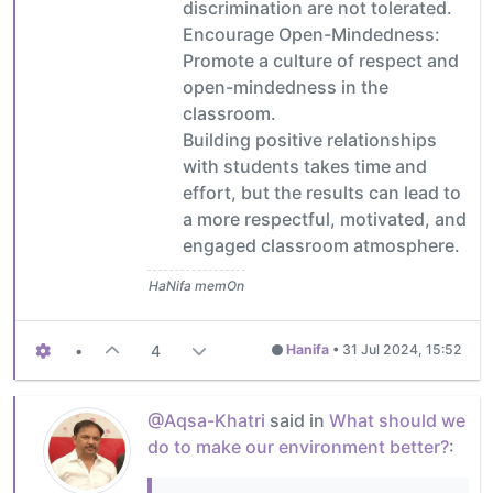
discrimination are not tolerated.
Encourage Open-Mindedness:
Promote a culture of respect and
open-mindedness in the
classroom.
Building positive relationships
with students takes time and
effort, but the results can lead to
a more respectful, motivated, and
engaged classroom atmosphere.
HaNifa memOn
•
4
Hanifa
•
31 Jul 2024, 15:52
@Aqsa-Khatri
said in
What should we
do to make our environment better?
: