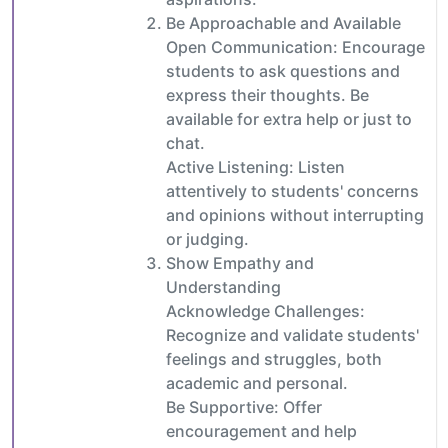
Be Approachable and Available
Open Communication: Encourage
students to ask questions and
express their thoughts. Be
available for extra help or just to
chat.
Active Listening: Listen
attentively to students' concerns
and opinions without interrupting
or judging.
Show Empathy and
Understanding
Acknowledge Challenges:
Recognize and validate students'
feelings and struggles, both
academic and personal.
Be Supportive: Offer
encouragement and help