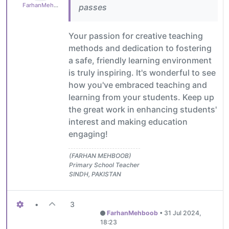
FarhanMehboob
passes
Your passion for creative teaching
methods and dedication to fostering
a safe, friendly learning environment
is truly inspiring. It's wonderful to see
how you've embraced teaching and
learning from your students. Keep up
the great work in enhancing students'
interest and making education
engaging!
(FARHAN MEHBOOB)
Primary School Teacher
SINDH, PAKISTAN
•
3
FarhanMehboob
•
31 Jul 2024,
18:23