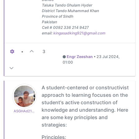
Taluka Tando Ghulam Hyder
District Tando Muhammad Khan
Province of Sindh
Pakistan
Cell # 0092 336 214 9427
email:
kingasadking921@gmail.com
•
3
Engr Zeeshan
•
23 Jul 2024,
01:00
A student-centered or constructivist
approach to learning focuses on the
student's active construction of
knowledge and understanding. Here
ASGHAd210770cb3
are some key principles and
strategies:
Principles: