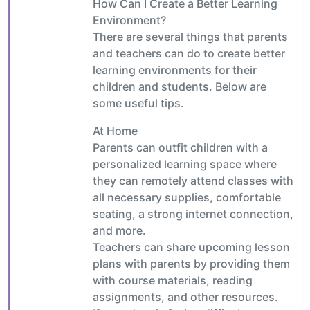
How Can I Create a Better Learning
Environment?
There are several things that parents
and teachers can do to create better
learning environments for their
children and students. Below are
some useful tips.
At Home
Parents can outfit children with a
personalized learning space where
they can remotely attend classes with
all necessary supplies, comfortable
seating, a strong internet connection,
and more.
Teachers can share upcoming lesson
plans with parents by providing them
with course materials, reading
assignments, and other resources.