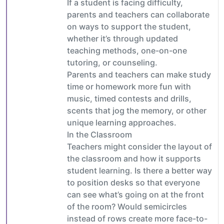
If a student is facing difficulty,
parents and teachers can collaborate
on ways to support the student,
whether it’s through updated
teaching methods, one-on-one
tutoring, or counseling.
Parents and teachers can make study
time or homework more fun with
music, timed contests and drills,
scents that jog the memory, or other
unique learning approaches.
In the Classroom
Teachers might consider the layout of
the classroom and how it supports
student learning. Is there a better way
to position desks so that everyone
can see what’s going on at the front
of the room? Would semicircles
instead of rows create more face-to-