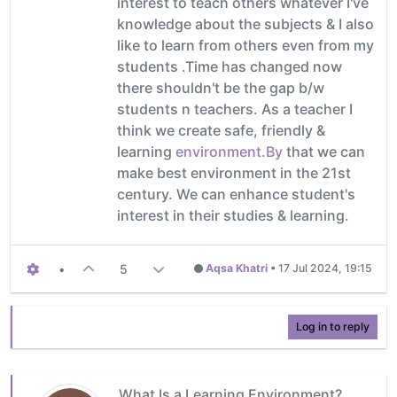
interest to teach others whatever I've
knowledge about the subjects & I also
like to learn from others even from my
students .Time has changed now
there shouldn't be the gap b/w
students n teachers. As a teacher I
think we create safe, friendly &
learning
environment.By
that we can
make best environment in the 21st
century. We can enhance student's
interest in their studies & learning.
•
5
Aqsa Khatri
•
17 Jul 2024, 19:15
Log in to reply
What Is a Learning Environment?