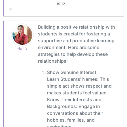
19:12
Building a positive relationship with
students is crucial for fostering a
supportive and productive learning
environment. Here are some
Hanifa
strategies to help develop these
relationships:
Show Genuine Interest
Learn Students' Names: This
simple act shows respect and
makes students feel valued.
Know Their Interests and
Backgrounds: Engage in
conversations about their
hobbies, families, and
aspirations.