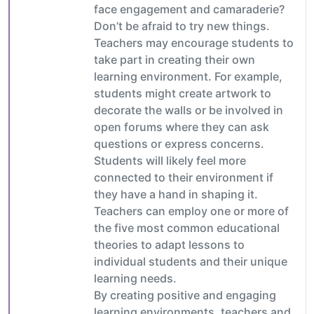
face engagement and camaraderie?
Don’t be afraid to try new things.
Teachers may encourage students to
take part in creating their own
learning environment. For example,
students might create artwork to
decorate the walls or be involved in
open forums where they can ask
questions or express concerns.
Students will likely feel more
connected to their environment if
they have a hand in shaping it.
Teachers can employ one or more of
the five most common educational
theories to adapt lessons to
individual students and their unique
learning needs.
By creating positive and engaging
learning environments, teachers and