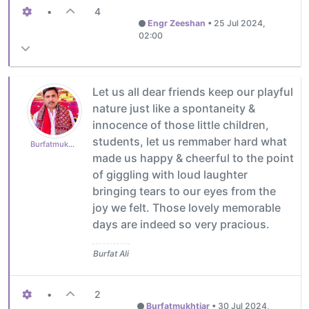
•
4
Engr Zeeshan
•
25 Jul 2024,
02:00
Let us all dear friends keep our playful
nature just like a spontaneity &
innocence of those little children,
students, let us remmaber hard what
Burfatmukhtiar
made us happy & cheerful to the point
of giggling with loud laughter
bringing tears to our eyes from the
joy we felt. Those lovely memorable
days are indeed so very pracious.
Burfat Ali
•
2
Burfatmukhtiar
•
30 Jul 2024,