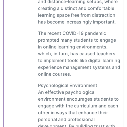
and distance-learning setups, where
creating a distinct and comfortable
learning space free from distraction
has become increasingly important.
The recent COVID-19 pandemic
prompted many students to engage
in online learning environments,
which, in turn, has caused teachers
to implement tools like digital learning
experience management systems and
online courses.
Psychological Environment
An effective psychological
environment encourages students to
engage with the curriculum and each
other in ways that enhance their
personal and professional
development. By building trust with