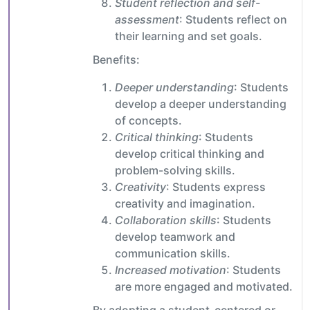
Student reflection and self-
assessment
: Students reflect on
their learning and set goals.
Benefits:
Deeper understanding
: Students
develop a deeper understanding
of concepts.
Critical thinking
: Students
develop critical thinking and
problem-solving skills.
Creativity
: Students express
creativity and imagination.
Collaboration skills
: Students
develop teamwork and
communication skills.
Increased motivation
: Students
are more engaged and motivated.
By adopting a student-centered or