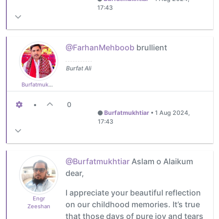
17:43
@FarhanMehboob
brullient
Burfat Ali
Burfatmukhtiar
•
0
Burfatmukhtiar
•
1 Aug 2024,
17:43
@Burfatmukhtiar
Aslam o Alaikum
dear,
I appreciate your beautiful reflection
Engr
on our childhood memories. It’s true
Zeeshan
that those days of pure joy and tears