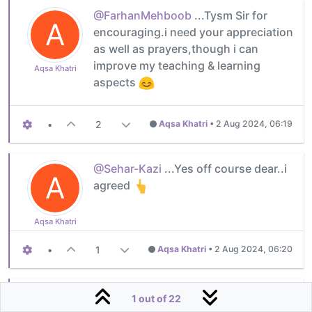
@FarhanMehboob
...Tysm Sir for
A
encouraging.i need your appreciation
as well as prayers,though i can
improve my teaching & learning
Aqsa Khatri
aspects
•
2
Aqsa Khatri
•
2 Aug 2024, 06:19
@Sehar-Kazi
...Yes off course dear..i
A
agreed
Aqsa Khatri
•
1
Aqsa Khatri
•
2 Aug 2024, 06:20
@Aqsa-Khatri
you are welcome! And
1 out of 22
blessings to your journey to success