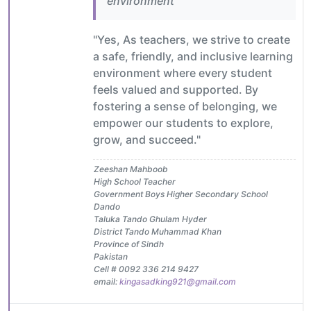
environment
"Yes, As teachers, we strive to create
a safe, friendly, and inclusive learning
environment where every student
feels valued and supported. By
fostering a sense of belonging, we
empower our students to explore,
grow, and succeed."
Zeeshan Mahboob
High School Teacher
Government Boys Higher Secondary School
Dando
Taluka Tando Ghulam Hyder
District Tando Muhammad Khan
Province of Sindh
Pakistan
Cell # 0092 336 214 9427
email:
kingasadking921@gmail.com