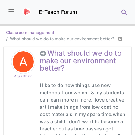
E-Teach Forum
Classroom management
What should we do to make our environment better?
What should we do to
A
make our environment
better?
Aqsa Khatri
I like to do new things use new
methods from which i & my students
can learn more n more.i love creative
art i make things from low cost no
cost materials in my spare time.when i
was a child i don't want to become a
teacher but as time passes i got