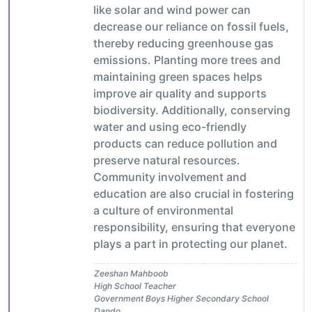
like solar and wind power can
decrease our reliance on fossil fuels,
thereby reducing greenhouse gas
emissions. Planting more trees and
maintaining green spaces helps
improve air quality and supports
biodiversity. Additionally, conserving
water and using eco-friendly
products can reduce pollution and
preserve natural resources.
Community involvement and
education are also crucial in fostering
a culture of environmental
responsibility, ensuring that everyone
plays a part in protecting our planet.
Zeeshan Mahboob
High School Teacher
Government Boys Higher Secondary School
Dando