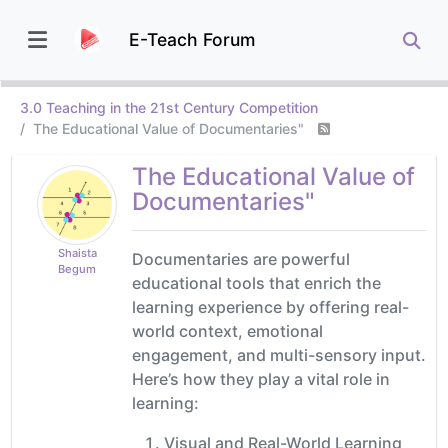
E-Teach Forum
3.0 Teaching in the 21st Century Competition
The Educational Value of Documentaries"
The Educational Value of
Documentaries"
Shaista
Documentaries are powerful
Begum
educational tools that enrich the
learning experience by offering real-
world context, emotional
engagement, and multi-sensory input.
Here’s how they play a vital role in
learning:
Visual and Real-World Learning