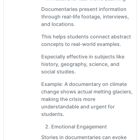
Documentaries present information
through real-life footage, interviews,
and locations.
This helps students connect abstract
concepts to real-world examples.
Especially effective in subjects like
history, geography, science, and
social studies.
Example: A documentary on climate
change shows actual melting glaciers,
making the crisis more
understandable and urgent for
students.
Emotional Engagement
Stories in documentaries can evoke