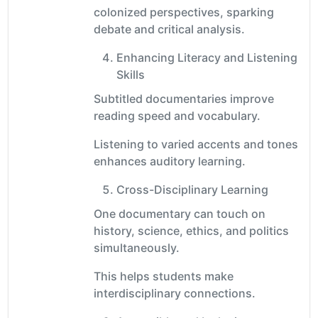
colonized perspectives, sparking
debate and critical analysis.
Enhancing Literacy and Listening
Skills
Subtitled documentaries improve
reading speed and vocabulary.
Listening to varied accents and tones
enhances auditory learning.
Cross-Disciplinary Learning
One documentary can touch on
history, science, ethics, and politics
simultaneously.
This helps students make
interdisciplinary connections.