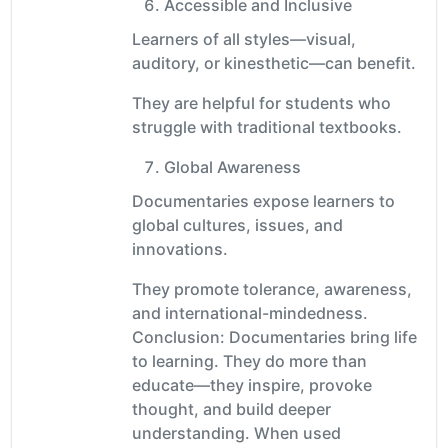
Accessible and Inclusive
Learners of all styles—visual,
auditory, or kinesthetic—can benefit.
They are helpful for students who
struggle with traditional textbooks.
Global Awareness
Documentaries expose learners to
global cultures, issues, and
innovations.
They promote tolerance, awareness,
and international-mindedness.
Conclusion: Documentaries bring life
to learning. They do more than
educate—they inspire, provoke
thought, and build deeper
understanding. When used