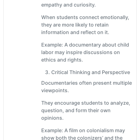
empathy and curiosity.
When students connect emotionally,
they are more likely to retain
information and reflect on it.
Example: A documentary about child
labor may inspire discussions on
ethics and rights.
Critical Thinking and Perspective
Documentaries often present multiple
viewpoints.
They encourage students to analyze,
question, and form their own
opinions.
Example: A film on colonialism may
show both the colonizers’ and the