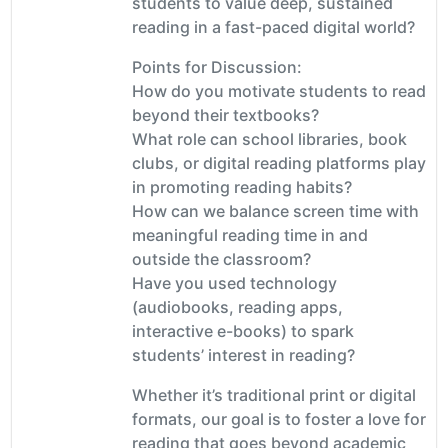
students to value deep, sustained
reading in a fast-paced digital world?
Points for Discussion:
How do you motivate students to read
beyond their textbooks?
What role can school libraries, book
clubs, or digital reading platforms play
in promoting reading habits?
How can we balance screen time with
meaningful reading time in and
outside the classroom?
Have you used technology
(audiobooks, reading apps,
interactive e-books) to spark
students’ interest in reading?
Whether it’s traditional print or digital
formats, our goal is to foster a love for
reading that goes beyond academic