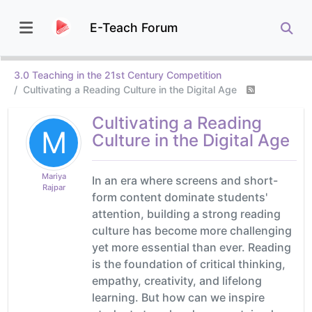
E-Teach Forum
3.0 Teaching in the 21st Century Competition
Cultivating a Reading Culture in the Digital Age
Cultivating a Reading
M
Culture in the Digital Age
Mariya
In an era where screens and short-
Rajpar
form content dominate students'
attention, building a strong reading
culture has become more challenging
yet more essential than ever. Reading
is the foundation of critical thinking,
empathy, creativity, and lifelong
learning. But how can we inspire