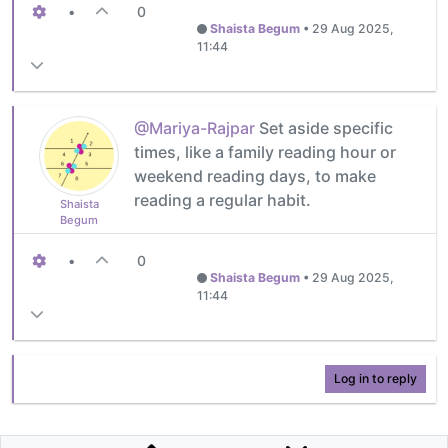
•
0
Shaista Begum
•
29 Aug 2025,
11:44
@Mariya-Rajpar
Set aside specific
times, like a family reading hour or
weekend reading days, to make
reading a regular habit.
Shaista
Begum
•
0
Shaista Begum
•
29 Aug 2025,
11:44
Log in to reply