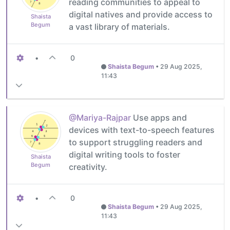
reading communities to appeal to
digital natives and provide access to
Shaista
Begum
a vast library of materials.
•
0
Shaista Begum
•
29 Aug 2025,
11:43
@Mariya-Rajpar
Use apps and
devices with text-to-speech features
to support struggling readers and
digital writing tools to foster
Shaista
Begum
creativity.
•
0
Shaista Begum
•
29 Aug 2025,
11:43