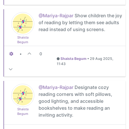
@Mariya-Rajpar
Show children the joy
of reading by letting them see adults
read instead of using screens.
Shaista
Begum
•
0
Shaista Begum
•
29 Aug 2025,
11:43
@Mariya-Rajpar
Designate cozy
reading corners with soft pillows,
good lighting, and accessible
bookshelves to make reading an
Shaista
Begum
inviting activity.