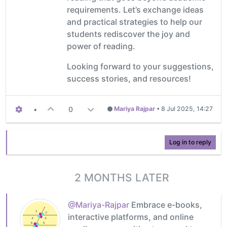
requirements. Let’s exchange ideas
and practical strategies to help our
students rediscover the joy and
power of reading.
Looking forward to your suggestions,
success stories, and resources!
•
0
Mariya Rajpar
•
8 Jul 2025, 14:27
Log in to reply
2 MONTHS LATER
@Mariya-Rajpar
Embrace e-books,
interactive platforms, and online