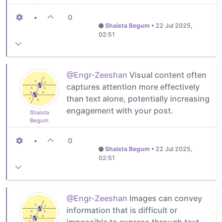
•
0
Shaista Begum
•
22 Jul 2025,
02:51
@Engr-Zeeshan
Visual content often
captures attention more effectively
than text alone, potentially increasing
engagement with your post.
Shaista
Begum
•
0
Shaista Begum
•
22 Jul 2025,
02:51
@Engr-Zeeshan
Images can convey
information that is difficult or