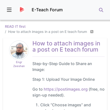
E-Teach Forum
READ IT first
How to attach images in a post on E teach forum
How to attach images in
a post on E teach forum
Engr
Step-by-Step Guide to Share an
Zeeshan
Image:
Step 1: Upload Your Image Online
Go to
https://postimages.org
(free, no
sign-up needed).
Click “Choose images” and