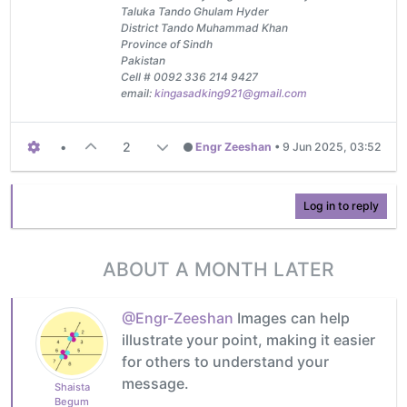
Taluka Tando Ghulam Hyder
District Tando Muhammad Khan
Province of Sindh
Pakistan
Cell # 0092 336 214 9427
email:
kingasadking921@gmail.com
•
2
Engr Zeeshan
•
9 Jun 2025, 03:52
Log in to reply
ABOUT A MONTH LATER
@Engr-Zeeshan
Images can help
illustrate your point, making it easier
for others to understand your
message.
Shaista
Begum