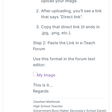
upload your image.
After uploading, you’ll see a link
that says “Direct link”.
Copy that direct link (it ends in
.jpg, .png, etc.).
Step 2: Paste the Link in e-Teach
Forum
Use this format in the forum text
editor:
This is it...
Regards
Zeeshan Mahboob
High School Teacher
Government Boys Higher Secondary School Dando