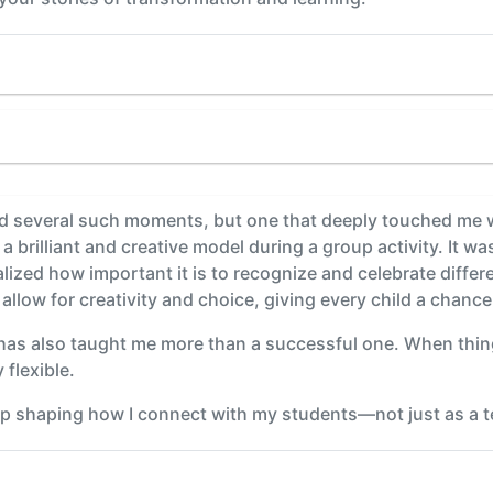
ad several such moments, but one that deeply touched me 
 brilliant and creative model during a group activity. It wa
alized how important it is to recognize and celebrate differe
 allow for creativity and choice, giving every child a chance
has also taught me more than a successful one. When things
 flexible.
 shaping how I connect with my students—not just as a tea