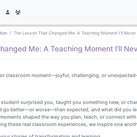
tion
The Lesson That Changed Me: A Teaching Moment I’ll Never
hanged Me: A Teaching Moment I’ll Nev
 or classroom moment—joyful, challenging, or unexpected—t
 student surprised you, taught you something new, or cha
d go better—or worse—than expected, and what did you lea
moments shaped the way you plan, teach, or connect with
ing these real classroom experiences, we inspire one ano
your stories of transformation and learning.