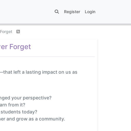
Register
Login
 Forget
er Forget
hat left a lasting impact on us as
nged your perspective?
rn from it?
 students today?
ther and grow as a community.