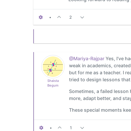
•
2
@Mariya-Rajpar
Yes, I’ve h
weak in academics, created a
but for me as a teacher. I re
tried to design lessons that
Shaista
Begum
Sometimes, a failed lesson 
more, adapt better, and stay
These special moments keep
•
1