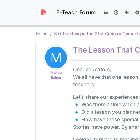
E-Teach Forum
Home
3.0 Teaching in the 21st Century Competi
The Lesson That C
M
Dear educators,
Mariya
We all have that one lesson
Rajpar
teachers.
Let’s share our experiences:
Was there a time when a
Did a lesson you planne
How have these special 
Stories have power. By shar
Looking forward to reading 