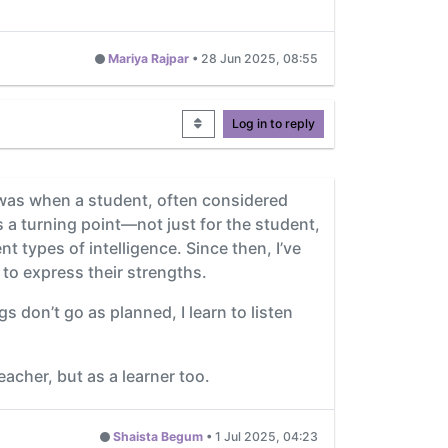
Mariya Rajpar
•
28 Jun 2025, 08:55
Log in to reply
was when a student, often considered
s a turning point—not just for the student,
nt types of intelligence. Since then, I’ve
 to express their strengths.
 don’t go as planned, I learn to listen
cher, but as a learner too.
Shaista Begum
•
1 Jul 2025, 04:23