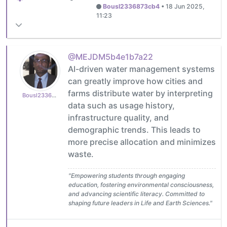
Bousl2336873cb4
•
18 Jun 2025,
11:23
@MEJDM5b4e1b7a22
AI-driven water management systems
can greatly improve how cities and
farms distribute water by interpreting
Bousl2336873cb4
data such as usage history,
infrastructure quality, and
demographic trends. This leads to
more precise allocation and minimizes
waste.
"Empowering students through engaging
education, fostering environmental consciousness,
and advancing scientific literacy. Committed to
shaping future leaders in Life and Earth Sciences."