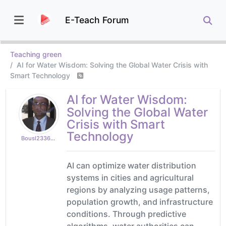
E-Teach Forum
Teaching green
AI for Water Wisdom: Solving the Global Water Crisis with
Smart Technology
AI for Water Wisdom:
Solving the Global Water
Crisis with Smart
Technology
Bousl2336873cb4
AI can optimize water distribution
systems in cities and agricultural
regions by analyzing usage patterns,
population growth, and infrastructure
conditions. Through predictive
algorithms, water authorities can