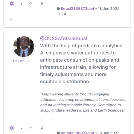
•
5
Bousl2336873cb4
•
18 Jun 2025,
11:24
@OUSSAfd6aa665af
With the help of predictive analytics,
AI empowers water authorities to
anticipate consumption peaks and
Bousl2336873cb4
infrastructure strain, allowing for
timely adjustments and more
equitable distribution.
"Empowering students through engaging
education, fostering environmental consciousness,
and advancing scientific literacy. Committed to
shaping future leaders in Life and Earth Sciences."
•
4
Bousl2336873cb4
•
18 Jun 2025,