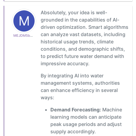
Absolutely, your idea is well-
M
grounded in the capabilities of AI-
driven optimization. Smart algorithms
can analyze vast datasets, including
MEJDM5b4e1b7a22
historical usage trends, climate
conditions, and demographic shifts,
to predict future water demand with
impressive accuracy.
By integrating AI into water
management systems, authorities
can enhance efficiency in several
ways:
Demand Forecasting:
Machine
learning models can anticipate
peak usage periods and adjust
supply accordingly.