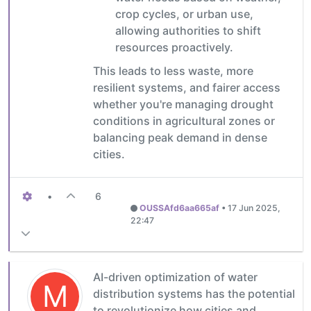
crop cycles, or urban use,
allowing authorities to shift
resources proactively.
This leads to less waste, more
resilient systems, and fairer access
whether you're managing drought
conditions in agricultural zones or
balancing peak demand in dense
cities.
•
6
OUSSAfd6aa665af
•
17 Jun 2025,
22:47
AI-driven optimization of water
M
distribution systems has the potential
to revolutionize how cities and