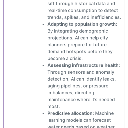
sift through historical data and
real-time consumption to detect
trends, spikes, and inefficiencies.
Adapting to population growth:
By integrating demographic
projections, AI can help city
planners prepare for future
demand hotspots before they
become a crisis.
Assessing infrastructure health:
Through sensors and anomaly
detection, AI can identify leaks,
aging pipelines, or pressure
imbalances, directing
maintenance where it’s needed
most.
Predictive allocation:
Machine
learning models can forecast
water needs based on weather,