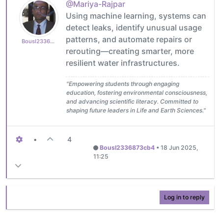
@Mariya-Rajpar
Using machine learning, systems can
detect leaks, identify unusual usage
patterns, and automate repairs or
Bousl2336873cb4
rerouting—creating smarter, more
resilient water infrastructures.
"Empowering students through engaging
education, fostering environmental consciousness,
and advancing scientific literacy. Committed to
shaping future leaders in Life and Earth Sciences."
•
4
Bousl2336873cb4
•
18 Jun 2025,
11:25
Log in to reply