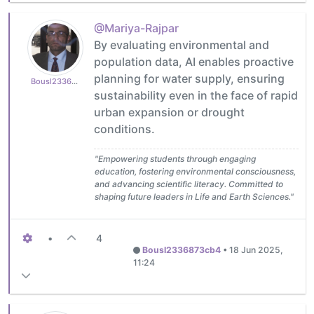
@Mariya-Rajpar
By evaluating environmental and
population data, AI enables proactive
planning for water supply, ensuring
Bousl2336873cb4
sustainability even in the face of rapid
urban expansion or drought
conditions.
"Empowering students through engaging
education, fostering environmental consciousness,
and advancing scientific literacy. Committed to
shaping future leaders in Life and Earth Sciences."
•
4
Bousl2336873cb4
•
18 Jun 2025,
11:24