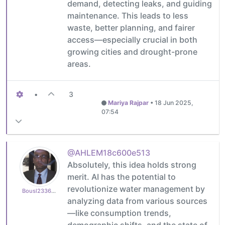
demand, detecting leaks, and guiding
maintenance. This leads to less
waste, better planning, and fairer
access—especially crucial in both
growing cities and drought-prone
areas.
•
3
Mariya Rajpar
•
18 Jun 2025,
07:54
@AHLEM18c600e513
Absolutely, this idea holds strong
merit. AI has the potential to
revolutionize water management by
Bousl2336873cb4
analyzing data from various sources
—like consumption trends,