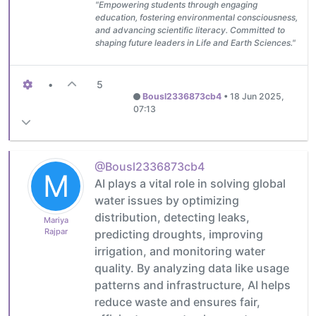
"Empowering students through engaging
education, fostering environmental consciousness,
and advancing scientific literacy. Committed to
shaping future leaders in Life and Earth Sciences."
•
5
Bousl2336873cb4
•
18 Jun 2025,
07:13
@Bousl2336873cb4
M
AI plays a vital role in solving global
water issues by optimizing
distribution, detecting leaks,
Mariya
Rajpar
predicting droughts, improving
irrigation, and monitoring water
quality. By analyzing data like usage
patterns and infrastructure, AI helps
reduce waste and ensures fair,