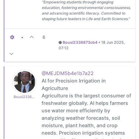
"Empowering students through engaging
education, fostering environmental consciousness,
and advancing scientific literacy. Committed to
shaping future leaders in Life and Earth Sciences."
•
6
Bousl2336873cb4
•
18 Jun 2025,
07:12
@MEJDM5b4e1b7a22
AI for Precision Irrigation in
Agriculture
Agriculture is the largest consumer of
Bousl2336873cb4
freshwater globally. AI helps farmers
use water more efficiently by
analyzing weather forecasts, soil
moisture, plant health, and crop
needs. Precision irrigation systems