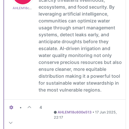
scarcity threatens livelihoods,
ecosystems, and food security. By
AHLEM18c600e513
leveraging artificial intelligence,
communities can optimize water
usage through smart management
systems, detect leaks early, and
anticipate droughts before they
escalate. AI-driven irrigation and
water quality monitoring not only
conserve precious resources but also
ensure cleaner, more equitable
distribution making it a powerful tool
for sustainable water stewardship in
the most vulnerable regions.
•
4
AHLEM18c600e513
•
17 Jun 2025,
22:17