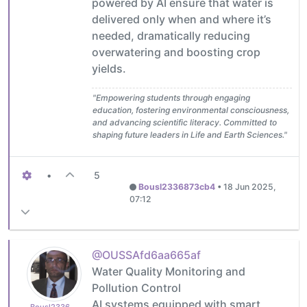
powered by AI ensure that water is
delivered only when and where it’s
needed, dramatically reducing
overwatering and boosting crop
yields.
"Empowering students through engaging
education, fostering environmental consciousness,
and advancing scientific literacy. Committed to
shaping future leaders in Life and Earth Sciences."
•
5
Bousl2336873cb4
•
18 Jun 2025,
07:12
@OUSSAfd6aa665af
Water Quality Monitoring and
Pollution Control
AI systems equipped with smart