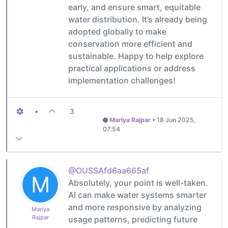
early, and ensure smart, equitable
water distribution. It’s already being
adopted globally to make
conservation more efficient and
sustainable. Happy to help explore
practical applications or address
implementation challenges!
•
3
Mariya Rajpar
•
18 Jun 2025,
07:54
@OUSSAfd6aa665af
M
Absolutely, your point is well-taken.
AI can make water systems smarter
and more responsive by analyzing
Mariya
Rajpar
usage patterns, predicting future