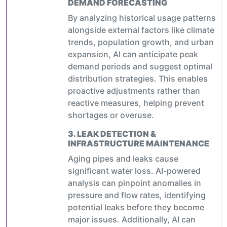
DEMAND FORECASTING
By analyzing historical usage patterns
alongside external factors like climate
trends, population growth, and urban
expansion, AI can anticipate peak
demand periods and suggest optimal
distribution strategies. This enables
proactive adjustments rather than
reactive measures, helping prevent
shortages or overuse.
3.
LEAK DETECTION &
INFRASTRUCTURE MAINTENANCE
Aging pipes and leaks cause
significant water loss. AI-powered
analysis can pinpoint anomalies in
pressure and flow rates, identifying
potential leaks before they become
major issues. Additionally, AI can