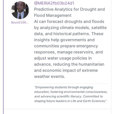
@MERIA2fb03b24d1
Predictive Analytics for Drought and
Flood Management
AI can forecast droughts and floods
Bousl2336873cb4
by analyzing climate models, satellite
data, and historical patterns. These
insights help governments and
communities prepare emergency
responses, manage reservoirs, and
adjust water usage policies in
advance, reducing the humanitarian
and economic impact of extreme
weather events.
"Empowering students through engaging
education, fostering environmental consciousness,
and advancing scientific literacy. Committed to
shaping future leaders in Life and Earth Sciences."