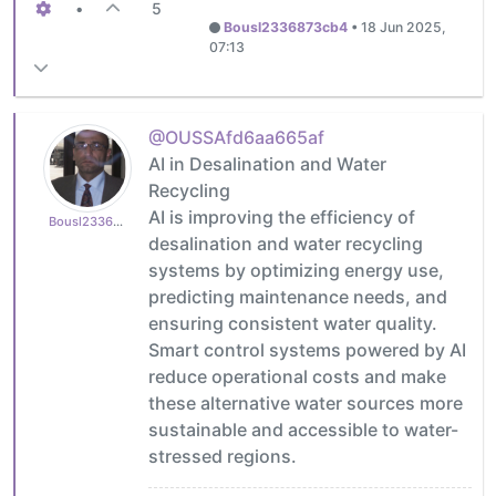
•
5
Bousl2336873cb4
•
18 Jun 2025,
07:13
@OUSSAfd6aa665af
AI in Desalination and Water
Recycling
AI is improving the efficiency of
Bousl2336873cb4
desalination and water recycling
systems by optimizing energy use,
predicting maintenance needs, and
ensuring consistent water quality.
Smart control systems powered by AI
reduce operational costs and make
these alternative water sources more
sustainable and accessible to water-
stressed regions.