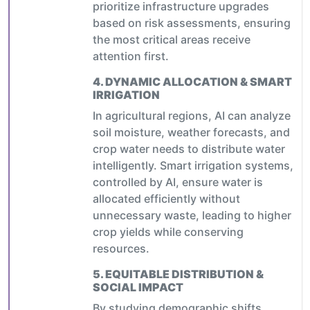
prioritize infrastructure upgrades
based on risk assessments, ensuring
the most critical areas receive
attention first.
4.
DYNAMIC ALLOCATION & SMART
IRRIGATION
In agricultural regions, AI can analyze
soil moisture, weather forecasts, and
crop water needs to distribute water
intelligently. Smart irrigation systems,
controlled by AI, ensure water is
allocated efficiently without
unnecessary waste, leading to higher
crop yields while conserving
resources.
5.
EQUITABLE DISTRIBUTION &
SOCIAL IMPACT
By studying demographic shifts,