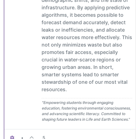
demographic shifts, and the state of
infrastructure. By applying predictive
algorithms, it becomes possible to
forecast demand accurately, detect
leaks or inefficiencies, and allocate
water resources more effectively. This
not only minimizes waste but also
promotes fair access, especially
crucial in water-scarce regions or
growing urban areas. In short,
smarter systems lead to smarter
stewardship of one of our most vital
resources.
"Empowering students through engaging
education, fostering environmental consciousness,
and advancing scientific literacy. Committed to
shaping future leaders in Life and Earth Sciences."
•
5