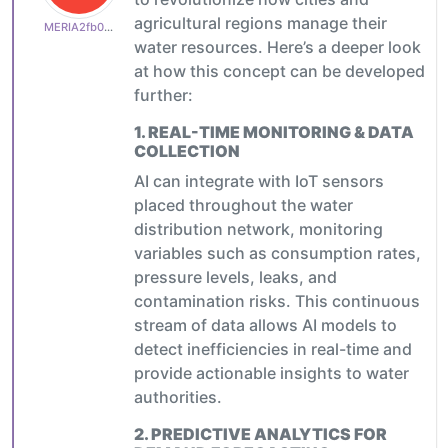
agricultural regions manage their
MERIA2fb03b24d1
water resources. Here’s a deeper look
at how this concept can be developed
further:
1.
REAL-TIME MONITORING & DATA
COLLECTION
AI can integrate with IoT sensors
placed throughout the water
distribution network, monitoring
variables such as consumption rates,
pressure levels, leaks, and
contamination risks. This continuous
stream of data allows AI models to
detect inefficiencies in real-time and
provide actionable insights to water
authorities.
2.
PREDICTIVE ANALYTICS FOR