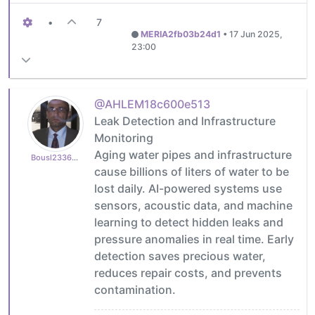
•
7
MERIA2fb03b24d1
•
17 Jun 2025,
23:00
@AHLEM18c600e513
Leak Detection and Infrastructure
Monitoring
Aging water pipes and infrastructure
Bousl2336873cb4
cause billions of liters of water to be
lost daily. AI-powered systems use
sensors, acoustic data, and machine
learning to detect hidden leaks and
pressure anomalies in real time. Early
detection saves precious water,
reduces repair costs, and prevents
contamination.