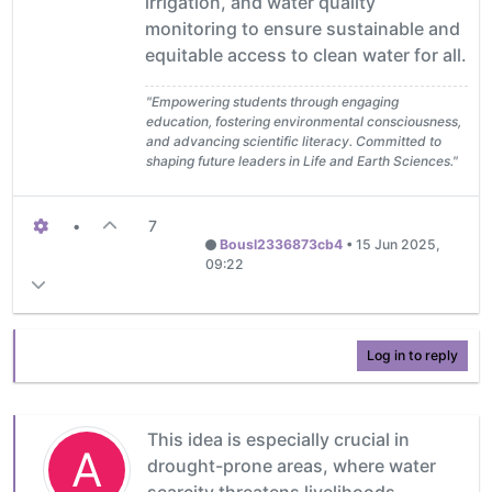
irrigation, and water quality
monitoring to ensure sustainable and
equitable access to clean water for all.
"Empowering students through engaging
education, fostering environmental consciousness,
and advancing scientific literacy. Committed to
shaping future leaders in Life and Earth Sciences."
•
7
Bousl2336873cb4
•
15 Jun 2025,
09:22
Log in to reply
This idea is especially crucial in
A
drought-prone areas, where water