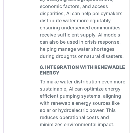
economic factors, and access
disparities, AI can help policymakers
distribute water more equitably,
ensuring underserved communities
receive sufficient supply. AI models
can also be used in crisis response,
helping manage water shortages
during droughts or natural disasters.
6.
INTEGRATION WITH RENEWABLE
ENERGY
To make water distribution even more
sustainable, AI can optimize energy-
efficient pumping systems, aligning
with renewable energy sources like
solar or hydroelectric power. This
reduces operational costs and
minimizes environmental impact.