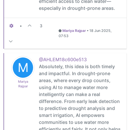
efficient access to clean water—
especially in drought-prone areas.
•
3
Mariya Rajpar
•
18 Jun 2025,
07:53
@AHLEM18c600e513
M
Absolutely, this idea is both timely
and impactful. In drought-prone
areas, where every drop counts,
Mariya
Rajpar
using AI to manage water more
intelligently can make a real
difference. From early leak detection
to predictive drought analysis and
smart irrigation, AI empowers
communities to use water more
efficiently and fairly. It not only helps