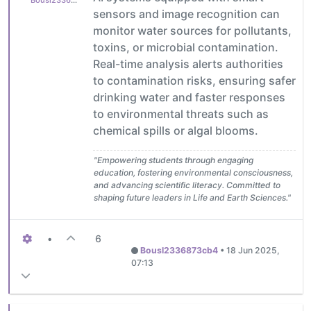
Bousl2336873cb4
sensors and image recognition can
monitor water sources for pollutants,
toxins, or microbial contamination.
Real-time analysis alerts authorities
to contamination risks, ensuring safer
drinking water and faster responses
to environmental threats such as
chemical spills or algal blooms.
"Empowering students through engaging
education, fostering environmental consciousness,
and advancing scientific literacy. Committed to
shaping future leaders in Life and Earth Sciences."
•
6
Bousl2336873cb4
•
18 Jun 2025,
07:13