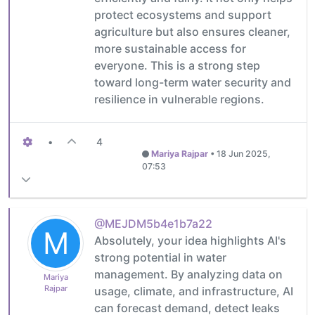
protect ecosystems and support
agriculture but also ensures cleaner,
more sustainable access for
everyone. This is a strong step
toward long-term water security and
resilience in vulnerable regions.
•
4
Mariya Rajpar
•
18 Jun 2025,
07:53
@MEJDM5b4e1b7a22
M
Absolutely, your idea highlights AI's
strong potential in water
management. By analyzing data on
Mariya
Rajpar
usage, climate, and infrastructure, AI
can forecast demand, detect leaks