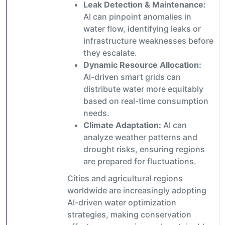
Leak Detection & Maintenance:
AI can pinpoint anomalies in
water flow, identifying leaks or
infrastructure weaknesses before
they escalate.
Dynamic Resource Allocation:
AI-driven smart grids can
distribute water more equitably
based on real-time consumption
needs.
Climate Adaptation:
AI can
analyze weather patterns and
drought risks, ensuring regions
are prepared for fluctuations.
Cities and agricultural regions
worldwide are increasingly adopting
AI-driven water optimization
strategies, making conservation