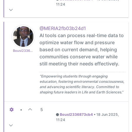
11:24
@MERIA2fb03b24d1
AI tools can process real-time data to
optimize water flow and pressure
based on current demand, helping
Bousl2336873cb4
communities conserve water while
still meeting their needs effectively.
"Empowering students through engaging
education, fostering environmental consciousness,
and advancing scientific literacy. Committed to
shaping future leaders in Life and Earth Sciences."
•
5
Bousl2336873cb4
•
18 Jun 2025,
11:24