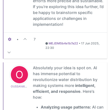
efforts more precise and sustainable.
If you’re exploring this idea further, I’d
be happy to brainstorm specific
applications or challenges in
implementation!
•
7
MEJDM5b4e1b7a22
•
17 Jun 2025,
22:30
Absolutely your idea is spot on. AI
O
has immense potential to
revolutionize water distribution by
making systems more
intelligent,
OUSSAfd6aa665af
efficient, and responsive
. Here's
how:
Analyzing usage patterns:
AI can