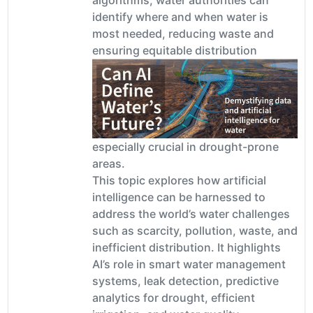
identify where and when water is
most needed, reducing waste and
ensuring equitable distribution
especially crucial in drought-prone
areas.
This topic explores how artificial
intelligence can be harnessed to
address the world’s water challenges
such as scarcity, pollution, waste, and
inefficient distribution. It highlights
AI’s role in smart water management
systems, leak detection, predictive
analytics for drought, efficient