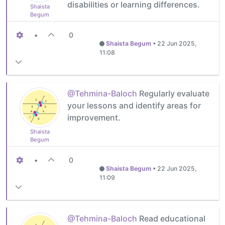
disabilities or learning differences.
Shaista
Begum
•
0
Shaista Begum
•
22 Jun 2025,
11:08
@Tehmina-Baloch
Regularly evaluate
your lessons and identify areas for
improvement.
Shaista
Begum
•
0
Shaista Begum
•
22 Jun 2025,
11:09
@Tehmina-Baloch
Read educational