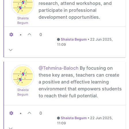
research, attend workshops, and
participate in professional
development opportunities.
Shaista
Begum
•
0
Shaista Begum
•
22 Jun 2025,
11:09
@Tehmina-Baloch
By focusing on
these key areas, teachers can create
a positive and effective learning
environment that empowers students
Shaista
Begum
to reach their full potential.
•
0
Shaista Begum
•
22 Jun 2025,
11:09