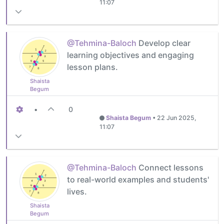
11:07
@Tehmina-Baloch
Develop clear
learning objectives and engaging
lesson plans.
Shaista
Begum
•
0
Shaista Begum
•
22 Jun 2025,
11:07
@Tehmina-Baloch
Connect lessons
to real-world examples and students'
lives.
Shaista
Begum