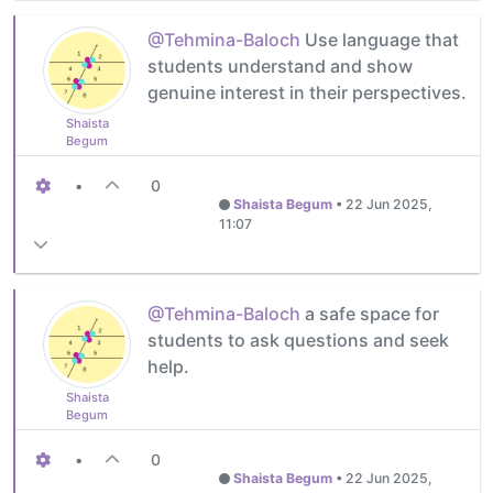
@Tehmina-Baloch
Use language that
students understand and show
genuine interest in their perspectives.
Shaista
Begum
•
0
Shaista Begum
•
22 Jun 2025,
11:07
@Tehmina-Baloch
a safe space for
students to ask questions and seek
help.
Shaista
Begum
•
0
Shaista Begum
•
22 Jun 2025,