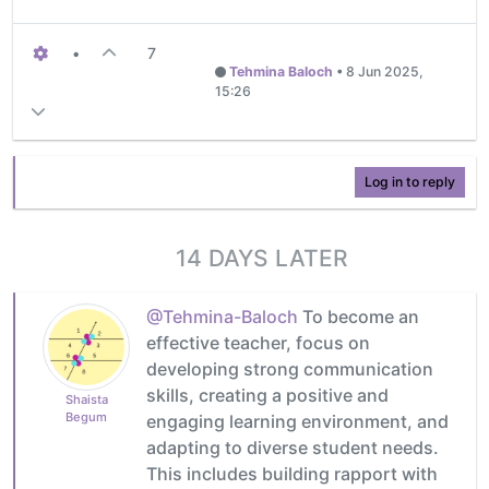
•
7
Tehmina Baloch
•
8 Jun 2025,
15:26
Log in to reply
14 DAYS LATER
@Tehmina-Baloch
To become an
effective teacher, focus on
developing strong communication
skills, creating a positive and
Shaista
Begum
engaging learning environment, and
adapting to diverse student needs.
This includes building rapport with