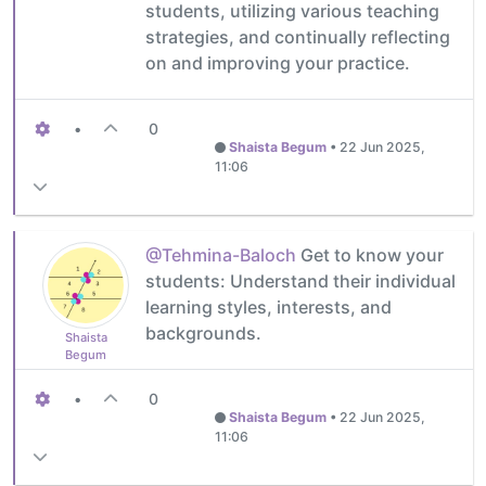
students, utilizing various teaching
strategies, and continually reflecting
on and improving your practice.
•
0
Shaista Begum
•
22 Jun 2025,
11:06
@Tehmina-Baloch
Get to know your
students: Understand their individual
learning styles, interests, and
backgrounds.
Shaista
Begum
•
0
Shaista Begum
•
22 Jun 2025,
11:06