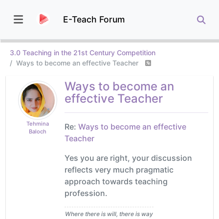
E-Teach Forum
3.0 Teaching in the 21st Century Competition
Ways to become an effective Teacher
Ways to become an
effective Teacher
Tehmina
Re:
Ways to become an effective
Baloch
Teacher
Yes you are right, your discussion
reflects very much pragmatic
approach towards teaching
profession.
Where there is will, there is way