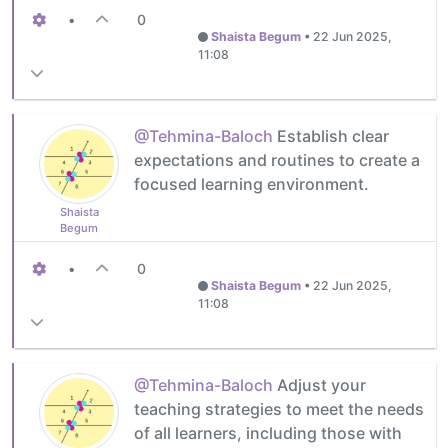
•
0
Shaista Begum
•
22 Jun 2025,
11:08
@Tehmina-Baloch
Establish clear
expectations and routines to create a
focused learning environment.
Shaista
Begum
•
0
Shaista Begum
•
22 Jun 2025,
11:08
@Tehmina-Baloch
Adjust your
teaching strategies to meet the needs
of all learners, including those with