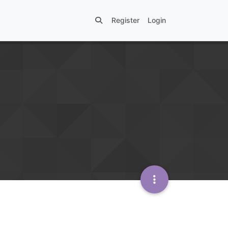
Register
Login