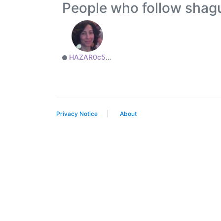
People who follow sh
HAZAR0c50a82765
Privacy Notice
About