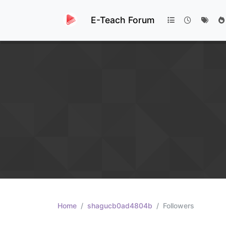
E-Teach Forum
Home
shagucb0ad4804b
Followers