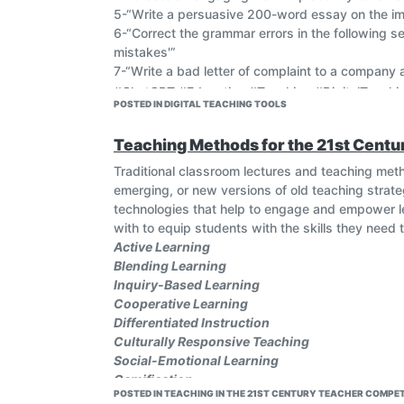
5-“Write a persuasive 200-word essay on the im
6-“Correct the grammar errors in the following s
mistakes'”
7-“Write a bad letter of complaint to a company
#ChatGPT #Education #Teaching #DigitalTeachi
POSTED IN DIGITAL TEACHING TOOLS
Teaching Methods for the 21st Centu
Traditional classroom lectures and teaching met
emerging, or new versions of old teaching strat
technologies that help to engage and empower le
with to equip students with the skills they need t
Active Learning
Blending Learning
Inquiry-Based Learning
Cooperative Learning
Differentiated Instruction
Culturally Responsive Teaching
Social-Emotional Learning
Gamification
POSTED IN TEACHING IN THE 21ST CENTURY TEACHER COMPET
Flipped Learning