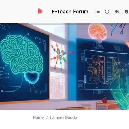
E-Teach Forum
Home
LameesGouda