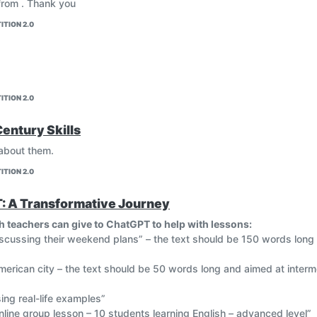
 from . Thank you
ITION 2.0
ITION 2.0
Century Skills
 about them.
ITION 2.0
T: A Transformative Journey
h teachers can give to ChatGPT to help with lessons:
iscussing their weekend plans” – the text should be 150 words long
erican city – the text should be 50 words long and aimed at interme
sing real-life examples”
line group lesson – 10 students learning English – advanced level”