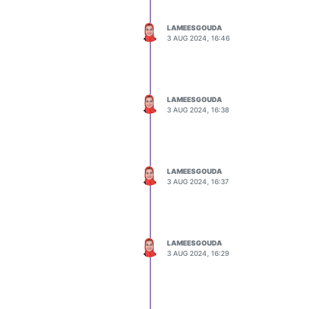
LAMEESGOUDA
3 AUG 2024, 16:46
LAMEESGOUDA
3 AUG 2024, 16:38
LAMEESGOUDA
3 AUG 2024, 16:37
LAMEESGOUDA
3 AUG 2024, 16:29