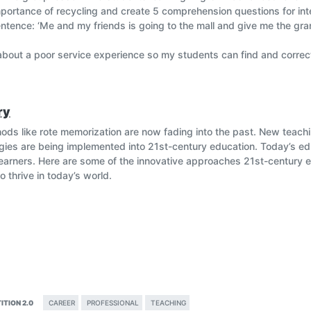
portance of recycling and create 5 comprehension questions for in
entence: ‘Me and my friends is going to the mall and give me the gra
 about a poor service experience so my students can find and correc
ng
ry
hods like rote memorization are now fading into the past. New teac
egies are being implemented into 21st-century education. Today’s 
arners. Here are some of the innovative approaches 21st-century e
o thrive in today’s world.
ITION 2.0
CAREER
PROFESSIONAL
TEACHING