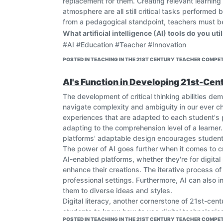
replacement for them. Creating relevant learning
atmosphere are all still critical tasks performed
from a pedagogical standpoint, teachers must be 
What artificial intelligence (AI) tools do you ut
#AI #Education #Teacher #Innovation
POSTED IN TEACHING IN THE 21ST CENTURY TEACHER COMPET
AI's Function in Developing 21st-Cent
The development of critical thinking abilities demo
navigate complexity and ambiguity in our ever cha
experiences that are adapted to each student's p
adapting to the comprehension level of a learner.
platforms' adaptable design encourages students 
The power of AI goes further when it comes to crea
AI-enabled platforms, whether they're for digit
enhance their creations. The iterative process of
professional settings. Furthermore, AI can also 
them to diverse ideas and styles.
Digital literacy, another cornerstone of 21st-cent
students to know how to use digital technologies
POSTED IN TEACHING IN THE 21ST CENTURY TEACHER COMPET
interactive interfaces, facilitates this understan