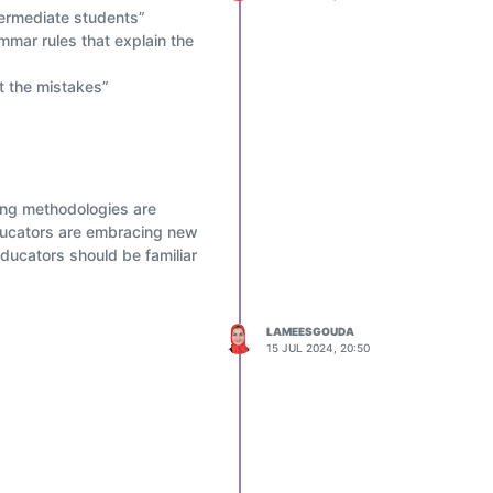
termediate students”
mmar rules that explain the
t the mistakes”
hing methodologies are
educators are embracing new
ducators should be familiar
LAMEESGOUDA
15 JUL 2024, 20:50