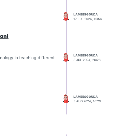
LAMEESGOUDA
17 JUL 2024, 10:56
ion!
LAMEESGOUDA
nology in teaching different
3 JUL 2024, 20:26
LAMEESGOUDA
3 AUG 2024, 16:29