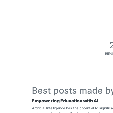
REPU
Best posts made 
Empowering Education with AI
Artificial Intelligence has the potential to signif