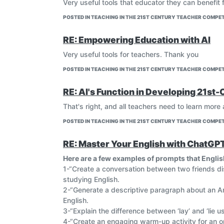
Very useful tools that educator they can benefit
POSTED IN TEACHING IN THE 21ST CENTURY TEACHER COMPET
RE: Empowering Education with AI
Very useful tools for teachers. Thank you
POSTED IN TEACHING IN THE 21ST CENTURY TEACHER COMPET
RE: AI's Function in Developing 21st-
That's right, and all teachers need to learn more
POSTED IN TEACHING IN THE 21ST CENTURY TEACHER COMPET
RE: Master Your English with ChatGP
Here are a few examples of prompts that Englis
1-“Create a conversation between two friends d
studying English.
2-“Generate a descriptive paragraph about an Am
English.
3-“Explain the difference between ‘lay’ and ‘lie u
4-“Create an engaging warm-up activity for an on