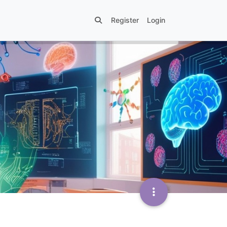
Register
Login