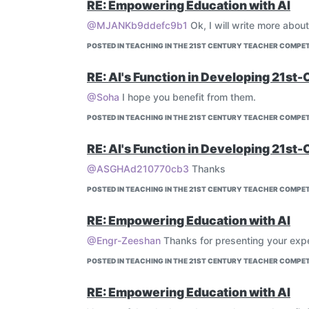
RE: Empowering Education with AI
@MJANKb9ddefc9b1
Ok, I will write more about
POSTED IN TEACHING IN THE 21ST CENTURY TEACHER COMPET
RE: AI's Function in Developing 21st-
@Soha
I hope you benefit from them.
POSTED IN TEACHING IN THE 21ST CENTURY TEACHER COMPET
RE: AI's Function in Developing 21st-
@ASGHAd210770cb3
Thanks
POSTED IN TEACHING IN THE 21ST CENTURY TEACHER COMPET
RE: Empowering Education with AI
@Engr-Zeeshan
Thanks for presenting your exp
POSTED IN TEACHING IN THE 21ST CENTURY TEACHER COMPET
RE: Empowering Education with AI