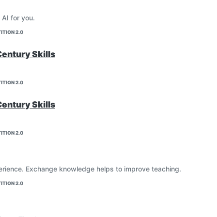
 AI for you.
ITION 2.0
Century Skills
ITION 2.0
Century Skills
ITION 2.0
erience. Exchange knowledge helps to improve teaching.
ITION 2.0