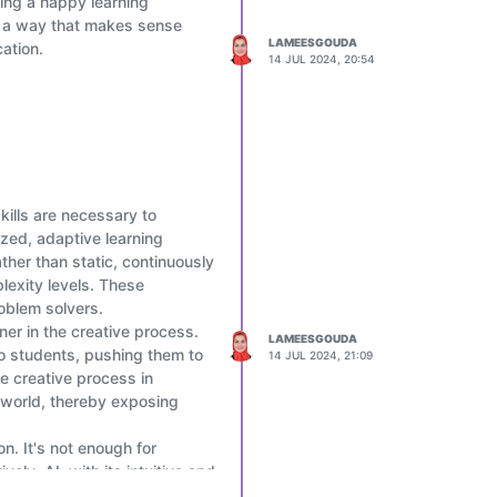
ting a happy learning
 in a way that makes sense
LAMEESGOUDA
ation.
14 JUL 2024, 20:54
skills are necessary to
ized, adaptive learning
her than static, continuously
lexity levels. These
oblem solvers.
ner in the creative process.
LAMEESGOUDA
to students, pushing them to
14 JUL 2024, 21:09
he creative process in
e world, thereby exposing
on. It's not enough for
ly. AI, with its intuitive and
urney, helping them navigate