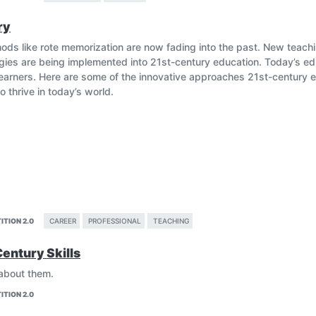
responsibly, and understand the repercussions of their digital footp
ry
i_education
hods like rote memorization are now fading into the past. New teac
egies are being implemented into 21st-century education. Today’s 
arners. Here are some of the innovative approaches 21st-century e
o thrive in today’s world.
ITION 2.0
CAREER
PROFESSIONAL
TEACHING
Century Skills
egies should be adopted, adapted and welcomed with open arms in 
 about them.
Methods
ITION 2.0