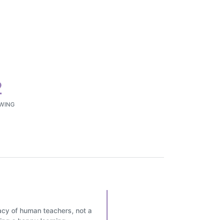
2
WING
icacy of human teachers, not a