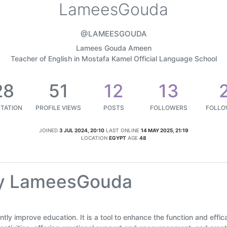
LameesGouda
@LAMEESGOUDA
Lamees Gouda Ameen
Teacher of English in Mostafa Kamel Official Language School
28
51
12
13
TATION
PROFILE VIEWS
POSTS
FOLLOWERS
FOLLO
JOINED
3 JUL 2024, 20:10
LAST ONLINE
14 MAY 2025, 21:19
LOCATION
EGYPT
AGE
48
by LameesGouda
icantly improve education. It is a tool to enhance the function and eff