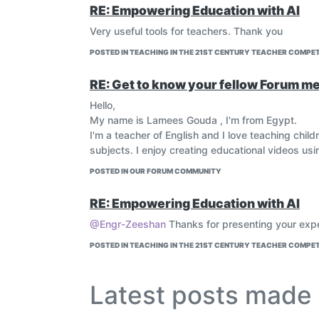
RE: Empowering Education with AI
Very useful tools for teachers. Thank you
POSTED IN TEACHING IN THE 21ST CENTURY TEACHER COMPET
RE: Get to know your fellow Forum mem
Hello,
My name is Lamees Gouda , I'm from Egypt.
I'm a teacher of English and I love teaching chil
subjects. I enjoy creating educational videos usi
POSTED IN OUR FORUM COMMUNITY
RE: Empowering Education with AI
@Engr-Zeeshan
Thanks for presenting your exp
POSTED IN TEACHING IN THE 21ST CENTURY TEACHER COMPET
Latest posts mad