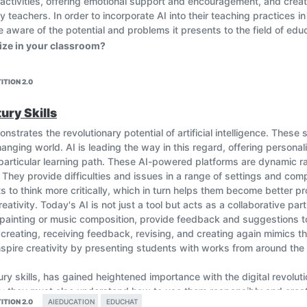
 activities, offering emotional support and encouragement, and crea
 by teachers. In order to incorporate AI into their teaching practices
aware of the potential and problems it presents to the field of educ
ilize in your classroom?
ITION 2.0
ury Skills
nstrates the revolutionary potential of artificial intelligence. These 
nging world. AI is leading the way in this regard, offering personal
articular learning path. These AI-powered platforms are dynamic rat
 They provide difficulties and issues in a range of settings and comp
to think more critically, which in turn helps them become better pr
tivity. Today's AI is not just a tool but acts as a collaborative part
al painting or music composition, provide feedback and suggestions 
 creating, receiving feedback, revising, and creating again mimics t
inspire creativity by presenting students with works from around th
ury skills, has gained heightened importance with the digital revoluti
; they must also understand how to use them responsibly and creative
ITION 2.0
AIEDUCATION
EDUCHAT
ding. AI-powered virtual assistants guide students in their digital jo