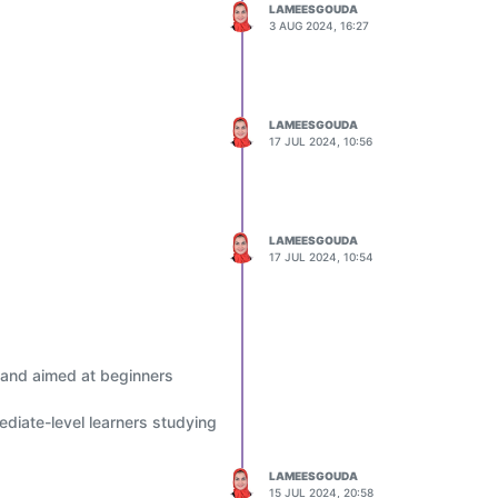
LAMEESGOUDA
3 AUG 2024, 16:27
LAMEESGOUDA
17 JUL 2024, 10:56
LAMEESGOUDA
17 JUL 2024, 10:54
 and aimed at beginners
diate-level learners studying
LAMEESGOUDA
15 JUL 2024, 20:58