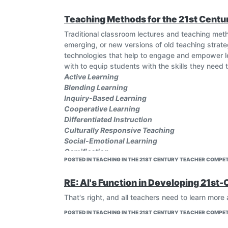
complex digital landscapes, use online resources 
Teaching Methods for the 21st Centu
What further 21st century skills are there?
#artificialintelligence #educhat #edutech #ai #a
Traditional classroom lectures and teaching met
emerging, or new versions of old teaching strat
technologies that help to engage and empower le
with to equip students with the skills they need t
Active Learning
Blending Learning
Inquiry-Based Learning
Cooperative Learning
Differentiated Instruction
Culturally Responsive Teaching
Social-Emotional Learning
Gamification
POSTED IN TEACHING IN THE 21ST CENTURY TEACHER COMPET
Flipped Learning
Project-Based Learning
RE: AI's Function in Developing 21st-
The above mentioned and many other such strat
classroom for a complete learning experience.
That's right, and all teachers need to learn more
#Career, #professionaldevelopment, #Teaching
POSTED IN TEACHING IN THE 21ST CENTURY TEACHER COMPET