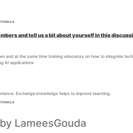
ITION 2.0
bers and tell us a bit about yourself in this discuss
dren and at the same time training educators on how to integrate tech
ng AI applications
erience. Exchange knowledge helps to improve teaching.
ITION 2.0
e by LameesGouda