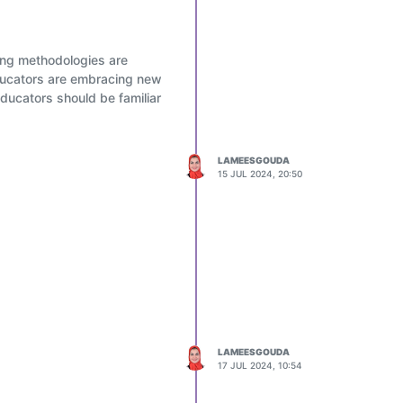
rint.
hing methodologies are
educators are embracing new
ducators should be familiar
LAMEESGOUDA
15 JUL 2024, 20:50
each and every learner led
LAMEESGOUDA
17 JUL 2024, 10:54