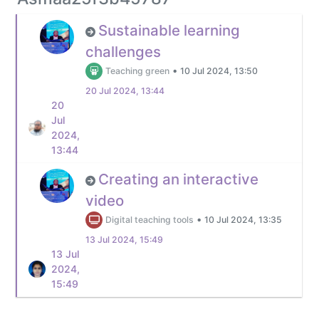
Sustainable learning
challenges
•
Teaching green
10 Jul 2024, 13:50
20 Jul 2024, 13:44
20
Jul
2024,
13:44
Creating an interactive
video
•
Digital teaching tools
10 Jul 2024, 13:35
13 Jul 2024, 15:49
13 Jul
2024,
15:49