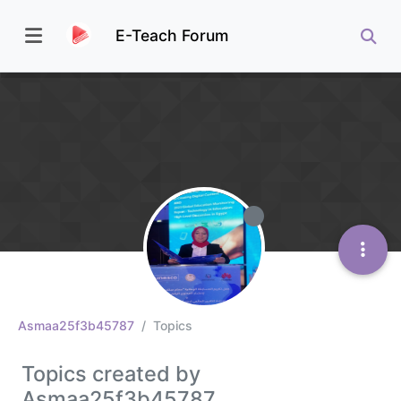
E-Teach Forum
Asmaa25f3b45787
Topics
Topics created by
Asmaa25f3b45787