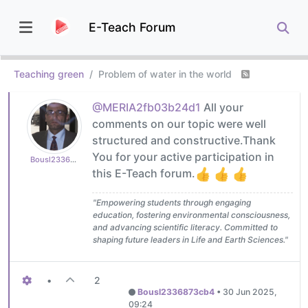
E-Teach Forum
Teaching green
Problem of water in the world
@MERIA2fb03b24d1
All your
comments on our topic were well
structured and constructive.Thank
You for your active participation in
Bousl2336873cb4
this E-Teach forum.
"Empowering students through engaging
education, fostering environmental consciousness,
and advancing scientific literacy. Committed to
shaping future leaders in Life and Earth Sciences."
•
2
Bousl2336873cb4
•
30 Jun 2025,
09:24