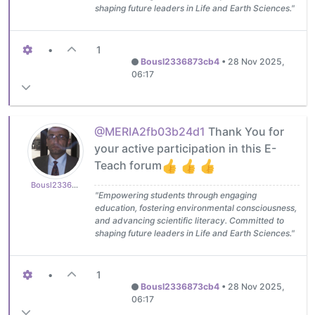
shaping future leaders in Life and Earth Sciences."
•
1
Bousl2336873cb4
•
28 Nov 2025,
06:17
@MERIA2fb03b24d1
Thank You for
your active participation in this E-
Teach forum
Bousl2336873cb4
"Empowering students through engaging
education, fostering environmental consciousness,
and advancing scientific literacy. Committed to
shaping future leaders in Life and Earth Sciences."
•
1
Bousl2336873cb4
•
28 Nov 2025,
06:17