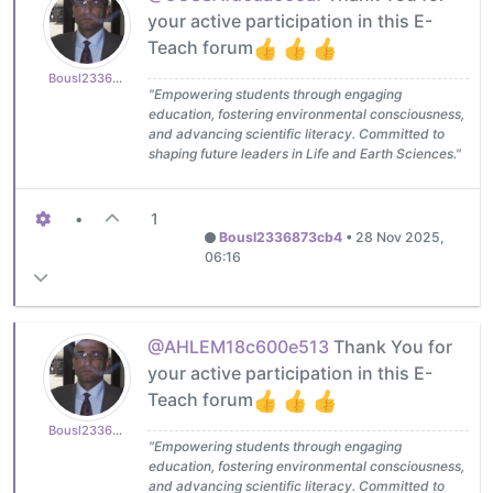
your active participation in this E-
Teach forum
Bousl2336873cb4
"Empowering students through engaging
education, fostering environmental consciousness,
and advancing scientific literacy. Committed to
shaping future leaders in Life and Earth Sciences."
•
1
Bousl2336873cb4
•
28 Nov 2025,
06:16
@AHLEM18c600e513
Thank You for
your active participation in this E-
Teach forum
Bousl2336873cb4
"Empowering students through engaging
education, fostering environmental consciousness,
and advancing scientific literacy. Committed to