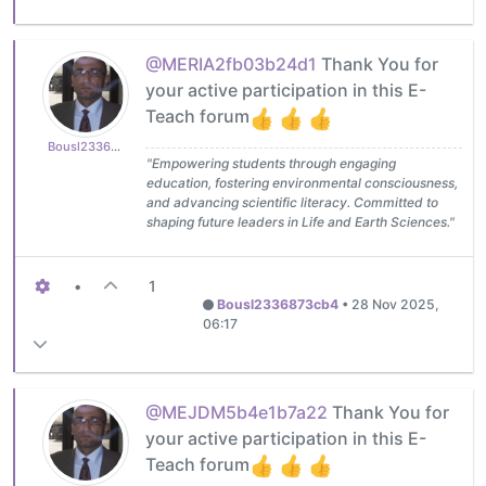
@MERIA2fb03b24d1
Thank You for
your active participation in this E-
Teach forum
Bousl2336873cb4
"Empowering students through engaging
education, fostering environmental consciousness,
and advancing scientific literacy. Committed to
shaping future leaders in Life and Earth Sciences."
•
1
Bousl2336873cb4
•
28 Nov 2025,
06:17
@MEJDM5b4e1b7a22
Thank You for
your active participation in this E-
Teach forum