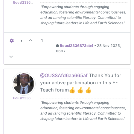
Bousl2336873cb4
"Empowering students through engaging
education, fostering environmental consciousness,
and advancing scientific literacy. Committed to
shaping future leaders in Life and Earth Sciences."
•
1
Bousl2336873cb4
•
28 Nov 2025,
06:17
@OUSSAfd6aa665af
Thank You for
your active participation in this E-
Teach forum
Bousl2336873cb4
"Empowering students through engaging
education, fostering environmental consciousness,
and advancing scientific literacy. Committed to
shaping future leaders in Life and Earth Sciences."