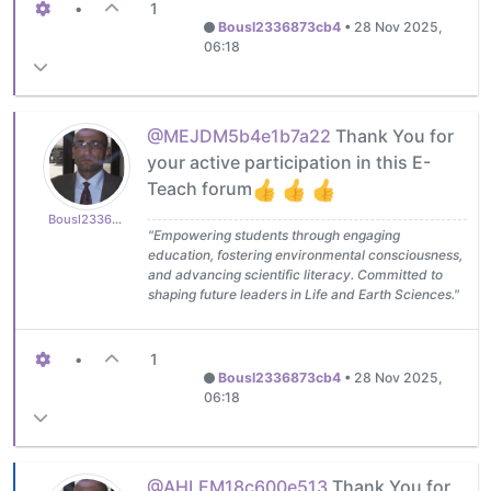
•
1
Bousl2336873cb4
•
28 Nov 2025,
06:18
@MEJDM5b4e1b7a22
Thank You for
your active participation in this E-
Teach forum
Bousl2336873cb4
"Empowering students through engaging
education, fostering environmental consciousness,
and advancing scientific literacy. Committed to
shaping future leaders in Life and Earth Sciences."
•
1
Bousl2336873cb4
•
28 Nov 2025,
06:18
@AHLEM18c600e513
Thank You for