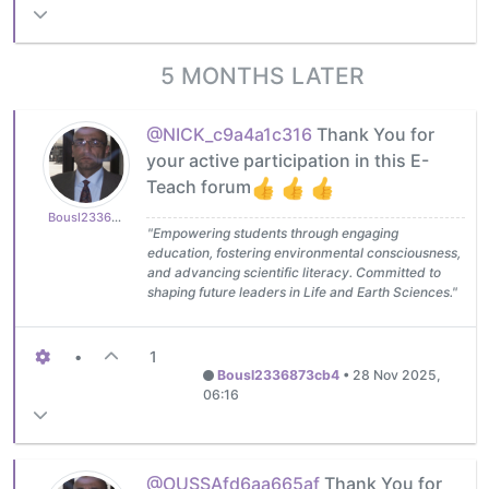
5 MONTHS LATER
@NICK_c9a4a1c316
Thank You for
your active participation in this E-
Teach forum
Bousl2336873cb4
"Empowering students through engaging
education, fostering environmental consciousness,
and advancing scientific literacy. Committed to
shaping future leaders in Life and Earth Sciences."
•
1
Bousl2336873cb4
•
28 Nov 2025,
06:16
@OUSSAfd6aa665af
Thank You for