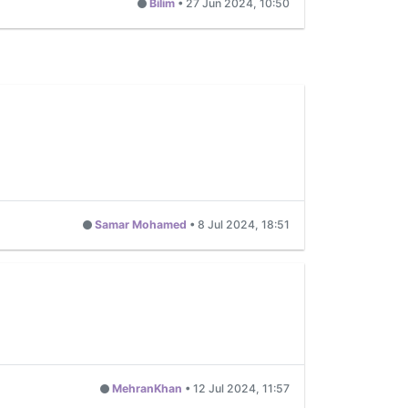
Bilim
•
27 Jun 2024, 10:50
Samar Mohamed
•
8 Jul 2024, 18:51
MehranKhan
•
12 Jul 2024, 11:57