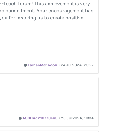
 E-Teach forum! This achievement is very
t and commitment. Your encouragement has
u for inspiring us to create positive
FarhanMehboob
•
24 Jul 2024, 23:27
ASGHAd210770cb3
•
26 Jul 2024, 10:34