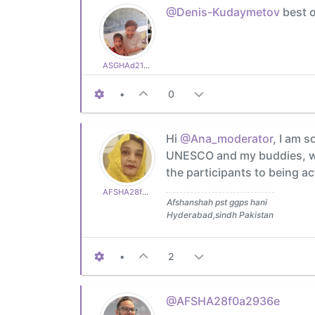
@Denis-Kudaymetov
best o
ASGHAd210770cb3
•
0
Hi
@Ana_moderator
, I am s
UNESCO and my buddies, who
the participants to being ac
AFSHA28f0a2936e
Afshanshah pst ggps hani
Hyderabad,sindh Pakistan
•
2
@AFSHA28f0a2936e