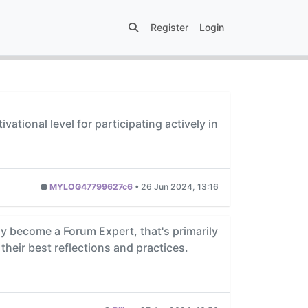
Register
Login
tional level for participating actively in
MYLOG47799627c6
•
26 Jun 2024, 13:16
kly become a Forum Expert, that's primarily
their best reflections and practices.