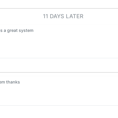
11 DAYS LATER
is a great system
em thanks