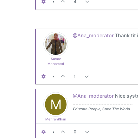
•
4
@Ana_moderator
Thank tit 
Samar
Mohamed
•
1
@Ana_moderator
Nice syst
M
Educate People, Save The World..
MehranKhan
•
0