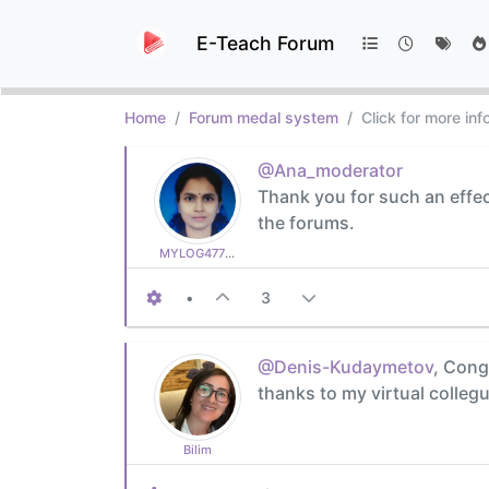
E-Teach Forum
Home
Forum medal system
Click for more in
@Ana_moderator
Thank you for such an effec
the forums.
MYLOG47799627c6
•
3
@Denis-Kudaymetov
, Cong
thanks to my virtual collegu
Bilim