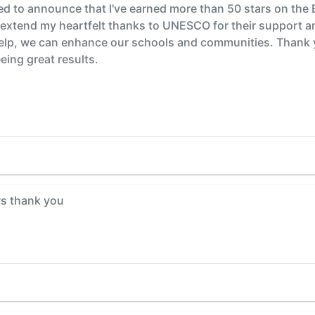
ted to announce that I've earned more than 50 stars on the
o extend my heartfelt thanks to UNESCO for their suppor
elp, we can enhance our schools and communities. Thank yo
eing great results.
s thank you