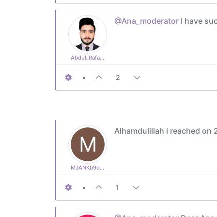
@Ana_moderator
I have suc
Abdul_Rafay77
•
2
Alhamdulillah i reached on 
M
MJANKb9ddefc9b1
•
1