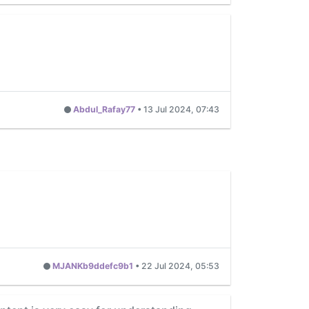
Abdul_Rafay77
•
13 Jul 2024, 07:43
MJANKb9ddefc9b1
•
22 Jul 2024, 05:53