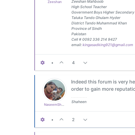
Zeeshan Mahboob
Zeeshan
High School Teacher
Government Boys Higher Secondary
Taluka Tando Ghulam Hyder
District Tando Muhammad Khan
Province of Sindh
Pakistan
Cell # 0092 336 214 9427
email:
kingasadking921@gmail.com
•
4
Indeed this forum is very hel
order to gain more reputati
Shaheen
NaseemShaheen94
•
2