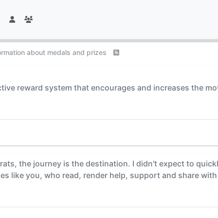
formation about medals and prizes
tive reward system that encourages and increases the motiva
rats, the journey is the destination. I didn't expect to quic
es like you, who read, render help, support and share with 