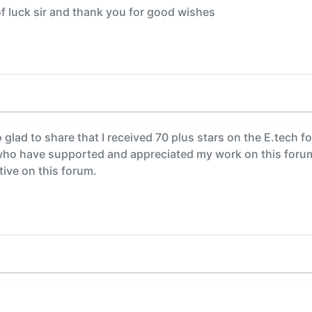
f luck sir and thank you for good wishes
o glad to share that I received 70 plus stars on the E.tech fo
 have supported and appreciated my work on this forum. 
tive on this forum.