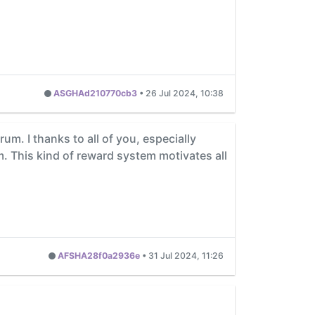
ASGHAd210770cb3
•
26 Jul 2024, 10:38
rum. I thanks to all of you, especially
This kind of reward system motivates all
AFSHA28f0a2936e
•
31 Jul 2024, 11:26