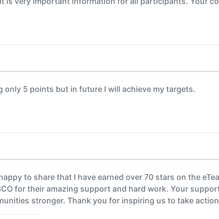
t is very important information for all participants. Your c
 only 5 points but in future I will achieve my targets.
happy to share that I have earned over 70 stars on the eT
SCO for their amazing support and hard work. Your support
ities stronger. Thank you for inspiring us to take action