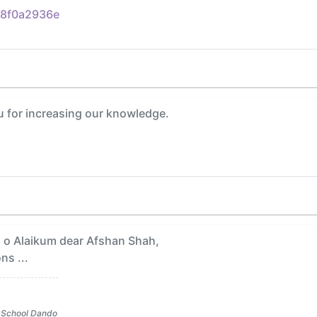
8f0a2936e
 for increasing our knowledge.
o Alaikum dear Afshan Shah,
ns ...
 School Dando