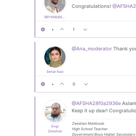
Congratulations!
@AFSHA2
BRYANb8875625e5
•
1
@Ana_moderator
Thank you
Sehar Kazi
•
0
@AFSHA28f0a2936e
Aslam 
Keep it up dear! Congratulio
Zeeshan Mahboob
Engr
High School Teacher
Zeeshan
Government Boys Higher Secondary