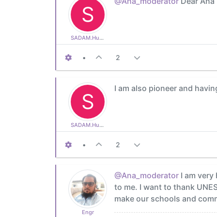
@Ana_moderator
Dear Ana i
S
SADAM.Hussain
•
2
I am also pioneer and having
S
SADAM.Hussain
•
2
@Ana_moderator
I am very 
to me. I want to thank UNE
make our schools and commun
Engr