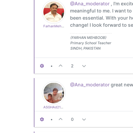
@Ana_moderator
, I'm exci
meaningful to me. I want t
been essential. With your h
change! I look forward to se
FarhanMehboob
(FARHAN MEHBOOB)
Primary School Teacher
SINDH, PAKISTAN
•
2
@Ana_moderator
great new
ASGHAd210770cb3
•
0