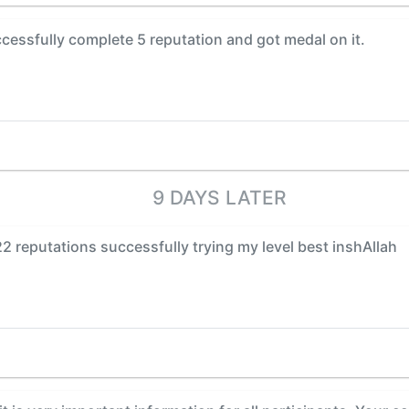
cessfully complete 5 reputation and got medal on it.
9 DAYS LATER
22 reputations successfully trying my level best inshAllah