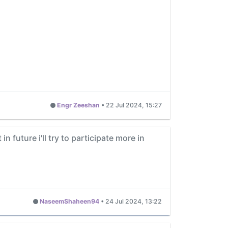
Engr Zeeshan
•
22 Jul 2024, 15:27
n future i'll try to participate more in
NaseemShaheen94
•
24 Jul 2024, 13:22