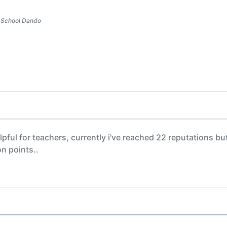
 School Dando
pful for teachers, currently i've reached 22 reputations but i
on points..