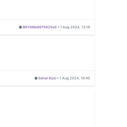
BRYANb8875625e5
•
1 Aug 2024, 13:18
Sehar Kazi
•
1 Aug 2024, 19:45