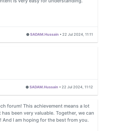
ontent is very easy for understanding.
SADAM.Hussain
•
22 Jul 2024, 11:11
SADAM.Hussain
•
22 Jul 2024, 11:12
each forum! This achievement means a lot
 has been very valuable. Together, we can
! And I am hoping for the best from you.