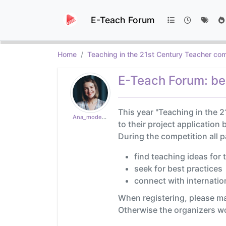
E-Teach Forum
Home
Teaching in the 21st Century Teacher com
E-Teach Forum: ben
This year "Teaching in the 2
Ana_moderator
to their project application
During the competition all 
find teaching ideas for 
seek for best practices
connect with internation
When registering, please m
Otherwise the organizers won