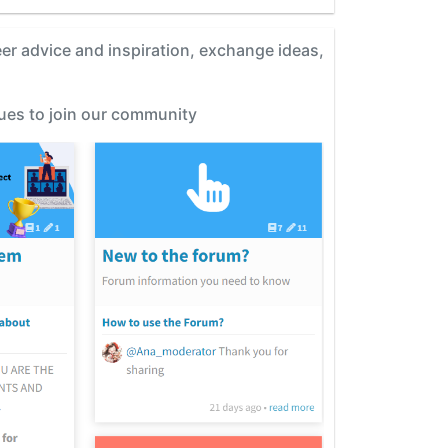
eer advice and inspiration, exchange ideas,
gues to join our community