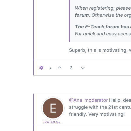
When registering, pleas
forum
. Otherwise the org
The E-Teach forum has a
For quick and easy acce
Superb, this is motivating,
•
3
@Ana_moderator
Hello, dea
E
struggle with the 21st cen
friendly. Very motivating!
EKATE97ee9b6685