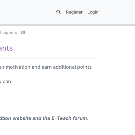
Register
Login
rticipants
ants
eir motivation and earn additional points
y can:
ition website and the E-Teach forum
.