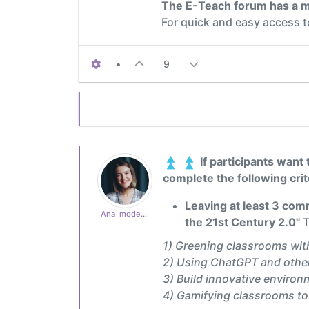
The E-Teach forum has a m
For quick and easy access 
•
9
If participants want 
complete the following crit
Leaving at least 3 comm
Ana_moderator
the 21st Century 2.0"
T
1) Greening classrooms wit
2) Using ChatGPT and other
3) Build innovative environ
4) Gamifying classrooms t