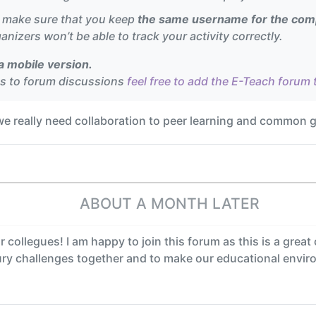
e make sure that you keep
the same username for the comp
anizers won’t be able to track your activity correctly.
 mobile version.
ss to forum discussions
feel free to add the E-Teach forum 
 we really need collaboration to peer learning and common 
ABOUT A MONTH LATER
r collegues! I am happy to join this forum as this is a grea
tury challenges together and to make our educational envi