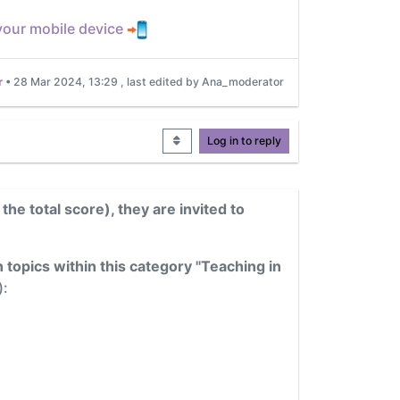
 your mobile device
r
•
28 Mar 2024, 13:29
, last edited by Ana_moderator
Log in to reply
 the total score), they are invited to
 topics within this category "Teaching in
):