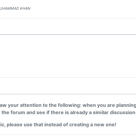
 MUHAMMAD KHAN
draw your attention to the following: when you are plannin
n the forum and see if there is already a similar discussion
pic, please use that instead of creating a new one!