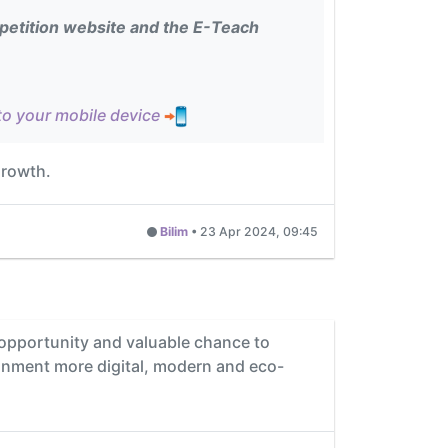
etition website and the E-Teach
to your mobile device
growth.
Bilim
•
23 Apr 2024, 09:45
t opportunity and valuable chance to
ronment more digital, modern and eco-