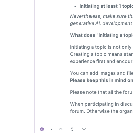
Initiating at least 1 to
Nevertheless, make sure th
generative AI, development 
What does “initiating a top
Initiating a topic is not onl
Creating a topic means star
experience first and encoura
You can add images and files
Please keep this in mind on
Please note that all the fo
When participating in disc
forum. Otherwise the organiz
•
5