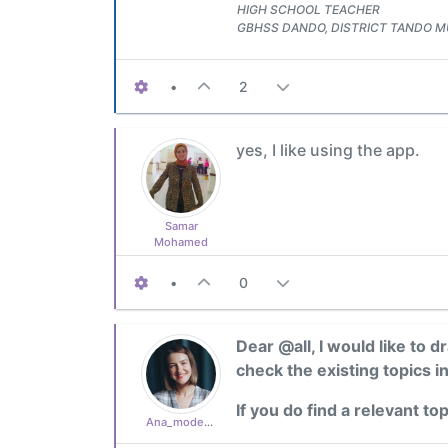
HIGH SCHOOL TEACHER
GBHSS DANDO, DISTRICT TANDO
•
2
yes, I like using the app.
Samar
Mohamed
•
0
Dear @all, I would like to 
check the existing topics i
If you do find a relevant to
Ana_moderator