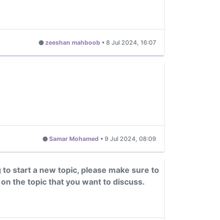
zeeshan mahboob
•
8 Jul 2024, 16:07
Samar Mohamed
•
9 Jul 2024, 08:09
g to start a new topic, please make sure to
 on the topic that you want to discuss.