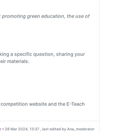
: promoting green education, the use of
king a specific question, sharing your
eir materials.
 competition website and the E-Teach
r
•
28 Mar 2024, 13:37
, last edited by Ana_moderator