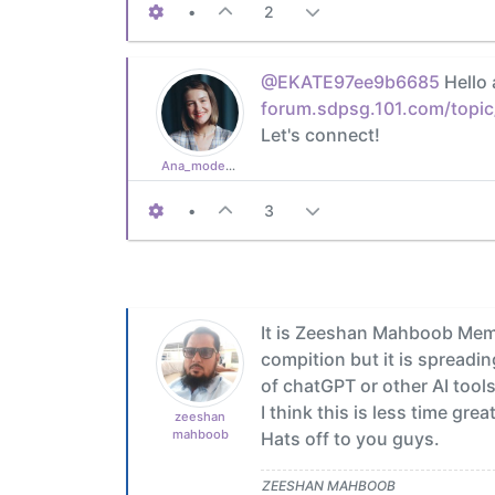
•
2
@EKATE97ee9b6685
Hello 
forum.sdpsg.101.com/topic
Let's connect!
Ana_moderator
•
3
It is Zeeshan Mahboob Memon
compition but it is spreadi
of chatGPT or other AI tool
I think this is less time g
zeeshan
mahboob
Hats off to you guys.
ZEESHAN MAHBOOB