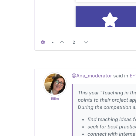
•
2
@Ana_moderator
said in
E-
This year "Teaching in th
Bilim
points to their project a
During the competition al
find teaching ideas f
seek for best practic
connect with internat