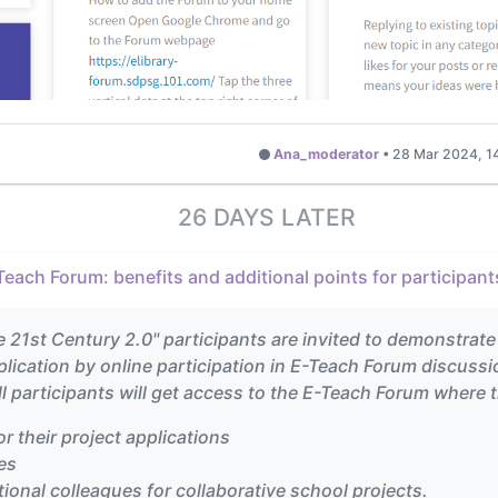
Ana_moderator
•
28 Mar 2024, 1
26 DAYS LATER
Teach Forum: benefits and additional points for participant
e 21st Century 2.0" participants are invited to demonstrate
pplication by online participation in E-Teach Forum discussi
l participants will get access to the E-Teach Forum where 
or their project applications
es
ional colleagues for collaborative school projects.