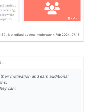
4:39
, last edited by Ana_moderator
4 Feb 2024, 07:18
s
:
 their motivation and earn additional
ons.
they can: