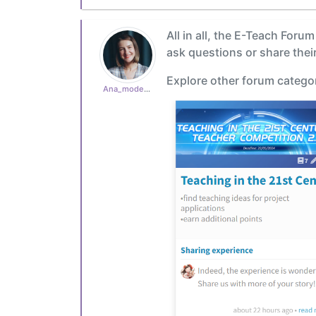
All in all, the E-Teach Foru
ask questions or share their
Explore other forum categor
Ana_moderator