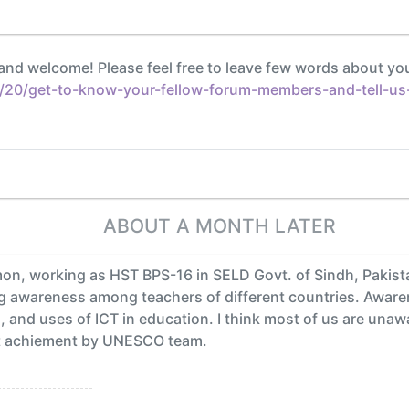
and welcome! Please feel free to leave few words about yo
/20/get-to-know-your-fellow-forum-members-and-tell-us-a
ABOUT A MONTH LATER
, working as HST BPS-16 in SELD Govt. of Sindh, Pakistan.
ng awareness among teachers of different countries. Aware
s, and uses of ICT in education. I think most of us are una
reat achiement by UNESCO team.