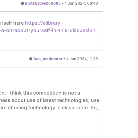
EKATE97ee9b6685
•
4 Jun 2024, 08:40
urself here
https://elibrary-
-bit-about-yourself-in-this-discussion
Ana_moderator
•
4 Jun 2024, 11:19
 I think this competition is not a
ness about use of latest technologies, use
ware of using technology in class room. So,