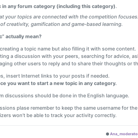
pic in any forum category (including this category)
.
at your topics are connected with the competition focuses
of creativity, gamification and game-based learning.
ic” actually mean?
y creating a topic name but also filling it with some content.
ting a discussion with your peers, searching for advice, as
ging other users to reply and to share their thoughts or th
, insert Internet links to your posts if needed.
ce you want to start a new topic in any category.
rum discussions should be done in the English language.
ussions plase remember to keep the same username for the
ers won’t be able to track your activity correctly.
Ana_moderato