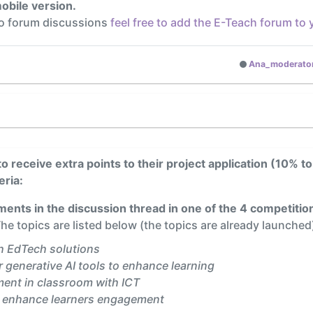
obile version.
to forum discussions
feel free to add the E-Teach forum to
Ana_moderato
to receive extra points to their project application (10% to
eria:
ents in the discussion thread in one of the 4 competition
he topics are listed below (the topics are already launched
h EdTech solutions
 generative AI tools to enhance learning
ment in classroom with ICT
o enhance learners engagement