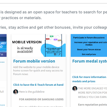
m is designed as an open space for teachers to search for p
 practices or materials.
ies, stay active and get other bonuses, invite your collea