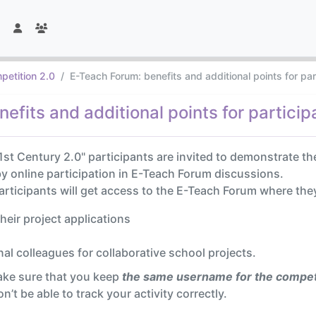
petition 2.0
E-Teach Forum: benefits and additional points for pa
efits and additional points for particip
1st Century 2.0" participants are invited to demonstrate th
 by online participation in E-Teach Forum discussions.
participants will get access to the E-Teach Forum where the
their project applications
al colleagues for collaborative school projects.
ake sure that you keep
the same username for the compet
’t be able to track your activity correctly.