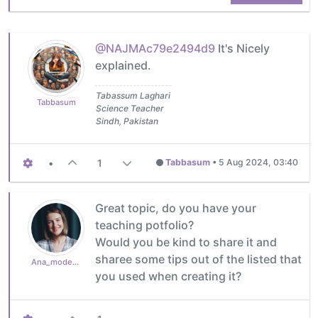
@NAJMAc79e2494d9
It's Nicely
explained.
Tabassum Laghari
Tabbasum
Science Teacher
Sindh, Pakistan
•
1
Tabbasum
•
5 Aug 2024, 03:40
Great topic, do you have your
teaching potfolio?
Would you be kind to share it and
sharee some tips out of the listed that
Ana_moderator
you used when creating it?