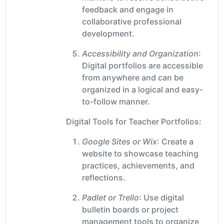
feedback and engage in
collaborative professional
development.
Accessibility and Organization
:
Digital portfolios are accessible
from anywhere and can be
organized in a logical and easy-
to-follow manner.
Digital Tools for Teacher Portfolios:
Google Sites or Wix
: Create a
website to showcase teaching
practices, achievements, and
reflections.
Padlet or Trello
: Use digital
bulletin boards or project
management tools to organize