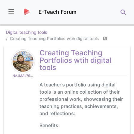
E-Teach Forum
Digital teaching tools
Creating Teaching Portfolios wtih digital tools
Creating Teaching
Portfolios wtih digital
tools
NAJMAc79e2494d9
A teacher's portfolio using digital
tools is an online collection of their
professional work, showcasing their
teaching practices, achievements,
and reflections:
Benefits: