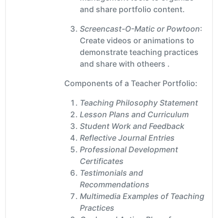
and share portfolio content.
Screencast-O-Matic or Powtoon
:
Create videos or animations to
demonstrate teaching practices
and share with otheers .
Components of a Teacher Portfolio:
Teaching Philosophy Statement
Lesson Plans and Curriculum
Student Work and Feedback
Reflective Journal Entries
Professional Development
Certificates
Testimonials and
Recommendations
Multimedia Examples of Teaching
Practices