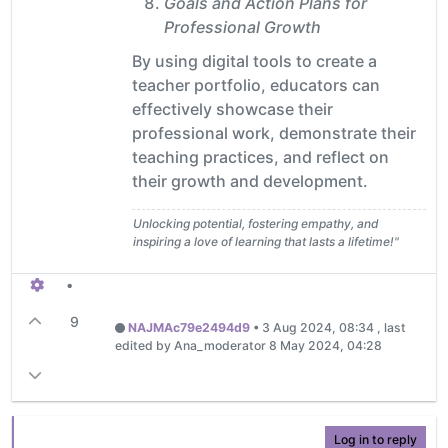
Goals and Action Plans for
Professional Growth
By using digital tools to create a
teacher portfolio, educators can
effectively showcase their
professional work, demonstrate their
teaching practices, and reflect on
their growth and development.
Unlocking potential, fostering empathy, and
inspiring a love of learning that lasts a lifetime!"
•
9
NAJMAc79e2494d9
•
3 Aug 2024, 08:34
, last
edited by Ana_moderator
8 May 2024, 04:28
Log in to reply