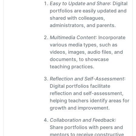
Easy to Update and Share
: Digital
portfolios are easily updated and
shared with colleagues,
administrators, and parents.
Multimedia Content
: Incorporate
various media types, such as
videos, images, audio files, and
documents, to showcase
teaching practices.
Reflection and Self-Assessment
:
Digital portfolios facilitate
reflection and self-assessment,
helping teachers identify areas for
growth and improvement.
Collaboration and Feedback
:
Share portfolios with peers and
mentors to receive constructive