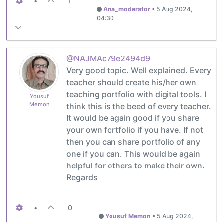
•
1
Ana_moderator
•
5 Aug 2024,
04:30
@NAJMAc79e2494d9
Very good topic. Well explained. Every
teacher should create his/her own
teaching portfolio with digital tools. I
Yousuf
Memon
think this is the beed of every teacher.
It would be again good if you share
your own fortfolio if you have. If not
then you can share portfolio of any
one if you can. This would be again
helpful for others to make their own.
Regards
•
0
Yousuf Memon
•
5 Aug 2024,