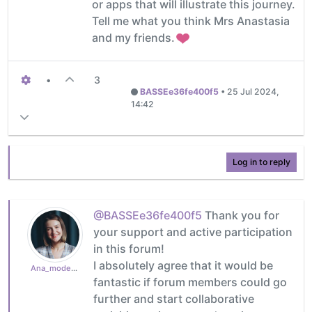
or apps that will illustrate this journey.
Tell me what you think Mrs Anastasia
and my friends.
•
3
BASSEe36fe400f5
•
25 Jul 2024,
14:42
Log in to reply
@BASSEe36fe400f5
Thank you for
your support and active participation
in this forum!
I absolutely agree that it would be
Ana_moderator
fantastic if forum members could go
further and start collaborative