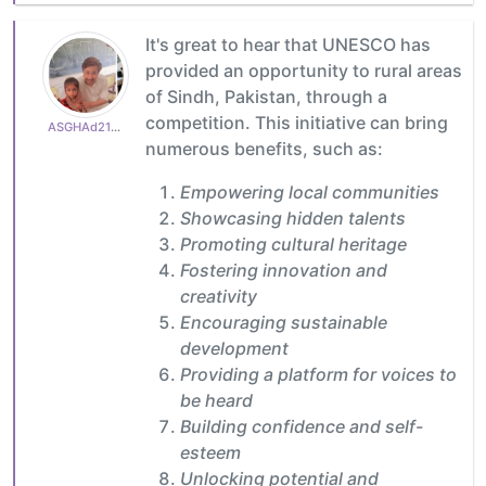
It's great to hear that UNESCO has
provided an opportunity to rural areas
of Sindh, Pakistan, through a
competition. This initiative can bring
ASGHAd210770cb3
numerous benefits, such as:
Empowering local communities
Showcasing hidden talents
Promoting cultural heritage
Fostering innovation and
creativity
Encouraging sustainable
development
Providing a platform for voices to
be heard
Building confidence and self-
esteem
Unlocking potential and