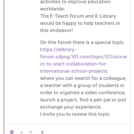
activities to improve education
worldwide.
The E-Teach Forum and E-Library
would be happy to help teachers in
this endeavor!
On this forum there is a special topic
https://elibrary-
forum.sdpsg.101.com/topic/37/conne
ct-to-start-collaboration-for-
international-school-projects
where you can search for a colleague,
a teacher with a group of students in
order to organise a video conference,
launch a project, find a pen pal or just
exchange your experience.
I invite you to review this topic
•
4