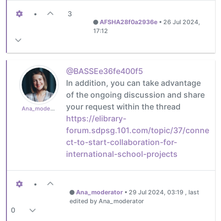
•
3
AFSHA28f0a2936e
•
26 Jul 2024,
17:12
@BASSEe36fe400f5
In addition, you can take advantage
of the ongoing discussion and share
your request within the thread
Ana_moderator
https://elibrary-
forum.sdpsg.101.com/topic/37/conne
ct-to-start-collaboration-for-
international-school-projects
•
Ana_moderator
•
29 Jul 2024, 03:19
, last
edited by Ana_moderator
0