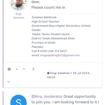
dear,
Please count me in.
Engr
Zeeshan Mahboob
Zeeshan
High School Teacher
Government Boys Higher Secondary School
Dando
Taluka Tando Ghulam Hyder
District Tando Muhammad Khan
Province of Sindh
Pakistan
Cell # 0092 336 214 9427
email:
kingasadking921@gmail.com
•
3
Engr Zeeshan
•
26 Jul 2024,
08:04
@Ana_moderator
Great opportunity
S
to join you. I am looking forward to it.I