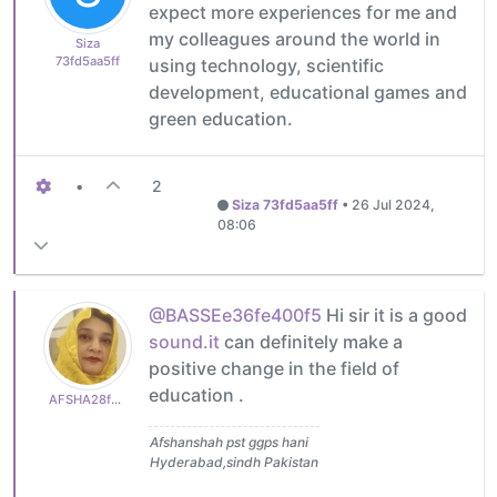
expect more experiences for me and
my colleagues around the world in
Siza
73fd5aa5ff
using technology, scientific
development, educational games and
green education.
•
2
Siza 73fd5aa5ff
•
26 Jul 2024,
08:06
@BASSEe36fe400f5
Hi sir it is a good
sound.it
can definitely make a
positive change in the field of
education .
AFSHA28f0a2936e
Afshanshah pst ggps hani
Hyderabad,sindh Pakistan