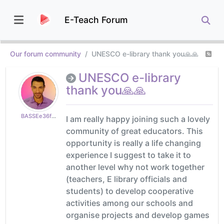
E-Teach Forum
Our forum community
UNESCO e-library thank you🙏🙏
UNESCO e-library
thank you🙏🙏
BASSEe36fe400f5
I am really happy joining such a lovely
community of great educators. This
opportunity is really a life changing
experience I suggest to take it to
another level why not work together
(teachers, E library officials and
students) to develop cooperative
activities among our schools and
organise projects and develop games