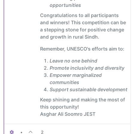
opportunities
Congratulations to all participants
and winners! This competition can be
a stepping stone for positive change
and growth in rural Sindh.
Remember, UNESCO's efforts aim to:
Leave no one behind
Promote inclusivity and diversity
Empower marginalized
communities
Support sustainable development
Keep shining and making the most of
this opportunity!
Asghar Ali Soomro JEST
•
2