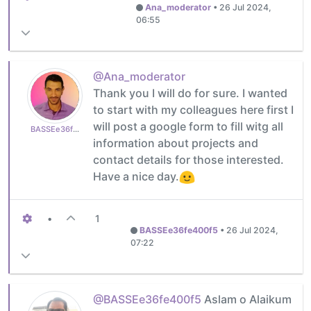
Ana_moderator
•
26 Jul 2024,
06:55
@Ana_moderator
Thank you I will do for sure. I wanted
to start with my colleagues here first I
will post a google form to fill witg all
BASSEe36fe400f5
information about projects and
contact details for those interested.
Have a nice day.
•
1
BASSEe36fe400f5
•
26 Jul 2024,
07:22
@BASSEe36fe400f5
Aslam o Alaikum