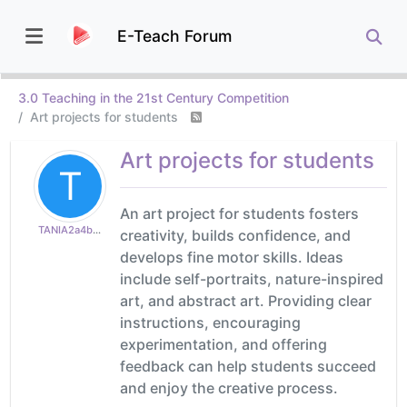
E-Teach Forum
3.0 Teaching in the 21st Century Competition
Art projects for students
Art projects for students
T
An art project for students fosters
TANIA2a4b8fae35
creativity, builds confidence, and
develops fine motor skills. Ideas
include self-portraits, nature-inspired
art, and abstract art. Providing clear
instructions, encouraging
experimentation, and offering
feedback can help students succeed
and enjoy the creative process.