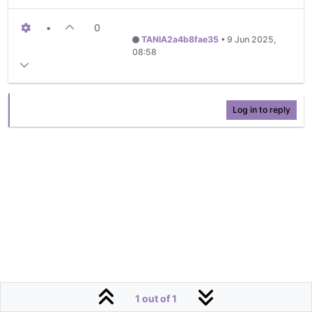
•
0
TANIA2a4b8fae35
•
9 Jun 2025,
08:58
Log in to reply
1 out of 1