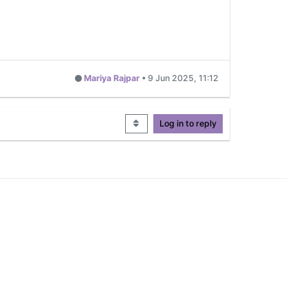
Mariya Rajpar
•
9 Jun 2025, 11:12
Log in to reply