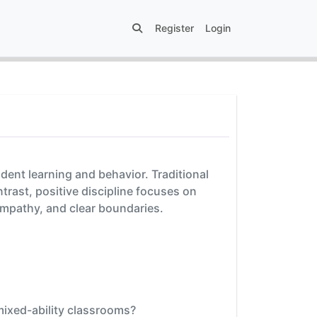
Register
Login
udent learning and behavior. Traditional
trast, positive discipline focuses on
empathy, and clear boundaries.
 mixed-ability classrooms?