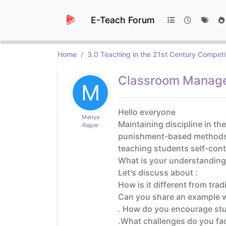
E-Teach Forum
Home
3.0 Teaching in the 21st Century Competi
Classroom Managem
M
Hello everyone
Mariya
Maintaining discipline in th
Rajpar
punishment-based methods may
teaching students self-cont
What is your understanding 
Let's discuss about :
How is it different from tra
Can you share an example w
. How do you encourage stud
.What challenges do you face