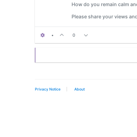
How do you remain calm and
Please share your views and
•
0
Privacy Notice
About