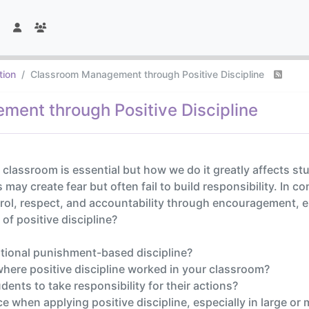
tion
Classroom Management through Positive Discipline
ent through Positive Discipline
e classroom is essential but how we do it greatly affects st
 create fear but often fail to build responsibility. In con
rol, respect, and accountability through encouragement, 
of positive discipline?
ditional punishment-based discipline?
here positive discipline worked in your classroom?
ents to take responsibility for their actions?
 when applying positive discipline, especially in large or