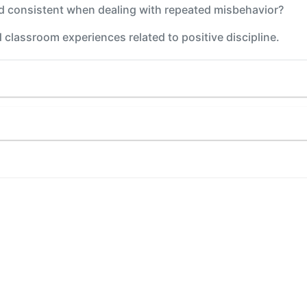
 consistent when dealing with repeated misbehavior?
 classroom experiences related to positive discipline.