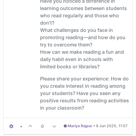
Have you noticed a difference in
learning outcomes between students
who read regularly and those who
don’t?
What challenges do you face in
promoting reading—and how do you
try to overcome them?
How can we make reading a fun and
daily habit even in schools with
limited books or libraries?
Please share your experience: How do
you create interest in reading among
your students? Have you seen any
positive results from reading activities
in your classroom?
•
0
Mariya Rajpar
•
9 Jun 2025, 11:57