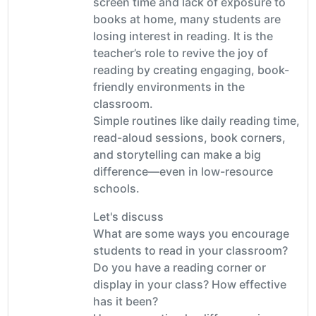
screen time and lack of exposure to
books at home, many students are
losing interest in reading. It is the
teacher’s role to revive the joy of
reading by creating engaging, book-
friendly environments in the
classroom.
Simple routines like daily reading time,
read-aloud sessions, book corners,
and storytelling can make a big
difference—even in low-resource
schools.
Let's discuss
What are some ways you encourage
students to read in your classroom?
Do you have a reading corner or
display in your class? How effective
has it been?