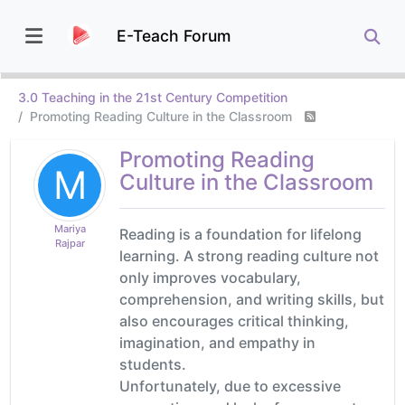
E-Teach Forum
3.0 Teaching in the 21st Century Competition
Promoting Reading Culture in the Classroom
Promoting Reading
M
Culture in the Classroom
Mariya
Reading is a foundation for lifelong
Rajpar
learning. A strong reading culture not
only improves vocabulary,
comprehension, and writing skills, but
also encourages critical thinking,
imagination, and empathy in
students.
Unfortunately, due to excessive