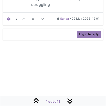
struggling
•
0
Sanaa
•
29 May 2025, 19:01
Log in to reply
1 out of 1