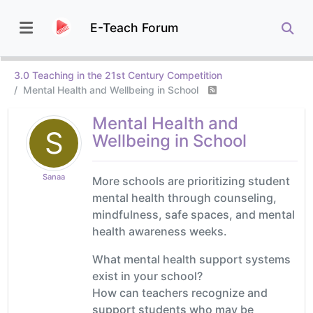
E-Teach Forum
3.0 Teaching in the 21st Century Competition
Mental Health and Wellbeing in School
Mental Health and
S
Wellbeing in School
Sanaa
More schools are prioritizing student
mental health through counseling,
mindfulness, safe spaces, and mental
health awareness weeks.
What mental health support systems
exist in your school?
How can teachers recognize and
support students who may be