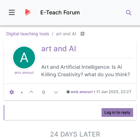
E-Teach Forum
Digital teaching tools
art and AI
art and AI
A
Art and Artificial Intelligence: Is AI
anis amouri
Killing Creativity? what do you think?
•
0
anis amouri
•
11 Jun 2025, 22:27
Log in to reply
24 DAYS LATER