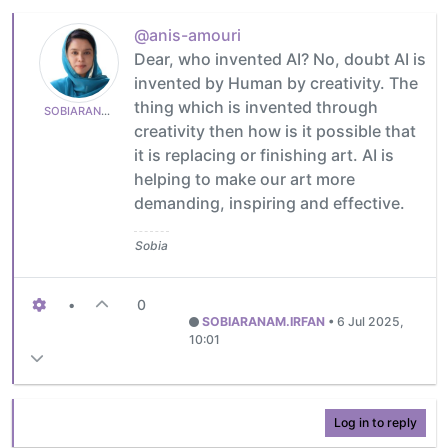
@anis-amouri
Dear, who invented AI? No, doubt AI is
invented by Human by creativity. The
thing which is invented through
SOBIARANAM.IRFAN
creativity then how is it possible that
it is replacing or finishing art. AI is
helping to make our art more
demanding, inspiring and effective.
Sobia
•
0
SOBIARANAM.IRFAN
•
6 Jul 2025,
10:01
Log in to reply