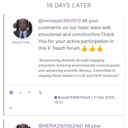
16 DAYS LATER
@meriaeab39bf910
All your
comments on our topic were well
structured and constructive.Thank
You for your active participation in
Bousl2336873cb4
this E-Teach forum.
"Empowering students through engaging
education, fostering environmental consciousness,
and advancing scientific literacy. Committed to
shaping future leaders in Life and Earth Sciences."
•
5
Bousl2336873cb4
•
11 Dec 2025,
15:17
@MERIA2fb03b24d1
All your