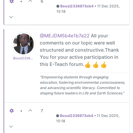
•
6
Bousl2336873cb4
•
11 Dec 2025,
15:18
@MEJDM5b4e1b7a22
All your
comments on our topic were well
structured and constructive.Thank
You for your active participation in
Bousl2336873cb4
this E-Teach forum.
"Empowering students through engaging
education, fostering environmental consciousness,
and advancing scientific literacy. Committed to
shaping future leaders in Life and Earth Sciences."
•
7
Bousl2336873cb4
•
11 Dec 2025,
15:18