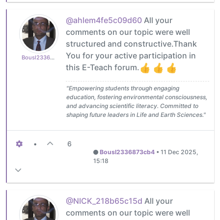
@ahlem4fe5c09d60
All your
comments on our topic were well
structured and constructive.Thank
You for your active participation in
Bousl2336873cb4
this E-Teach forum.
"Empowering students through engaging
education, fostering environmental consciousness,
and advancing scientific literacy. Committed to
shaping future leaders in Life and Earth Sciences."
•
6
Bousl2336873cb4
•
11 Dec 2025,
15:18
@NICK_218b65c15d
All your
comments on our topic were well