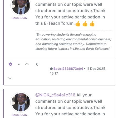
comments on our topic were well
structured and constructive.Thank
You for your active participation in
Bousl2336873cb4
this E-Teach forum.
"Empowering students through engaging
education, fostering environmental consciousness,
and advancing scientific literacy. Committed to
shaping future leaders in Life and Earth Sciences."
•
6
Bousl2336873cb4
•
11 Dec 2025,
15:17
@NICK_c9a4a1c316
All your
comments on our topic were well
structured and constructive.Thank
You for your active participation in
Bousl2336873cb4