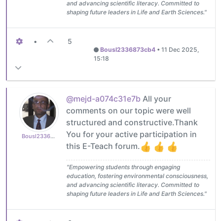
and advancing scientific literacy. Committed to
shaping future leaders in Life and Earth Sciences."
•
5
Bousl2336873cb4
•
11 Dec 2025,
15:18
@mejd-a074c31e7b
All your
comments on our topic were well
structured and constructive.Thank
You for your active participation in
Bousl2336873cb4
this E-Teach forum.
"Empowering students through engaging
education, fostering environmental consciousness,
and advancing scientific literacy. Committed to
shaping future leaders in Life and Earth Sciences."