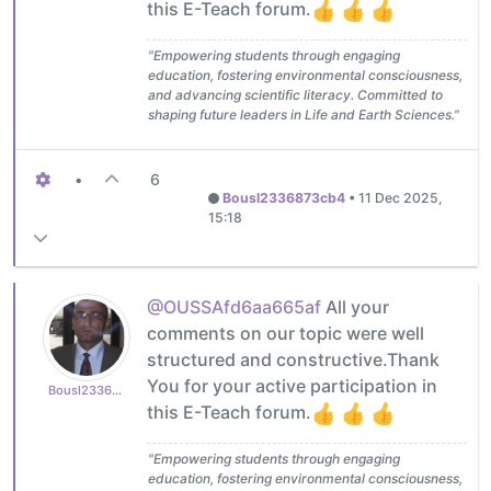
this E-Teach forum.
"Empowering students through engaging
education, fostering environmental consciousness,
and advancing scientific literacy. Committed to
shaping future leaders in Life and Earth Sciences."
•
6
Bousl2336873cb4
•
11 Dec 2025,
15:18
@OUSSAfd6aa665af
All your
comments on our topic were well
structured and constructive.Thank
You for your active participation in
Bousl2336873cb4
this E-Teach forum.
"Empowering students through engaging
education, fostering environmental consciousness,