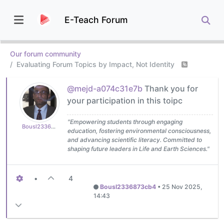
E-Teach Forum
Our forum community
Evaluating Forum Topics by Impact, Not Identity
@mejd-a074c31e7b
Thank you for
your participation in this toipc
"Empowering students through engaging
Bousl2336873cb4
education, fostering environmental consciousness,
and advancing scientific literacy. Committed to
shaping future leaders in Life and Earth Sciences."
•
4
Bousl2336873cb4
•
25 Nov 2025,
14:43