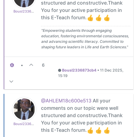
structured and constructive.Thank
You for your active participation in
Bousl2336873cb4
this E-Teach forum.
"Empowering students through engaging
education, fostering environmental consciousness,
and advancing scientific literacy. Committed to
shaping future leaders in Life and Earth Sciences."
•
6
Bousl2336873cb4
•
11 Dec 2025,
15:19
@AHLEM18c600e513
All your
comments on our topic were well
structured and constructive.Thank
You for your active participation in
Bousl2336873cb4
this E-Teach forum.