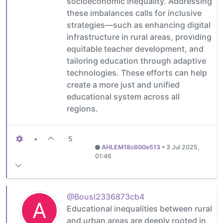
socioeconomic inequality. Addressing
these imbalances calls for inclusive
strategies—such as enhancing digital
infrastructure in rural areas, providing
equitable teacher development, and
tailoring education through adaptive
technologies. These efforts can help
create a more just and unified
educational system across all
regions.
•
5
AHLEM18c600e513
•
3 Jul 2025,
01:46
@Bousl2336873cb4
A
Educational inequalities between rural
and urban areas are deeply rooted in