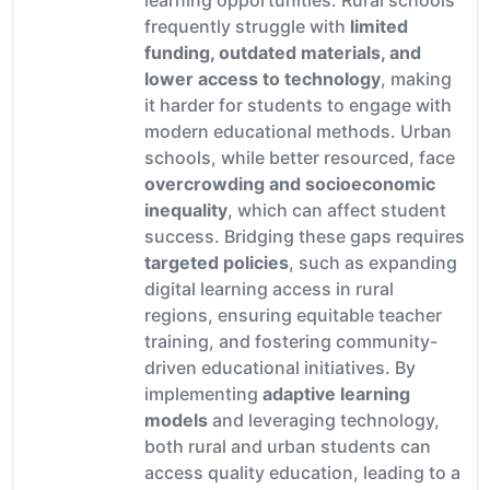
frequently struggle with
limited
funding, outdated materials, and
lower access to technology
, making
it harder for students to engage with
modern educational methods. Urban
schools, while better resourced, face
overcrowding and socioeconomic
inequality
, which can affect student
success. Bridging these gaps requires
targeted policies
, such as expanding
digital learning access in rural
regions, ensuring equitable teacher
training, and fostering community-
driven educational initiatives. By
implementing
adaptive learning
models
and leveraging technology,
both rural and urban students can
access quality education, leading to a