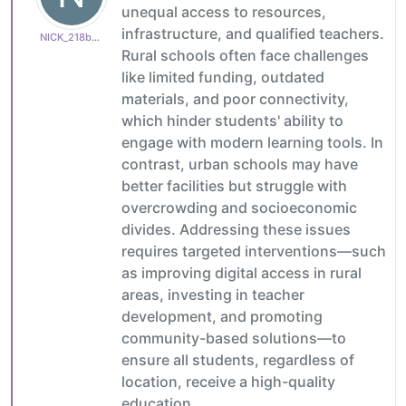
unequal access to resources,
infrastructure, and qualified teachers.
NICK_218b65c15d
Rural schools often face challenges
like limited funding, outdated
materials, and poor connectivity,
which hinder students' ability to
engage with modern learning tools. In
contrast, urban schools may have
better facilities but struggle with
overcrowding and socioeconomic
divides. Addressing these issues
requires targeted interventions—such
as improving digital access in rural
areas, investing in teacher
development, and promoting
community-based solutions—to
ensure all students, regardless of
location, receive a high-quality
education.