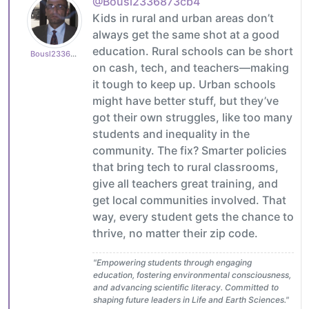
@Bousl2336873cb4
Kids in rural and urban areas don’t
always get the same shot at a good
education. Rural schools can be short
Bousl2336873cb4
on cash, tech, and teachers—making
it tough to keep up. Urban schools
might have better stuff, but they’ve
got their own struggles, like too many
students and inequality in the
community. The fix? Smarter policies
that bring tech to rural classrooms,
give all teachers great training, and
get local communities involved. That
way, every student gets the chance to
thrive, no matter their zip code.
"Empowering students through engaging
education, fostering environmental consciousness,
and advancing scientific literacy. Committed to
shaping future leaders in Life and Earth Sciences."