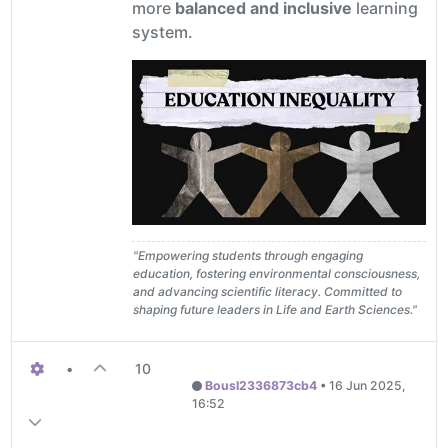
more
balanced and inclusive
learning
system.
"Empowering students through engaging
education, fostering environmental consciousness,
and advancing scientific literacy. Committed to
shaping future leaders in Life and Earth Sciences."
•
10
Bousl2336873cb4
•
16 Jun 2025,
16:52