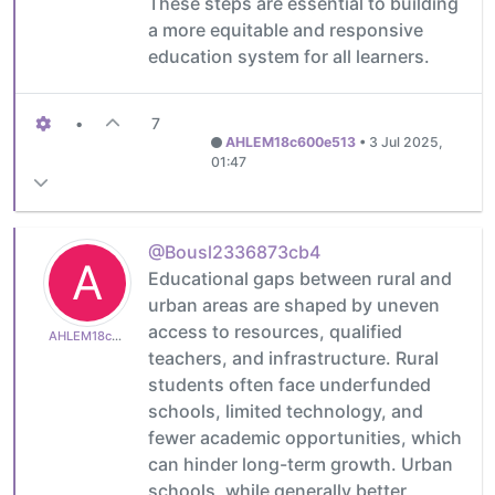
These steps are essential to building
a more equitable and responsive
education system for all learners.
•
7
AHLEM18c600e513
•
3 Jul 2025,
01:47
@Bousl2336873cb4
A
Educational gaps between rural and
urban areas are shaped by uneven
access to resources, qualified
AHLEM18c600e513
teachers, and infrastructure. Rural
students often face underfunded
schools, limited technology, and
fewer academic opportunities, which
can hinder long-term growth. Urban
schools, while generally better