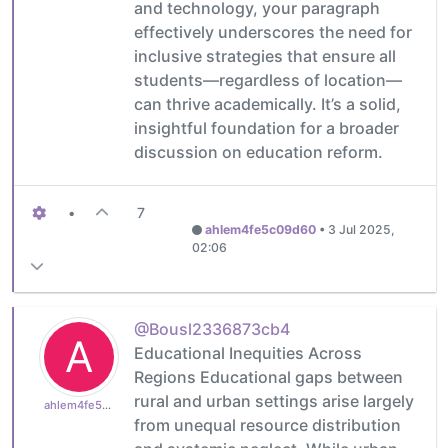
and technology, your paragraph
effectively underscores the need for
inclusive strategies that ensure all
students—regardless of location—
can thrive academically. It’s a solid,
insightful foundation for a broader
discussion on education reform.
•
7
ahlem4fe5c09d60
•
3 Jul 2025,
02:06
@Bousl2336873cb4
A
Educational Inequities Across
Regions Educational gaps between
rural and urban settings arise largely
ahlem4fe5c09d60
from unequal resource distribution