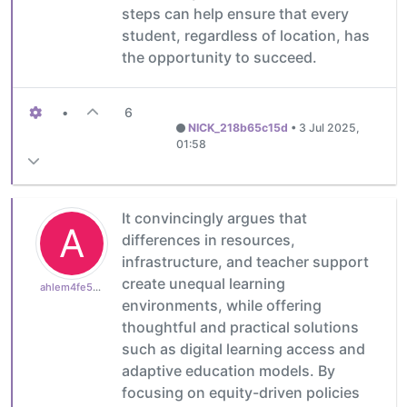
steps can help ensure that every
student, regardless of location, has
the opportunity to succeed.
•
6
NICK_218b65c15d
•
3 Jul 2025,
01:58
It convincingly argues that
A
differences in resources,
infrastructure, and teacher support
create unequal learning
ahlem4fe5c09d60
environments, while offering
thoughtful and practical solutions
such as digital learning access and
adaptive education models. By
focusing on equity-driven policies