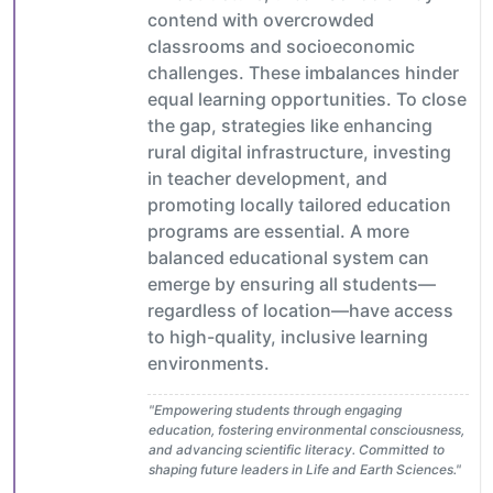
contend with overcrowded
classrooms and socioeconomic
challenges. These imbalances hinder
equal learning opportunities. To close
the gap, strategies like enhancing
rural digital infrastructure, investing
in teacher development, and
promoting locally tailored education
programs are essential. A more
balanced educational system can
emerge by ensuring all students—
regardless of location—have access
to high-quality, inclusive learning
environments.
"Empowering students through engaging
education, fostering environmental consciousness,
and advancing scientific literacy. Committed to
shaping future leaders in Life and Earth Sciences."