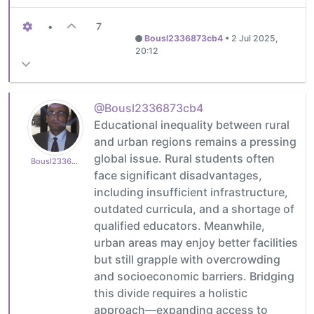
•
7
Bousl2336873cb4
•
2 Jul 2025,
20:12
@Bousl2336873cb4
Educational inequality between rural
and urban regions remains a pressing
global issue. Rural students often
Bousl2336873cb4
face significant disadvantages,
including insufficient infrastructure,
outdated curricula, and a shortage of
qualified educators. Meanwhile,
urban areas may enjoy better facilities
but still grapple with overcrowding
and socioeconomic barriers. Bridging
this divide requires a holistic
approach—expanding access to