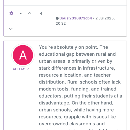
•
4
Bousl2336873cb4
•
2 Jul 2025,
20:32
You're absolutely on point. The
A
educational gap between rural and
urban areas is primarily driven by
stark differences in infrastructure,
AHLEM18c600e513
resource allocation, and teacher
distribution. Rural schools often lack
modern tools, funding, and trained
educators, putting their students at a
disadvantage. On the other hand,
urban schools, while having more
resources, grapple with issues like
overcrowded classrooms and