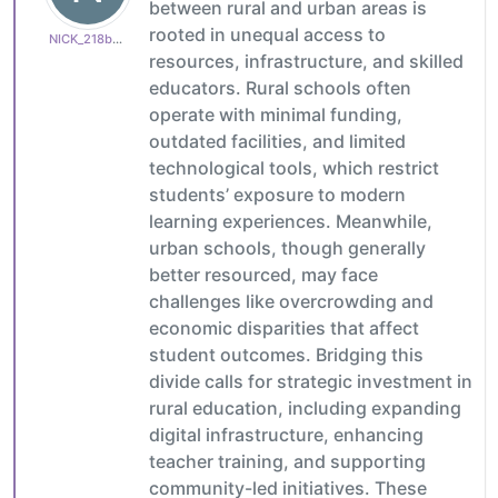
between rural and urban areas is
rooted in unequal access to
NICK_218b65c15d
resources, infrastructure, and skilled
educators. Rural schools often
operate with minimal funding,
outdated facilities, and limited
technological tools, which restrict
students’ exposure to modern
learning experiences. Meanwhile,
urban schools, though generally
better resourced, may face
challenges like overcrowding and
economic disparities that affect
student outcomes. Bridging this
divide calls for strategic investment in
rural education, including expanding
digital infrastructure, enhancing
teacher training, and supporting
community-led initiatives. These