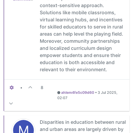
context-sensitive approach.
Solutions like mobile classrooms,
virtual learning hubs, and incentives
for skilled educators to serve in rural
areas can help level the playing field.
Moreover, community partnerships
and localized curriculum design
empower students and ensure their
education is both accessible and
relevant to their environment.
•
8
ahlem4fe5c09d60
•
3 Jul 2025,
02:07
Disparities in education between rural
M
and urban areas are largely driven by