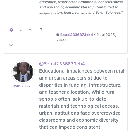
education, fostering environmental consciousness,
and advancing scientific literacy. Committed to
shaping future leaders in Life and Earth Sciences."
•
7
Bousl2336873cb4
•
2 Jul 2025,
20:31
@Bousl2336873cb4
Educational imbalances between rural
and urban areas persist due to
disparities in funding, infrastructure,
Bousl2336873cb4
and teacher allocation. While rural
schools often lack up-to-date
materials and technological access,
urban institutions face overcrowded
classrooms and economic diversity
that can impede consistent