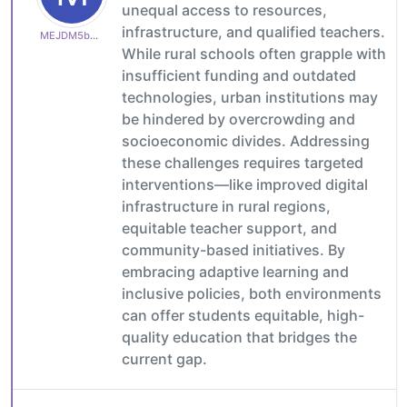
unequal access to resources,
infrastructure, and qualified teachers.
MEJDM5b4e1b7a22
While rural schools often grapple with
insufficient funding and outdated
technologies, urban institutions may
be hindered by overcrowding and
socioeconomic divides. Addressing
these challenges requires targeted
interventions—like improved digital
infrastructure in rural regions,
equitable teacher support, and
community-based initiatives. By
embracing adaptive learning and
inclusive policies, both environments
can offer students equitable, high-
quality education that bridges the
current gap.