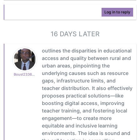
Log in to reply
16 DAYS LATER
outlines the disparities in educational
access and quality between rural and
urban areas, pinpointing the
underlying causes such as resource
Bousl2336873cb4
gaps, infrastructure limits, and
teacher distribution. It also effectively
proposes practical solutions—like
boosting digital access, improving
teacher training, and fostering local
engagement—to create more
equitable and inclusive learning
environments. The idea is sound and