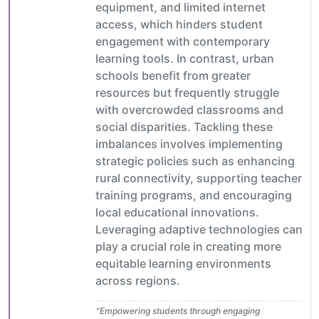
equipment, and limited internet
access, which hinders student
engagement with contemporary
learning tools. In contrast, urban
schools benefit from greater
resources but frequently struggle
with overcrowded classrooms and
social disparities. Tackling these
imbalances involves implementing
strategic policies such as enhancing
rural connectivity, supporting teacher
training programs, and encouraging
local educational innovations.
Leveraging adaptive technologies can
play a crucial role in creating more
equitable learning environments
across regions.
"Empowering students through engaging