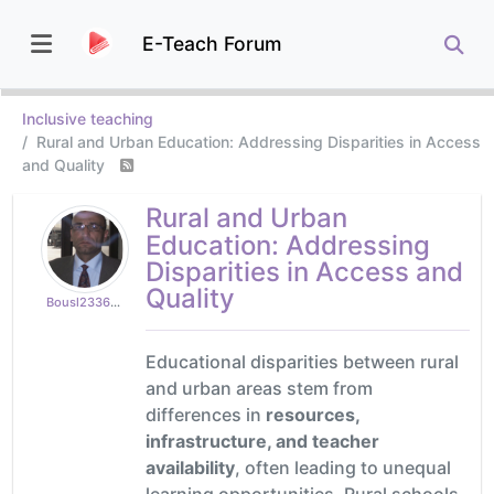
E-Teach Forum
Inclusive teaching
Rural and Urban Education: Addressing Disparities in Access
and Quality
Rural and Urban
Education: Addressing
Disparities in Access and
Quality
Bousl2336873cb4
Educational disparities between rural
and urban areas stem from
differences in
resources,
infrastructure, and teacher
availability
, often leading to unequal
learning opportunities. Rural schools