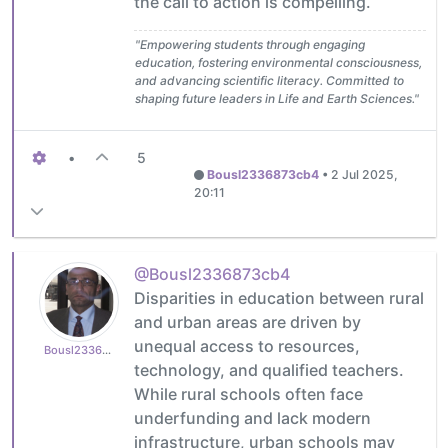
the call to action is compelling.
"Empowering students through engaging
education, fostering environmental consciousness,
and advancing scientific literacy. Committed to
shaping future leaders in Life and Earth Sciences."
•
5
Bousl2336873cb4
•
2 Jul 2025,
20:11
@Bousl2336873cb4
Disparities in education between rural
and urban areas are driven by
unequal access to resources,
Bousl2336873cb4
technology, and qualified teachers.
While rural schools often face
underfunding and lack modern
infrastructure, urban schools may