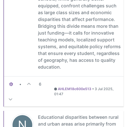
equipped, confront challenges such
as large class sizes and economic
disparities that affect performance.
Bridging this divide means more than
just funding—it calls for innovative
teaching models, localized support
systems, and equitable policy reforms
that ensure every student, regardless
of geography, has access to quality
education.
•
6
AHLEM18c600e513
•
3 Jul 2025,
01:47
Educational disparities between rural
N
and urban areas arise primarily from