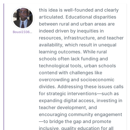
this idea is well-founded and clearly
articulated. Educational disparities
between rural and urban areas are
indeed driven by inequities in
Bousl2336873cb4
resources, infrastructure, and teacher
availability, which result in unequal
learning outcomes. While rural
schools often lack funding and
technological tools, urban schools
contend with challenges like
overcrowding and socioeconomic
divides. Addressing these issues calls
for strategic interventions—such as
expanding digital access, investing in
teacher development, and
encouraging community engagement
—to bridge the gap and promote
inclusive, quality education for all