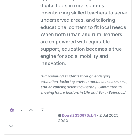
digital tools in rural schools,
incentivizing skilled teachers to serve
underserved areas, and tailoring
educational content to fit local needs.
When both urban and rural learners
are empowered with equitable
support, education becomes a true
engine for social mobility and
innovation.
"Empowering students through engaging
education, fostering environmental consciousness,
and advancing scientific literacy. Committed to
shaping future leaders in Life and Earth Sciences."
•
7
Bousl2336873cb4
•
2 Jul 2025,
20:13