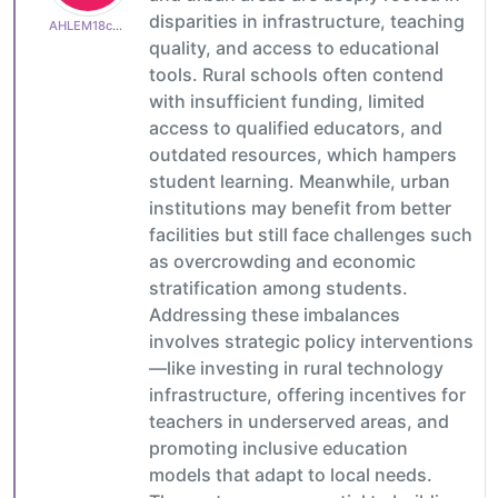
disparities in infrastructure, teaching
AHLEM18c600e513
quality, and access to educational
tools. Rural schools often contend
with insufficient funding, limited
access to qualified educators, and
outdated resources, which hampers
student learning. Meanwhile, urban
institutions may benefit from better
facilities but still face challenges such
as overcrowding and economic
stratification among students.
Addressing these imbalances
involves strategic policy interventions
—like investing in rural technology
infrastructure, offering incentives for
teachers in underserved areas, and
promoting inclusive education
models that adapt to local needs.