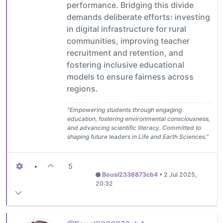
performance. Bridging this divide
demands deliberate efforts: investing
in digital infrastructure for rural
communities, improving teacher
recruitment and retention, and
fostering inclusive educational
models to ensure fairness across
regions.
"Empowering students through engaging
education, fostering environmental consciousness,
and advancing scientific literacy. Committed to
shaping future leaders in Life and Earth Sciences."
•
5
Bousl2336873cb4
•
2 Jul 2025,
20:32