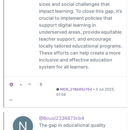
sizes and social challenges that
impact learning. To close this gap, it’s
crucial to implement policies that
support digital learning in
underserved areas, provide equitable
teacher support, and encourage
locally tailored educational programs.
These efforts can help create a more
inclusive and effective education
system for all learners.
•
6
NICK_218b65c15d
•
3 Jul 2025,
01:58
@Bousl2336873cb4
N
The gap in educational quality