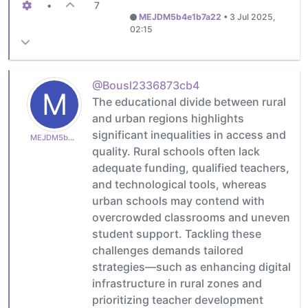
•
7
MEJDM5b4e1b7a22
•
3 Jul 2025,
02:15
@Bousl2336873cb4
M
The educational divide between rural
and urban regions highlights
significant inequalities in access and
MEJDM5b4e1b7a22
quality. Rural schools often lack
adequate funding, qualified teachers,
and technological tools, whereas
urban schools may contend with
overcrowded classrooms and uneven
student support. Tackling these
challenges demands tailored
strategies—such as enhancing digital
infrastructure in rural zones and
prioritizing teacher development