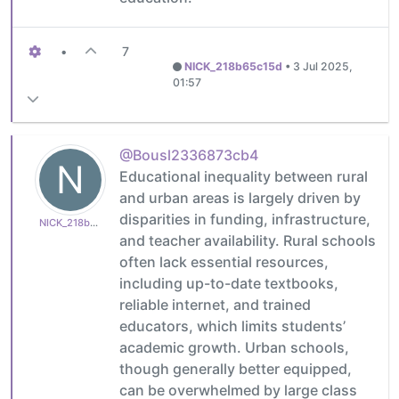
•
7
NICK_218b65c15d
•
3 Jul 2025,
01:57
@Bousl2336873cb4
N
Educational inequality between rural
and urban areas is largely driven by
disparities in funding, infrastructure,
NICK_218b65c15d
and teacher availability. Rural schools
often lack essential resources,
including up-to-date textbooks,
reliable internet, and trained
educators, which limits students’
academic growth. Urban schools,
though generally better equipped,
can be overwhelmed by large class