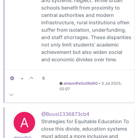
and systemic neglect. While urban
schools benefit from proximity to
central authorities and modern
infrastructure, rural institutions often
suffer from isolation, underfunding,
and staff shortages. These disparities
not only limit students’ academic
achievement but also widen social
and economic divides over time.
•
6
ahlem4fe5c09d60
•
3 Jul 2025,
02:07
@Bousl2336873cb4
A
Strategies for Equitable Education To
close this divide, education systems
must adopt a more inclusive and
ahlem4fe5c09d60