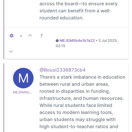
across the board—to ensure every
student can benefit from a well-
rounded education.
•
7
MEJDM5b4e1b7a22
•
3 Jul 2025,
02:15
@Bousl2336873cb4
M
There’s a stark imbalance in education
between rural and urban areas,
rooted in disparities in funding,
MEJDM5b4e1b7a22
infrastructure, and human resources.
While rural students face limited
access to modern learning tools,
urban students may struggle with
high student-to-teacher ratios and