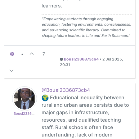
learners.
"Empowering students through engaging
education, fostering environmental consciousness,
and advancing scientific literacy. Committed to
shaping future leaders in Life and Earth Sciences."
•
7
Bousl2336873cb4
•
2 Jul 2025,
20:31
@Bousl2336873cb4
Educational inequality between
rural and urban areas persists due to
major gaps in infrastructure,
Bousl2336873cb4
resources, and qualified teaching
staff. Rural schools often face
underfunding, lack of modern