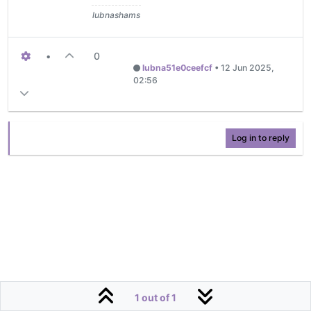
lubnashams
•
0
lubna51e0ceefcf
•
12 Jun 2025,
02:56
Log in to reply
1 out of 1