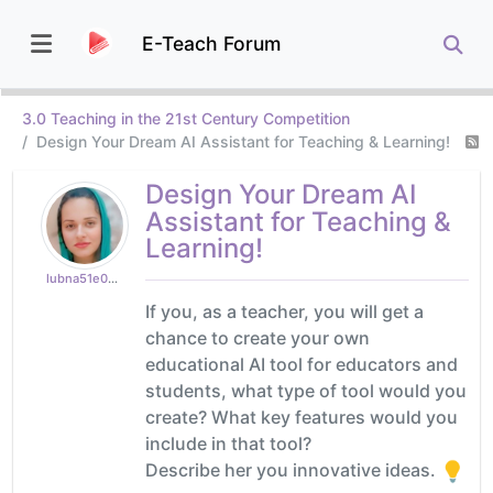
E-Teach Forum
3.0 Teaching in the 21st Century Competition
Design Your Dream AI Assistant for Teaching & Learning!
Design Your Dream AI
Assistant for Teaching &
Learning!
lubna51e0ceefcf
If you, as a teacher, you will get a
chance to create your own
educational AI tool for educators and
students, what type of tool would you
create? What key features would you
include in that tool?
Describe her you innovative ideas.