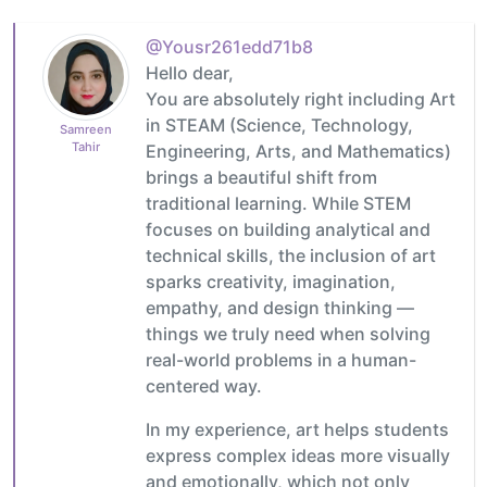
@Yousr261edd71b8
Hello dear,
You are absolutely right including Art
in STEAM (Science, Technology,
Samreen
Tahir
Engineering, Arts, and Mathematics)
brings a beautiful shift from
traditional learning. While STEM
focuses on building analytical and
technical skills, the inclusion of art
sparks creativity, imagination,
empathy, and design thinking —
things we truly need when solving
real-world problems in a human-
centered way.
In my experience, art helps students
express complex ideas more visually
and emotionally, which not only