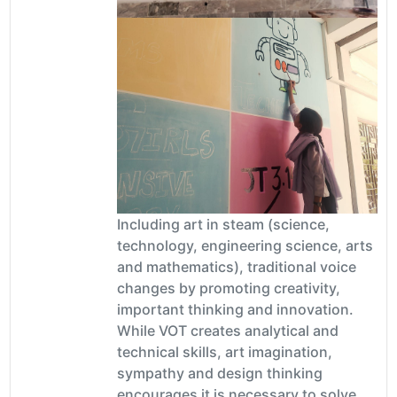
Including art in steam (science,
technology, engineering science, arts
and mathematics), traditional voice
changes by promoting creativity,
important thinking and innovation.
While VOT creates analytical and
technical skills, art imagination,
sympathy and design thinking
encourages it is necessary to solve