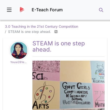
E-Teach Forum
3.0 Teaching in the 21st Century Competition
STEAM is one step ahead.
STEAM is one step
ahead.
Yousr261edd71b8