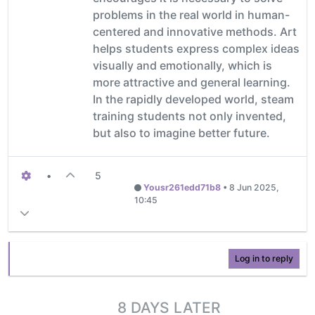
problems in the real world in human-
centered and innovative methods. Art
helps students express complex ideas
visually and emotionally, which is
more attractive and general learning.
In the rapidly developed world, steam
training students not only invented,
but also to imagine better future.
•
5
Yousr261edd71b8
•
8 Jun 2025,
10:45
Log in to reply
8 DAYS LATER