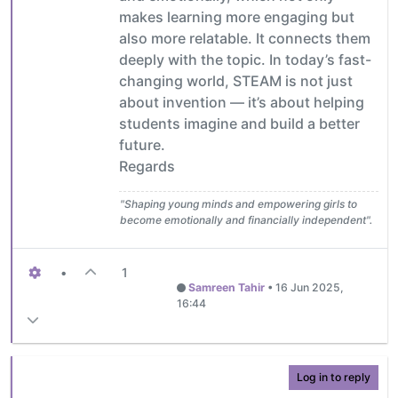
makes learning more engaging but
also more relatable. It connects them
deeply with the topic. In today’s fast-
changing world, STEAM is not just
about invention — it’s about helping
students imagine and build a better
future.
Regards
"Shaping young minds and empowering girls to
become emotionally and financially independent".
•
1
Samreen Tahir
•
16 Jun 2025,
16:44
Log in to reply