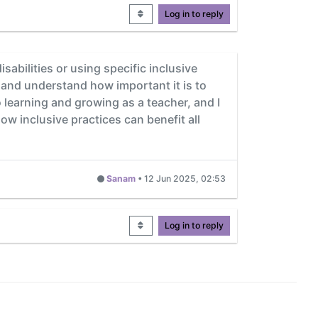
Log in to reply
sabilities or using specific inclusive
n and understand how important it is to
learning and growing as a teacher, and I
how inclusive practices can benefit all
Sanam
•
12 Jun 2025, 02:53
Log in to reply