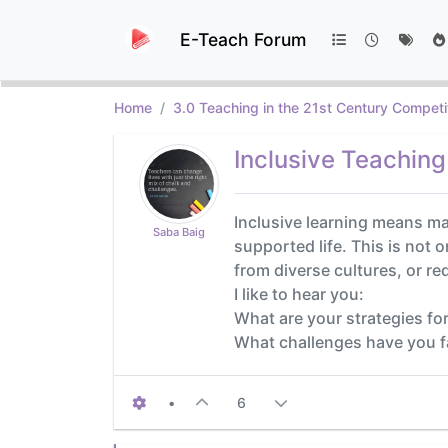
E-Teach Forum
Home
3.0 Teaching in the 21st Century Competi
Inclusive Teaching
Inclusive learning means mak
Saba Baig
supported life. This is not o
from diverse cultures, or re
I like to hear you:
What are your strategies for
What challenges have you 
•
6