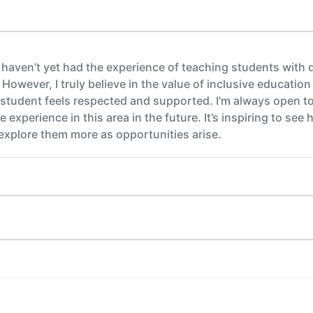
 haven’t yet had the experience of teaching students with di
However, I truly believe in the value of inclusive educatio
student feels respected and supported. I'm always open to 
experience in this area in the future. It’s inspiring to see 
 explore them more as opportunities arise.