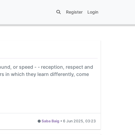
Register
Login
ound, or speed - - reception, respect and
ers in which they learn differently, come
Saba Baig
•
6 Jun 2025, 03:23