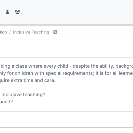
tion
Inclusive Teaching
ing a class where every child - despite the ability, backgr
nly for children with special requirements; It is for all learn
quire extra time and care.
 inclusive teaching?
faced?