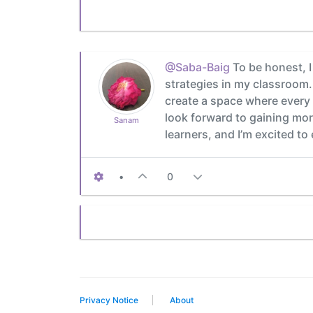
@Saba-Baig
To be honest, I
strategies in my classroom. 
create a space where every 
look forward to gaining more 
Sanam
learners, and I’m excited to
•
0
Privacy Notice
About