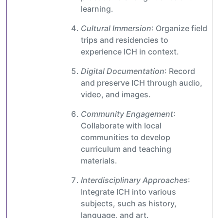
learning.
Cultural Immersion
: Organize field
trips and residencies to
experience ICH in context.
Digital Documentation
: Record
and preserve ICH through audio,
video, and images.
Community Engagement
:
Collaborate with local
communities to develop
curriculum and teaching
materials.
Interdisciplinary Approaches
:
Integrate ICH into various
subjects, such as history,
language, and art.