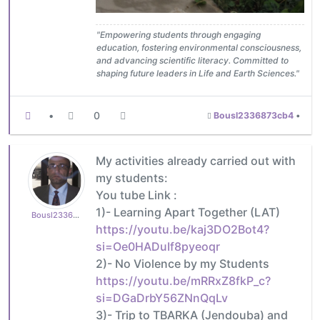
"Empowering students through engaging
education, fostering environmental consciousness,
and advancing scientific literacy. Committed to
shaping future leaders in Life and Earth Sciences."
•
0
Bousl2336873cb4
•
My activities already carried out with
my students:
You tube Link :
1)- Learning Apart Together (LAT)
Bousl2336873cb4
https://youtu.be/kaj3DO2Bot4?
si=Oe0HADuIf8pyeoqr
2)- No Violence by my Students
https://youtu.be/mRRxZ8fkP_c?
si=DGaDrbY56ZNnQqLv
3)- Trip to TBARKA (Jendouba) and