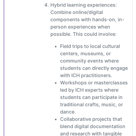
Hybrid learning experiences:
Combine online/digital
components with hands-on, in-
person experiences when
possible. This could involve:
Field trips to local cultural
centers, museums, or
community events where
students can directly engage
with ICH practitioners.
Workshops or masterclasses
led by ICH experts where
students can participate in
traditional crafts, music, or
dance.
Collaborative projects that
blend digital documentation
and research with tangible