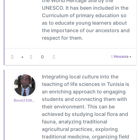
the World Heritage Site by the
UNESCO. It has been included in the
Curriculum of primary education so
as to educate young learners about
the importance of our ancestors and
respect for them.
•
0
Housna
•
Integrating local culture into the
teaching of life sciences in Tunisia is
an enriching approach to engaging
students and connecting them with
Bousl2336873cb4
their environment. This can be
achieved by studying local flora and
fauna, analyzing traditional
agricultural practices, exploring
traditional medicine, organizing field