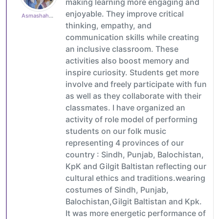
making learning more engaging and
enjoyable. They improve critical
Asmashahzad1985
thinking, empathy, and
communication skills while creating
an inclusive classroom. These
activities also boost memory and
inspire curiosity. Students get more
involve and freely participate with fun
as well as they collaborate with their
classmates. I have organized an
activity of role model of performing
students on our folk music
representing 4 provinces of our
country : Sindh, Punjab, Balochistan,
KpK and Gilgit Baltistan reflecting our
cultural ethics and traditions.wearing
costumes of Sindh, Punjab,
Balochistan,Gilgit Baltistan and Kpk.
It was more energetic performance of