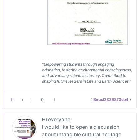
"Empowering students through engaging
education, fostering environmental consciousness,
and advancing scientific literacy. Committed to
shaping future leaders in Life and Earth Sciences."
•
0
Bousl2336873cb4
•
Hi everyone!
I would like to open a discussion
about intangible cultural heritage.