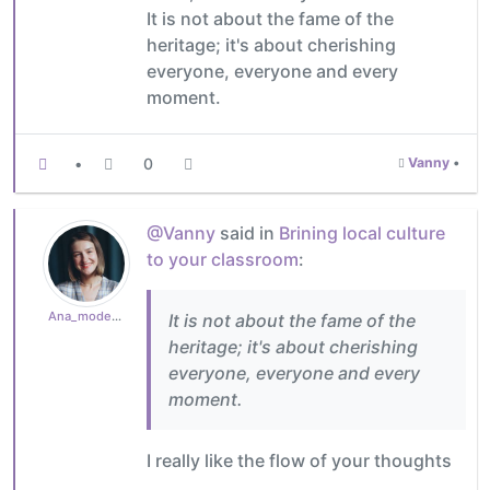
It is not about the fame of the
heritage; it's about cherishing
everyone, everyone and every
moment.
•
0
Vanny
•
@Vanny
said in
Brining local culture
to your classroom
:
Ana_moderator
It is not about the fame of the
heritage; it's about cherishing
everyone, everyone and every
moment.
I really like the flow of your thoughts