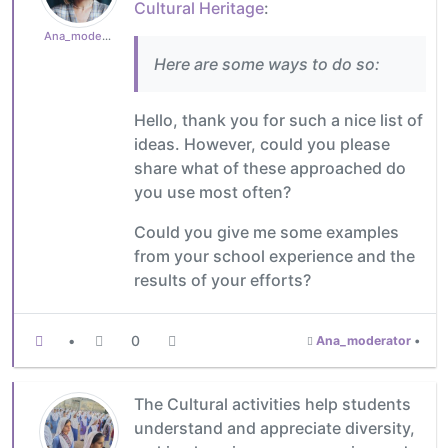
Cultural Heritage
:
Ana_moderator
Here are some ways to do so:
Hello, thank you for such a nice list of
ideas. However, could you please
share what of these approached do
you use most often?
Could you give me some examples
from your school experience and the
results of your efforts?
•
0
Ana_moderator
•
The Cultural activities help students
understand and appreciate diversity,