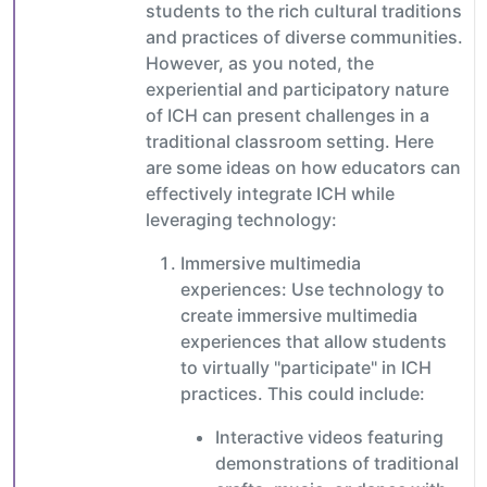
students to the rich cultural traditions
and practices of diverse communities.
However, as you noted, the
experiential and participatory nature
of ICH can present challenges in a
traditional classroom setting. Here
are some ideas on how educators can
effectively integrate ICH while
leveraging technology:
Immersive multimedia
experiences: Use technology to
create immersive multimedia
experiences that allow students
to virtually "participate" in ICH
practices. This could include:
Interactive videos featuring
demonstrations of traditional