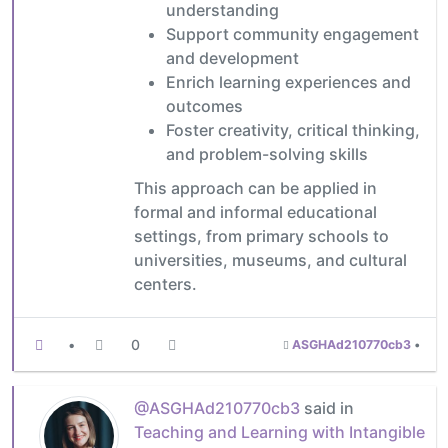
understanding
Support community engagement
and development
Enrich learning experiences and
outcomes
Foster creativity, critical thinking,
and problem-solving skills
This approach can be applied in
formal and informal educational
settings, from primary schools to
universities, museums, and cultural
centers.
•
0
ASGHAd210770cb3
•
@ASGHAd210770cb3
said in
Teaching and Learning with Intangible