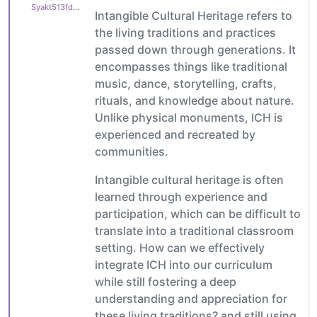
Syakt513fd9bea8
Intangible Cultural Heritage refers to
the living traditions and practices
passed down through generations. It
encompasses things like traditional
music, dance, storytelling, crafts,
rituals, and knowledge about nature.
Unlike physical monuments, ICH is
experienced and recreated by
communities.
Intangible cultural heritage is often
learned through experience and
participation, which can be difficult to
translate into a traditional classroom
setting. How can we effectively
integrate ICH into our curriculum
while still fostering a deep
understanding and appreciation for
these living traditions? and still using