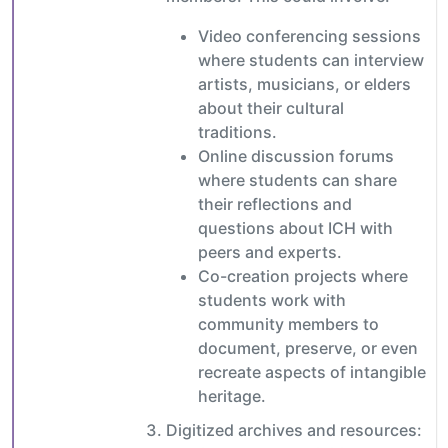
Video conferencing sessions
where students can interview
artists, musicians, or elders
about their cultural
traditions.
Online discussion forums
where students can share
their reflections and
questions about ICH with
peers and experts.
Co-creation projects where
students work with
community members to
document, preserve, or even
recreate aspects of intangible
heritage.
Digitized archives and resources: