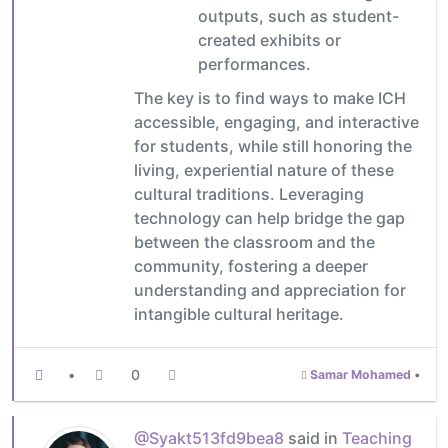
outputs, such as student-
created exhibits or
performances.
The key is to find ways to make ICH
accessible, engaging, and interactive
for students, while still honoring the
living, experiential nature of these
cultural traditions. Leveraging
technology can help bridge the gap
between the classroom and the
community, fostering a deeper
understanding and appreciation for
intangible cultural heritage.
•
0
Samar Mohamed
•
@Syakt513fd9bea8
said in
Teaching