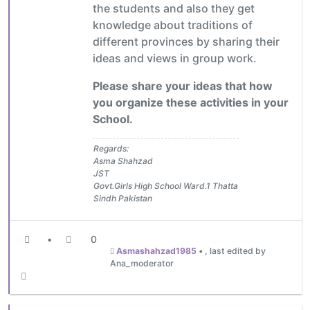
the students and also they get
knowledge about traditions of
different provinces by sharing their
ideas and views in group work.
Please share your ideas that how
you organize these activities in your
School.
Regards:
Asma Shahzad
JST
Govt.Girls High School Ward.1 Thatta
Sindh Pakistan
•
0
Asmashahzad1985
•
, last edited by
Ana_moderator