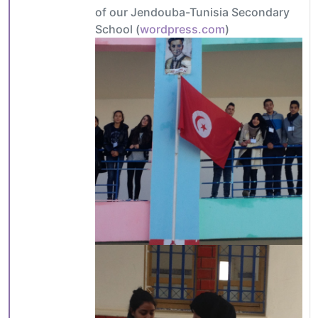
of our Jendouba-Tunisia Secondary
School (
wordpress.com
)