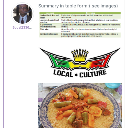
Summary in table form:( see images)
Bousl2336873cb4