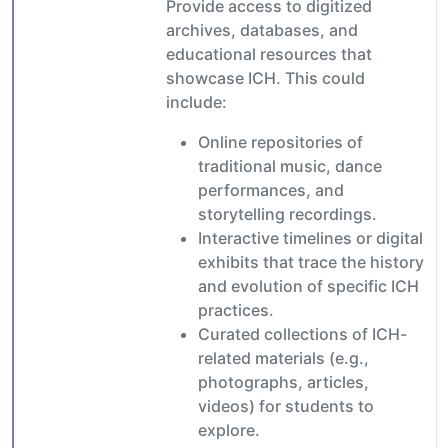
Provide access to digitized
archives, databases, and
educational resources that
showcase ICH. This could
include:
Online repositories of
traditional music, dance
performances, and
storytelling recordings.
Interactive timelines or digital
exhibits that trace the history
and evolution of specific ICH
practices.
Curated collections of ICH-
related materials (e.g.,
photographs, articles,
videos) for students to
explore.