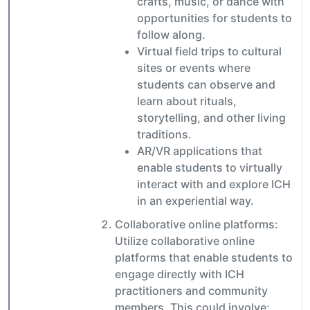
crafts, music, or dance with
opportunities for students to
follow along.
Virtual field trips to cultural
sites or events where
students can observe and
learn about rituals,
storytelling, and other living
traditions.
AR/VR applications that
enable students to virtually
interact with and explore ICH
in an experiential way.
Collaborative online platforms:
Utilize collaborative online
platforms that enable students to
engage directly with ICH
practitioners and community
members. This could involve: