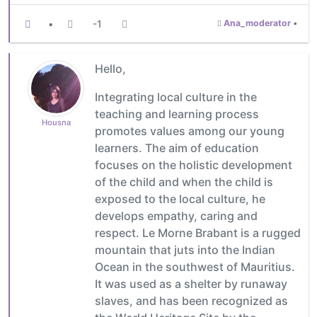
•
-1
Ana_moderator
•
Hello,
Integrating local culture in the
teaching and learning process
Housna
promotes values among our young
learners. The aim of education
focuses on the holistic development
of the child and when the child is
exposed to the local culture, he
develops empathy, caring and
respect. Le Morne Brabant is a rugged
mountain that juts into the Indian
Ocean in the southwest of Mauritius.
It was used as a shelter by runaway
slaves, and has been recognized as