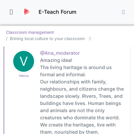
E-Teach Forum
Classroom management
Brining local culture to your classroom
@Ana_moderator
V
Amazing idea!
The living heritage is around us
formal and informal.
Vanny
Our relationships with family,
neighbours, and citizens change the
landscape slowly. Rivers, Trees, and
buildings have lives. Human beings
and animals are not the only
creatures who dominate the world.
We create the heritages, live with
them, nourished by them.