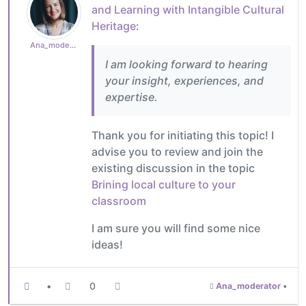
and Learning with Intangible Cultural
Heritage
:
Ana_moderator
I am looking forward to hearing
your insight, experiences, and
expertise.
Thank you for initiating this topic! I
advise you to review and join the
existing discussion in the topic
Brining local culture to your
classroom
I am sure you will find some nice
ideas!
•
0
Ana_moderator
•