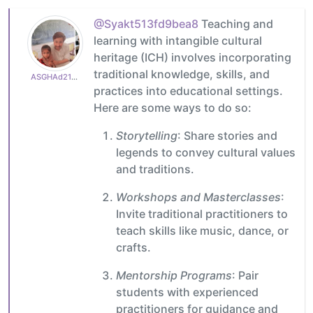
@Syakt513fd9bea8
Teaching and
learning with intangible cultural
heritage (ICH) involves incorporating
traditional knowledge, skills, and
ASGHAd210770cb3
practices into educational settings.
Here are some ways to do so:
Storytelling
: Share stories and
legends to convey cultural values
and traditions.
Workshops and Masterclasses
:
Invite traditional practitioners to
teach skills like music, dance, or
crafts.
Mentorship Programs
: Pair
students with experienced
practitioners for guidance and