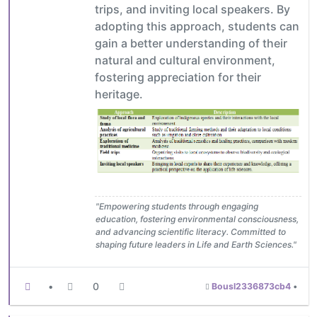
trips, and inviting local speakers. By
adopting this approach, students can
gain a better understanding of their
natural and cultural environment,
fostering appreciation for their
heritage.
"Empowering students through engaging
education, fostering environmental consciousness,
and advancing scientific literacy. Committed to
shaping future leaders in Life and Earth Sciences."
•
0
Bousl2336873cb4
•