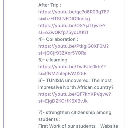
After Trip :
https://youtu.be/qc7d6R03qT8?
si=hzHTSLNFDlG9nskg
https://youtu.be/OSYjJtTjwrE?
si=oZwQKfp75yoUtKi1
4)- Collaboration :
https://youtu.be/PtkgIG0XF6M?
si=jQCjr93ZXxr5YORa
5)- e learning
https://youtu.be/TwiFJIe0khY?
si=lfNMZnlepFAVJ25E
6)- TUNISIA uncovered: The most
impressive North African country?
https://youtu.be/QF7kYKPVqvw?
si=EjgDZKOrfK6XBvJk
7)- strengthen citizenship among
students :
First Work of our students – Website