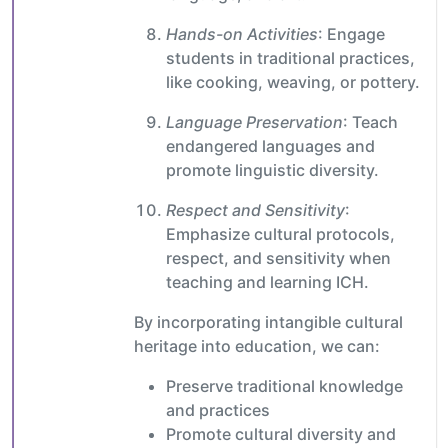
Hands-on Activities
: Engage
students in traditional practices,
like cooking, weaving, or pottery.
Language Preservation
: Teach
endangered languages and
promote linguistic diversity.
Respect and Sensitivity
:
Emphasize cultural protocols,
respect, and sensitivity when
teaching and learning ICH.
By incorporating intangible cultural
heritage into education, we can:
Preserve traditional knowledge
and practices
Promote cultural diversity and