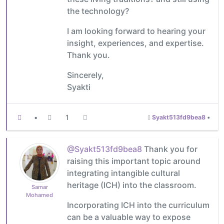
the technology?
I am looking forward to hearing your
insight, experiences, and expertise.
Thank you.
Sincerely,
Syakti
•
1
Syakt513fd9bea8
•
@Syakt513fd9bea8
Thank you for
raising this important topic around
integrating intangible cultural
heritage (ICH) into the classroom.
Samar
Mohamed
Incorporating ICH into the curriculum
can be a valuable way to expose