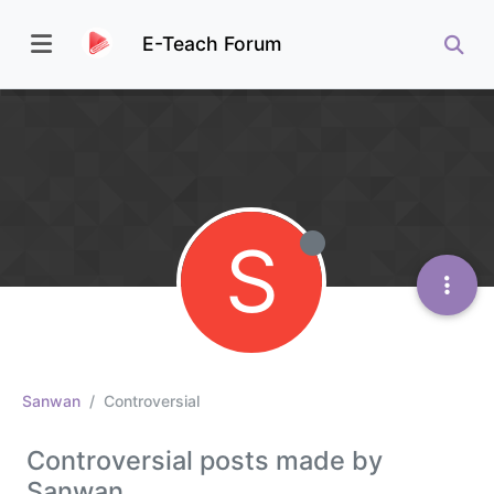
E-Teach Forum
S
Sanwan
Controversial
Controversial posts made by
Sanwan