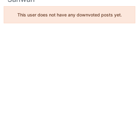
This user does not have any downvoted posts yet.