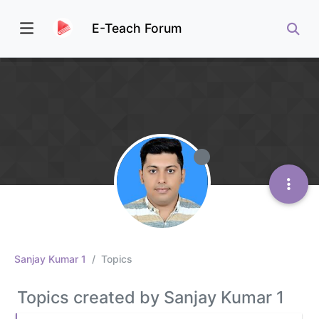
E-Teach Forum
Sanjay Kumar 1
Topics
Topics created by Sanjay Kumar 1