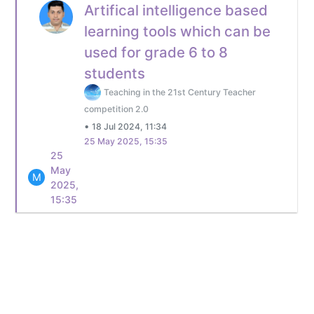
Artifical intelligence based
learning tools which can be
used for grade 6 to 8
students
Teaching in the 21st Century Teacher
competition 2.0
•
18 Jul 2024, 11:34
25 May 2025, 15:35
25
May
M
2025,
15:35