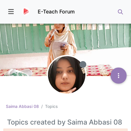
E-Teach Forum
Saima Abbasi 08
Topics
Topics created by Saima Abbasi 08