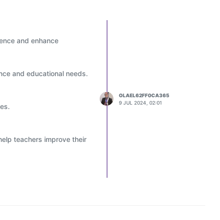
erience and enhance
ance and educational needs.
OLAEL62FF0CA365
9 JUL 2024, 02:01
ies.
help teachers improve their
decisions to improve
nments and projects.
offer personalized