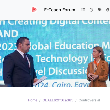
E-Teach Forum
Home
OLAEL62ff0ca365
Controversial