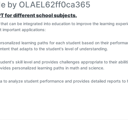
ade by OLAEL62ff0ca365
PT for different school subjects.
ns that can be integrated into education to improve the learning exp
t important applications:
ersonalized learning paths for each student based on their perform
ntent that adapts to the student's level of understanding.
nt's skill level and provides challenges appropriate to their abilit
vides personalized learning paths in math and science.
ta to analyze student performance and provides detailed reports to 
l that helps teachers track student progress and make data-driven 
l questions, organize study schedules, and set reminders for assig
h and learning, and can be integrated into e-learning platforms to 