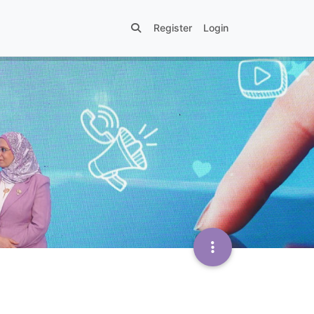
Register
Login