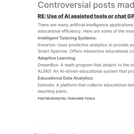
Controversial posts m
RE: Use of AI assisted tools or chat G
There are many artificial intelligence applicatio
educational efficiency. Here are some of the mos
Intelligent Tutoring Systems:
Knewton: Uses predictive analytics to provide p
Smart Sparrow: Offers interactive educational co
Adaptive Learning
:
DreamBox: A math program that adapts to the stude
ALEKS: An AI-driven educational system that pro
Educational Data Analytics:
Edmodo: A platform that collects educational da
teaching plans.
Learning Analytics Dashboard: An analytical too
POSTED IN DIGITAL TEACHING TOOLS
academic performance.
Virtual Assistants:
Google Assistant: Can be used to answer genera
IBM Watson: Provides smart assistance in researc
educational experiences.