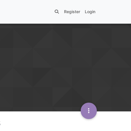
Register
Login
s