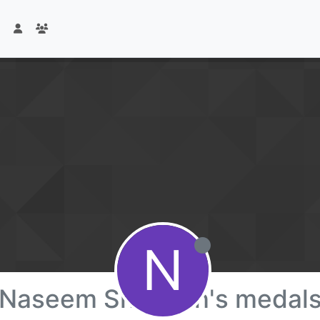
N
Naseem Shaheen's medal