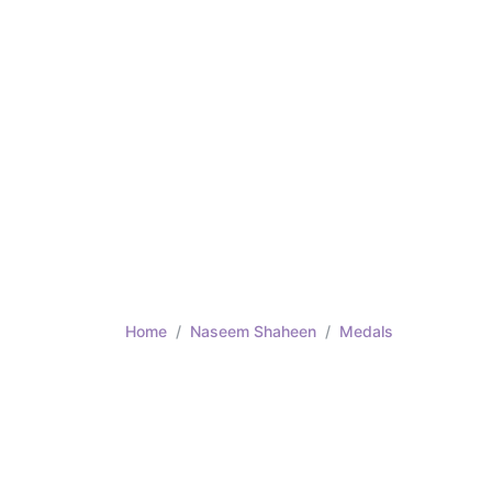
Home
Naseem Shaheen
Medals