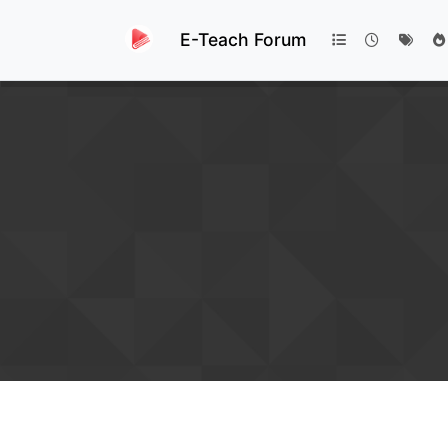
E-Teach Forum