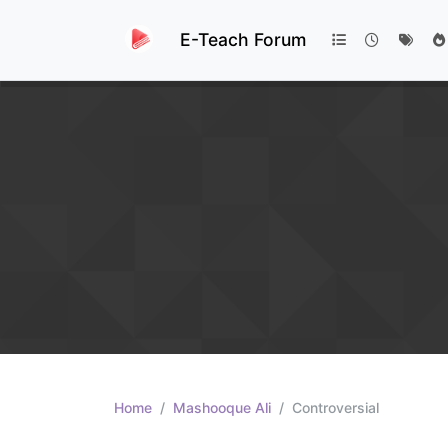
E-Teach Forum
Home
Mashooque Ali
Controversial