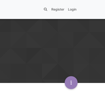
Register
Login