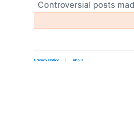
Controversial posts ma
Privacy Notice
About