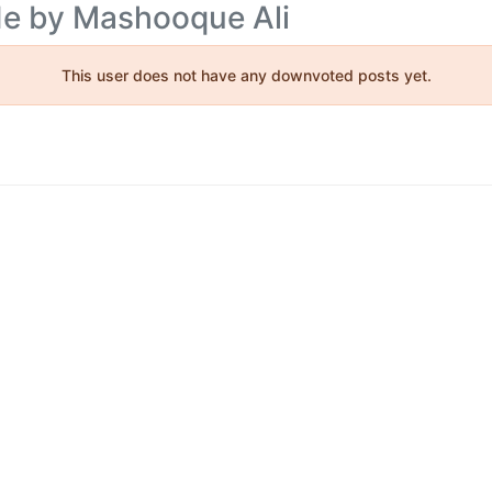
de by Mashooque Ali
This user does not have any downvoted posts yet.