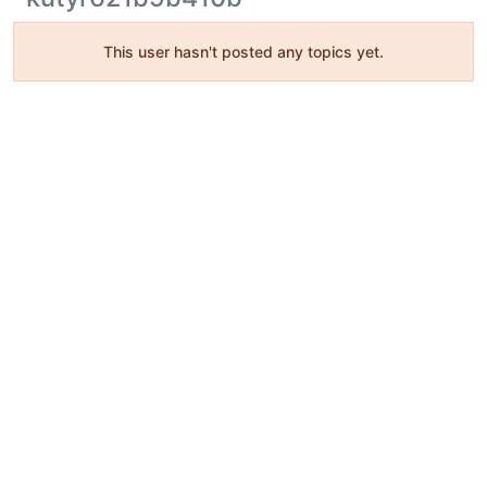
This user hasn't posted any topics yet.