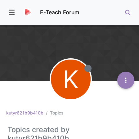
E-Teach Forum
K
kutyr621b9b410b
Topics
Topics created by
kutyr621b9b410b