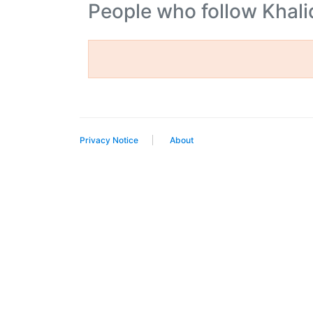
People who follow Khal
Privacy Notice
About