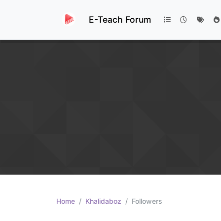
E-Teach Forum
Home
Khalidaboz
Followers