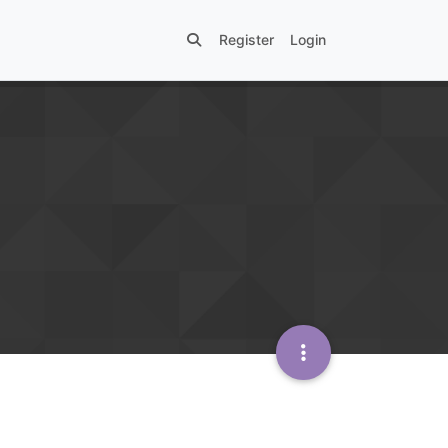
Register
Login