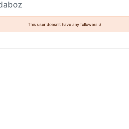
idaboz
This user doesn't have any followers :(