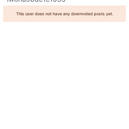
This user does not have any downvoted posts yet.