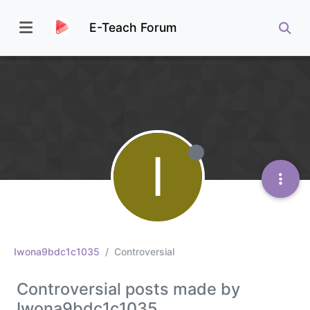
E-Teach Forum
I
Iwona9bdc1c1035
Controversial
Controversial posts made by
Iwona9bdc1c1035