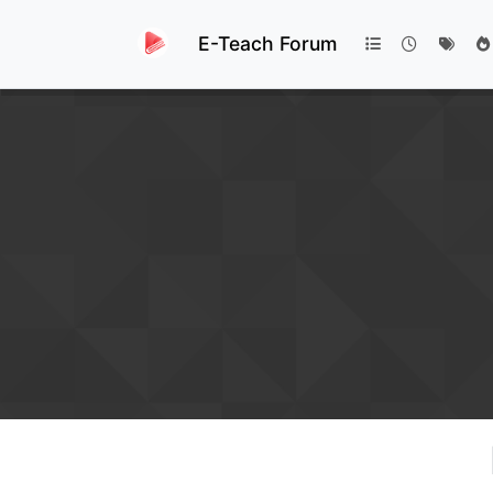
E-Teach Forum