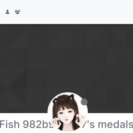
Fish 982b96b507's medal