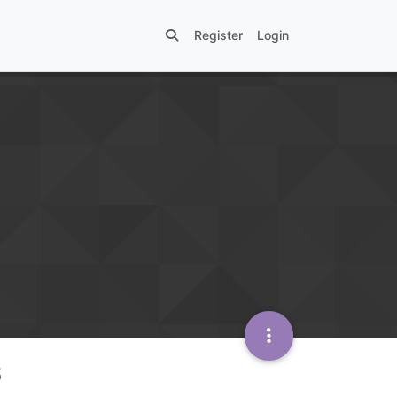
Register
Login
s