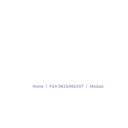
Home
Fish 982b96b507
Medals