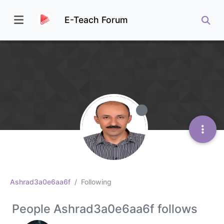
E-Teach Forum
Ashrad3a0e6aa6f
Following
People Ashrad3a0e6aa6f follows