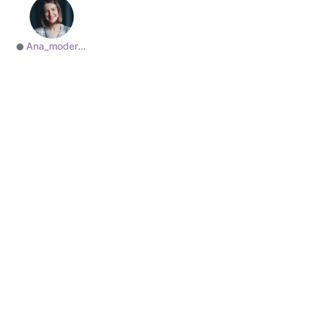
Ana_moderator