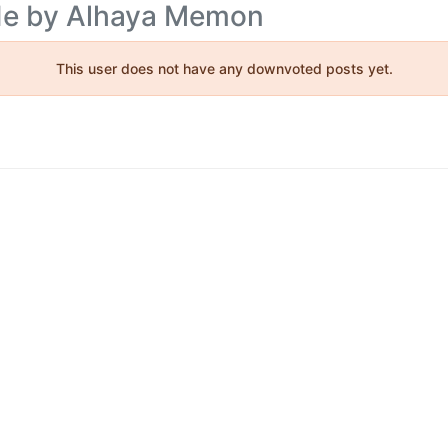
ade by Alhaya Memon
This user does not have any downvoted posts yet.