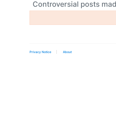
Controversial posts m
Privacy Notice
About