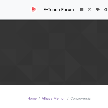
E-Teach Forum
Home
Alhaya Memon
Controversial