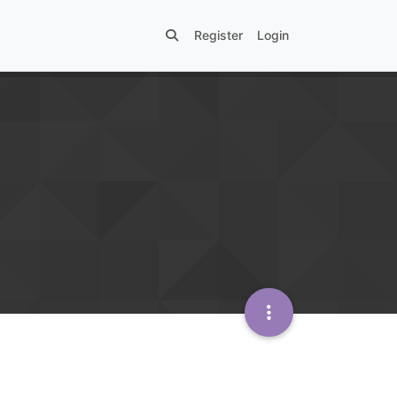
Register
Login