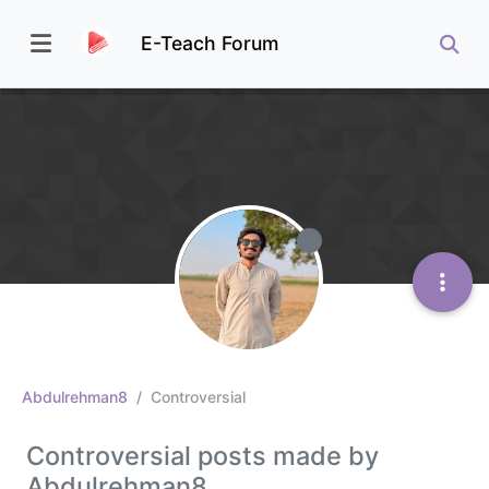
E-Teach Forum
Abdulrehman8
Controversial
Controversial posts made by
Abdulrehman8