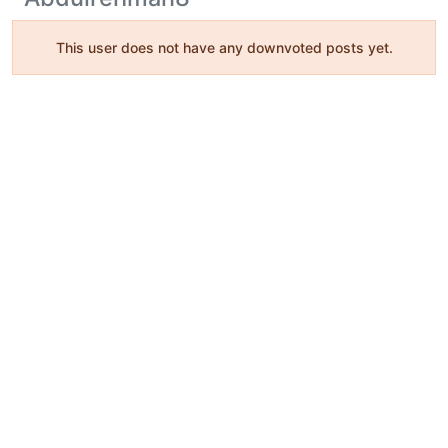
This user does not have any downvoted posts yet.