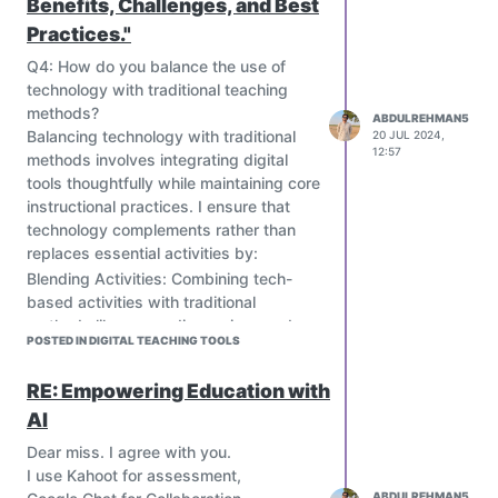
Benefits, Challenges, and Best
address specific needs and
constraints.
Practices."
Prioritize teacher training and
Q4: How do you balance the use of
community involvement.
technology with traditional teaching
Design sustainable and affordable
methods?
ABDULREHMAN5
ICT interventions.
Balancing technology with traditional
20 JUL 2024,
According to your opinion, how can
12:57
methods involves integrating digital
these problems be solved?
tools thoughtfully while maintaining core
instructional practices. I ensure that
technology complements rather than
replaces essential activities by:
Blending Activities: Combining tech-
based activities with traditional
methods like group discussions and
POSTED IN DIGITAL TEACHING TOOLS
hands-on experiments.
Setting Clear Goals: Using technology
RE: Empowering Education with
to support specific learning objectives,
AI
while also maintaining time for direct
instruction and reflective practices.
Dear miss. I agree with you.
Monitoring and Adjusting: Regularly
I use Kahoot for assessment,
assessing the effectiveness of tech
ABDULREHMAN5