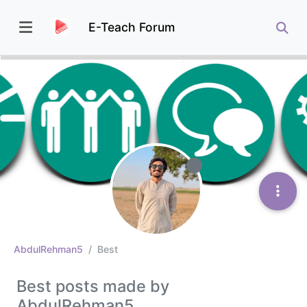
E-Teach Forum
AbdulRehman5
Best
Best posts made by
AbdulRehman5