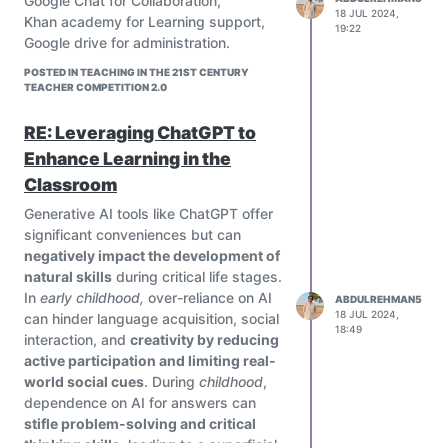
Google Chat for Collaboration,
tools and making adjustments to
18 JUL 2024,
Khan academy for Learning support,
19:22
ensure they enhance rather than
Google drive for administration.
detract from learning outcomes.
POSTED IN TEACHING IN THE 21ST CENTURY
TEACHER COMPETITION 2.0
RE: Leveraging ChatGPT to
Enhance Learning in the
Classroom
Generative AI tools like ChatGPT offer
significant conveniences but can
negatively impact the development of
natural skills
during critical life stages.
In
early childhood,
over-reliance on AI
ABDULREHMAN5
18 JUL 2024,
can hinder language acquisition, social
18:49
interaction, and
creativity by reducing
active participation and limiting real-
world social cues
. During
childhood
,
dependence on AI for answers can
stifle problem-solving and critical
thinking skills,
leading to a superficial