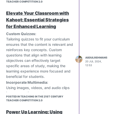
TEACHER COMPETITION 2.0
Elevate Your Classroom with
Kahoot: Essential Strategies
for Enhanced Learning
Custom Quizzes:
Tailoring quizzes to fit your curriculum
ensures that the content is relevant and
reinforces key concepts. Custom
questions that align with learning
ABDULREHMAN5
objectives can effectively target
20 JUL 2024,
specific areas of study, making the
12:53
learning experience more focused and
beneficial for students.
Incorporate Multimedia:
Using images, videos, and audio clips
in your questions creates a more
POSTED IN TEACHING IN THE 21ST CENTURY
engaging and dynamic learning
TEACHER COMPETITION 2.0
experience. Multimedia elements cater
to different learning styles, keep
Power Up Learning: Using