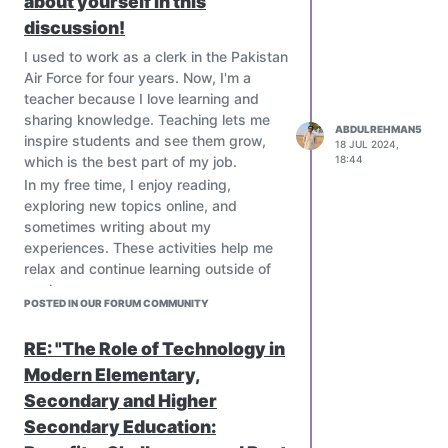
about yourself in this
hinder access to ICT resources.
discussion!
Limited teacher training and digital
literacy create barriers to effective
I used to work as a clerk in the Pakistan
ICT integration.
Air Force for four years. Now, I'm a
Unreliable electricity and internet
teacher because I love learning and
connectivity can disrupt learning
sharing knowledge. Teaching lets me
experiences.
ABDULREHMAN5
inspire students and see them grow,
18 JUL 2024,
Paradoxical Promise
:
which is the best part of my job.
18:44
Despite these challenges, ICT offers a
In my free time, I enjoy reading,
glimmer of hope for underdeveloped
exploring new topics online, and
countries. By providing access to
sometimes writing about my
educational resources, engaging
experiences. These activities help me
students in interactive learning, and
relax and continue learning outside of
developing critical thinking skills, ICT
work.
can empower students to overcome the
POSTED IN OUR FORUM COMMUNITY
obstacles they face.
Navigating the Paradox
:
RE: "The Role of Technology in
To harness the transformative power of
Modern Elementary,
ICT in underdeveloped countries, we
Secondary and Higher
must:
Secondary Education:
Develop tailored solutions that