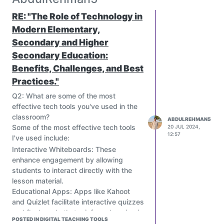
RE: "The Role of Technology in
Modern Elementary,
Secondary and Higher
Secondary Education:
Benefits, Challenges, and Best
Practices."
Q2: What are some of the most
effective tech tools you've used in the
classroom?
ABDULREHMAN5
Some of the most effective tech tools
20 JUL 2024,
12:57
I've used include:
Interactive Whiteboards: These
enhance engagement by allowing
students to interact directly with the
lesson material.
Educational Apps: Apps like Kahoot
and Quizlet facilitate interactive quizzes
and flashcards that reinforce learning in
POSTED IN DIGITAL TEACHING TOOLS
a fun way.