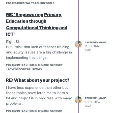
POSTED IN DIGITAL TEACHING TOOLS
understanding of academic content and
impeding the development of social and
RE: "Empowering Primary
emotional intelligence. For
adolescents
,
excessive use of AI can hinder the
Education through
development of independence, self-
Computational Thinking and
reliance, and academic integrity, while
ICT"
also affecting the formation of complex
social relationships. To mitigate these
Right Sir,
ABDULREHMAN5
risks, it's crucial to encourage active
But I think that lack of teacher training
18 JUL 2024,
19:37
learning, foster real-world interactions,
and equity issues are a big challenge in
develop digital literacy, and promote
implementing this things.
original creativity, ensuring AI supports
POSTED IN TEACHING IN THE 21ST CENTURY
rather than hinders natural skill
TEACHER COMPETITION 2.0
development.
RE: What about your project?
I have less experience than other but
these topics have force me to learn a
lot and project is in progress with many
ABDULREHMAN5
18 JUL 2024,
problems.
19:31
POSTED IN TEACHING IN THE 21ST CENTURY