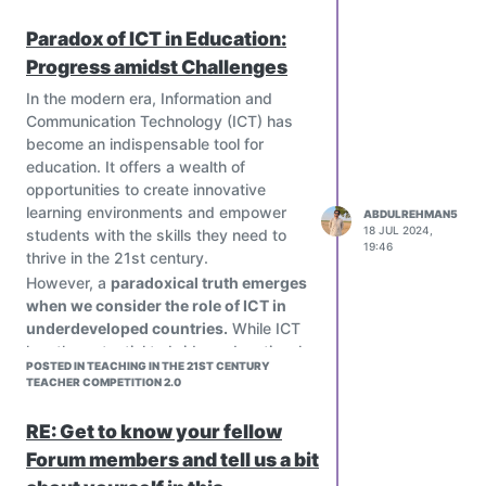
Online Learning Platforms: Platforms
Paradox of ICT in Education:
such as Google Classroom and Edmodo
Progress amidst Challenges
streamline communication, assignment
distribution, and feedback.
In the modern era, Information and
Virtual Reality (VR): VR tools offer
Communication Technology (ICT) has
immersive learning experiences, such
become an indispensable tool for
as virtual field trips and interactive
education. It offers a wealth of
simulations, that deepen understanding
opportunities to create innovative
of complex concepts.
learning environments and empower
ABDULREHMAN5
18 JUL 2024,
students with the skills they need to
19:46
thrive in the 21st century.
However, a
paradoxical truth emerges
when we consider the role of ICT in
underdeveloped countries.
While ICT
has the potential to bridge educational
POSTED IN TEACHING IN THE 21ST CENTURY
divides, it can also exacerbate existing
TEACHER COMPETITION 2.0
inequalities.
Challenges in Underdeveloped
RE: Get to know your fellow
Countries
:
Forum members and tell us a bit
Poverty and lack of infrastructure