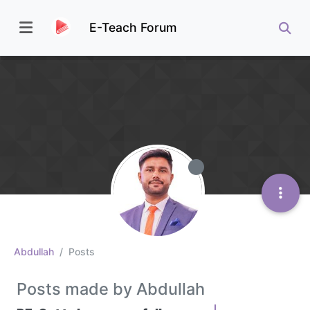
E-Teach Forum
Abdullah
Posts
Posts made by Abdullah