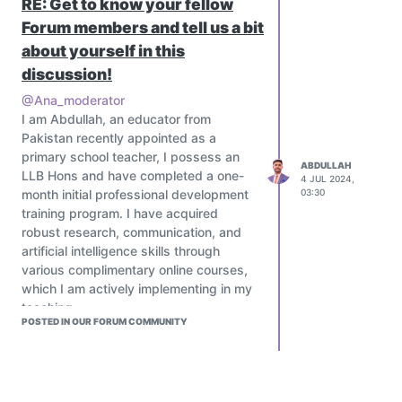
RE: Get to know your fellow
Forum members and tell us a bit
about yourself in this
discussion!
@Ana_moderator
I am Abdullah, an educator from
Pakistan recently appointed as a
primary school teacher, I possess an
ABDULLAH
LLB Hons and have completed a one-
4 JUL 2024,
month initial professional development
03:30
training program. I have acquired
robust research, communication, and
artificial intelligence skills through
various complimentary online courses,
which I am actively implementing in my
teaching.
POSTED IN OUR FORUM COMMUNITY