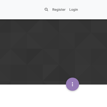
Register
Login