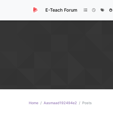
E-Teach Forum
Home
Aasmaad192494e2
Posts