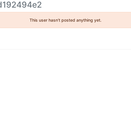
d192494e2
This user hasn't posted anything yet.