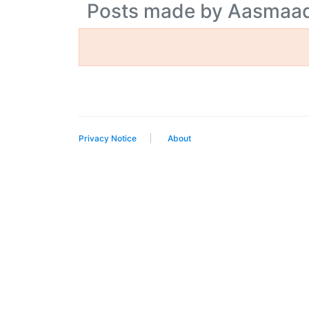
Posts made by Aasmaa
Privacy Notice
About