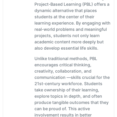
Project-Based Learning (PBL) offers a
dynamic alternative that places
students at the center of their
learning experience. By engaging with
real-world problems and meaningful
projects, students not only learn
academic content more deeply but
also develop essential life skills.
Unlike traditional methods, PBL
encourages critical thinking,
creativity, collaboration, and
communication —skills crucial for the
21st-century workforce. Students
take ownership of their learning,
explore topics in depth, and often
produce tangible outcomes that they
can be proud of. This active
involvement results in better