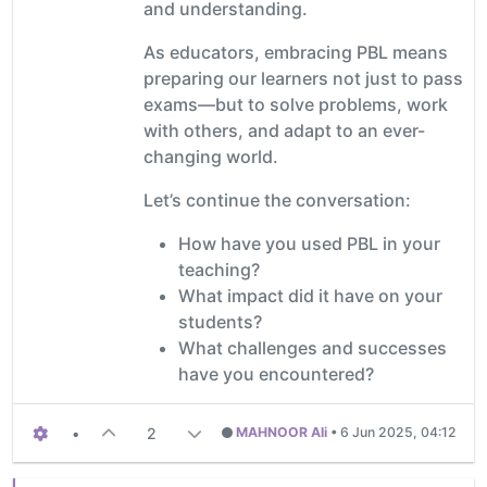
and understanding.
As educators, embracing PBL means
preparing our learners not just to pass
exams—but to solve problems, work
with others, and adapt to an ever-
changing world.
Let’s continue the conversation:
How have you used PBL in your
teaching?
What impact did it have on your
students?
What challenges and successes
have you encountered?
•
2
MAHNOOR Ali
•
6 Jun 2025, 04:12