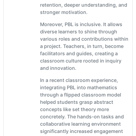
retention, deeper understanding, and
stronger motivation.
Moreover, PBL is inclusive. It allows
diverse learners to shine through
various roles and contributions within
a project. Teachers, in turn, become
facilitators and guides, creating a
classroom culture rooted in inquiry
and innovation.
In a recent classroom experience,
integrating PBL into mathematics
through a flipped classroom model
helped students grasp abstract
concepts like set theory more
concretely. The hands-on tasks and
collaborative learning environment
significantly increased engagement