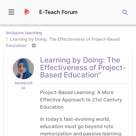
E-Teach Forum
Inclusive teaching
Learning by Doing: The Effectiveness of Project-Based
Education"
Learning by Doing: The
Effectiveness of Project-
Based Education"
MAHNOOR
Ali
Project-Based Learning: A More
Effective Approach to 21st Century
Education
In today’s fast-evolving world,
education must go beyond rote
memorization and passive learning.